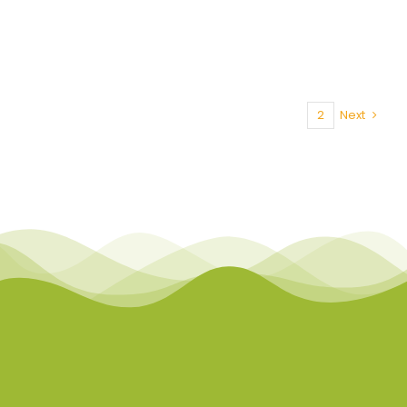
1
2
Next