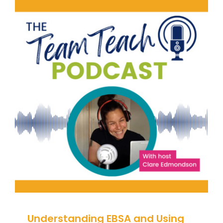
Understanding EBSA and Using
Blended Learning Effectively |
Leonie Maclay and Caroline
McAteer
Attendance
Behaviour
behaviour support
Positive Behaviour Management
Pupil
Attendance
Student Attendance
support
Understanding EBSA and Using