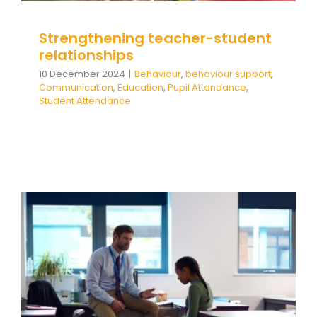
Strengthening teacher-student
relationships
10 December 2024
|
Behaviour
,
behaviour support
,
Communication
,
Education
,
Pupil Attendance
,
Student Attendance
Straight into Crisis: Supporting
sudden escalations of
behaviour EDU