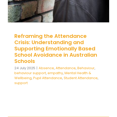
Reframing the Attendance
Crisis: Understanding and
Supporting Emotionally Based
School Avoidance in Australian
Schools
24 July 2025
|
Absence
,
Attendance
,
Behaviour
,
behaviour support
,
empathy
,
Mental Health &
Wellbeing
,
Pupil Attendance
,
Student Attendance
,
support