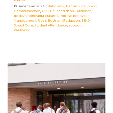
10 December 2024
|
Behaviour
,
behaviour support
,
Communication
,
CPD
,
De-escalation
,
Guidance
,
positive behaviour cultures
,
Positive Behaviour
Management
,
Risk & Restraint Reduction
,
SEND
,
Social Care
,
Student Attendance
,
support
,
Wellbeing
People Not Numbers:
Dismantling Barriers to School
Attendance
Absence
behaviour support
De-escalation
Dysregulation
Education
empathy
Family