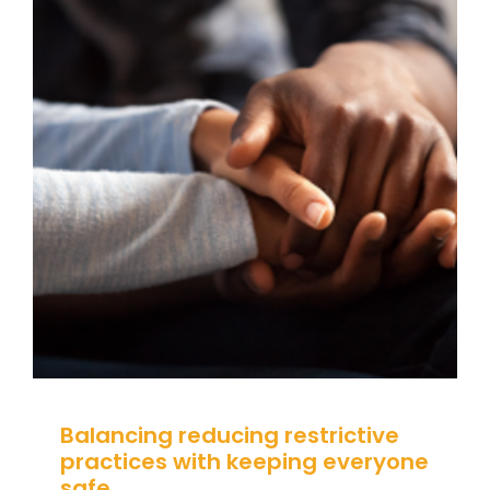
Balancing reducing restrictive
practices with keeping
everyone safe
Behaviour
behaviour support
Communication
CPD
De-escalation
Guidance
positive behaviour
cultures
Positive Behaviour Management
Risk &
Restraint Reduction
SEND
Social Care
Student
Attendance
support
Wellbeing
Balancing reducing restrictive
practices with keeping everyone
safe