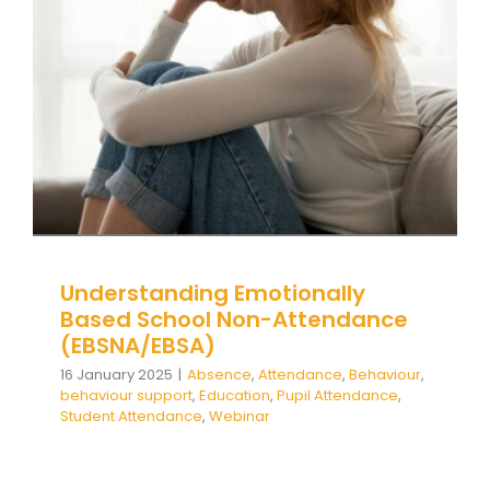
(EBSNA/EBSA)
Absence
Attendance
Behaviour
behaviour
support
Education
Pupil Attendance
Student
Attendance
Webinar
Understanding Emotionally
Based School Non-Attendance
(EBSNA/EBSA)
16 January 2025
|
Absence
,
Attendance
,
Behaviour
,
behaviour support
,
Education
,
Pupil Attendance
,
Student Attendance
,
Webinar