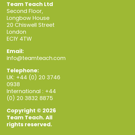
Team Teach Ltd
Second Floor,
Longbow House
20 Chiswell Street
London
EC1Y 4TW
Email:
info@teamteach.com
Telephone:
UK: +44 (0) 20 3746
0938
International : +44
(0) 20 3832 8875
Copyright © 2026
Team Teach. All
rights reserved.