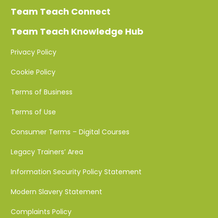
Team Teach Connect
Team Teach Knowledge Hub
Privacy Policy
Cookie Policy
Terms of Business
Terms of Use
Consumer Terms – Digital Courses
Legacy Trainers’ Area
Information Security Policy Statement
Modern Slavery Statement
Complaints Policy