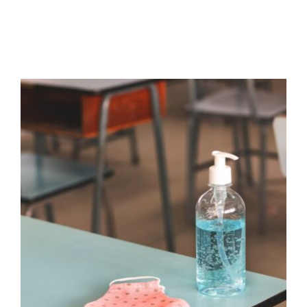
The Impact of Covid on Self-
Regulation Skills in Children and
Young People
Absence
Additional Needs
Behaviour
behaviour
support
Communication
Education
empathy
Guidance
Habits & Routines
Mental Health &
Wellbeing
Mindfulness
Non-verbal
Pupil
Attendance
Self care
Social and emotional
learning
Student Attendance
Wellbeing