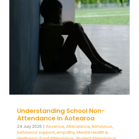
Understanding School Non-
Attendance in Aotearoa
Absence
Attendance
Behaviour
behaviour
support
empathy
Mental Health & Wellbeing
Pupil Attendance
Student Attendance
support
Understanding School Non-
Attendance in Aotearoa
24 July 2025
|
Absence
,
Attendance
,
Behaviour
,
behaviour support
,
empathy
,
Mental Health &
Wellbeing
,
Pupil Attendance
,
Student Attendance
,