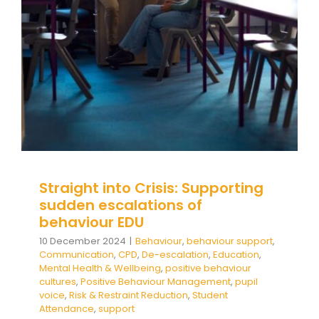
Behaviour
behaviour support
Communication
CPD
De-escalation
Education
Mental Health &
Wellbeing
positive behaviour cultures
Positive
Behaviour Management
pupil voice
Risk &
Restraint Reduction
Student Attendance
support
Straight into Crisis: Supporting
sudden escalations of
behaviour EDU
10 December 2024
|
Behaviour
,
behaviour support
,
Communication
,
CPD
,
De-escalation
,
Education
,
Mental Health & Wellbeing
,
positive behaviour
cultures
,
Positive Behaviour Management
,
pupil
voice
,
Risk & Restraint Reduction
,
Student
Attendance
,
support