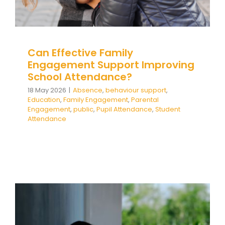
Team Teach Connect
Team Team Content Library
Login/Register
Can Effective Family
Engagement Support Improving
School Attendance?
18 May 2026
|
Absence
,
behaviour support
,
Education
,
Family Engagement
,
Parental
Engagement
,
public
,
Pupil Attendance
,
Student
Attendance