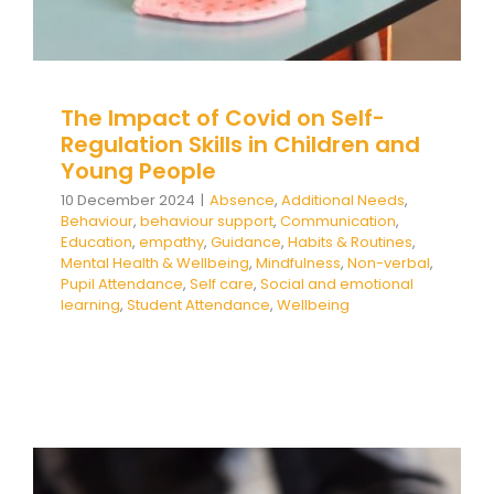
The Impact of Covid on Self-
Regulation Skills in Children and
Young People
10 December 2024
|
Absence
,
Additional Needs
,
Behaviour
,
behaviour support
,
Communication
,
Education
,
empathy
,
Guidance
,
Habits & Routines
,
Mental Health & Wellbeing
,
Mindfulness
,
Non-verbal
,
Pupil Attendance
,
Self care
,
Social and emotional
learning
,
Student Attendance
,
Wellbeing