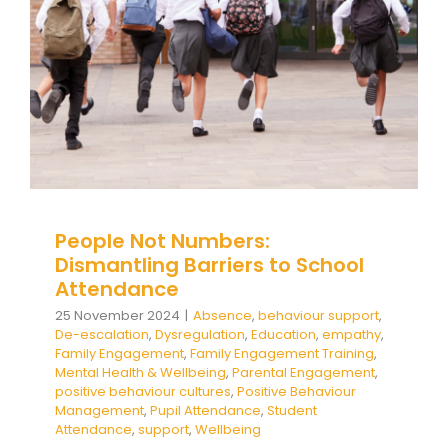
Engagement
Family Engagement Training
Mental
Health & Wellbeing
Parental Engagement
positive behaviour cultures
Positive Behaviour
Management
Pupil Attendance
Student
Attendance
support
Wellbeing
People Not Numbers:
Dismantling Barriers to School
Attendance
25 November 2024
|
Absence
,
behaviour support
,
De-escalation
,
Dysregulation
,
Education
,
empathy
,
Family Engagement
,
Family Engagement Training
,
Mental Health & Wellbeing
,
Parental Engagement
,
positive behaviour cultures
,
Positive Behaviour
Management
,
Pupil Attendance
,
Student
Attendance
,
support
,
Wellbeing