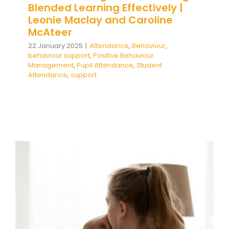
Blended Learning Effectively |
Leonie Maclay and Caroline
McAteer
22 January 2025
|
Attendance
,
Behaviour
,
behaviour support
,
Positive Behaviour
Management
,
Pupil Attendance
,
Student
Attendance
,
support
Understanding Emotionally
Based School Non-Attendance