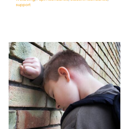
support
Reframing the Attendance
Crisis: Understanding and
Supporting Emotionally Based
School Avoidance in Australian
Schools
Absence
Attendance
Behaviour
behaviour
support
empathy
Mental Health & Wellbeing
Pupil Attendance
Student Attendance
support