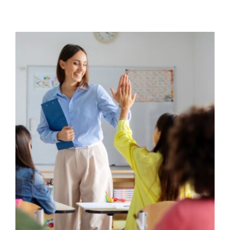
Strengthening teacher-student
relationships
Behaviour
behaviour support
Communication
Education
Pupil Attendance
Student Attendance