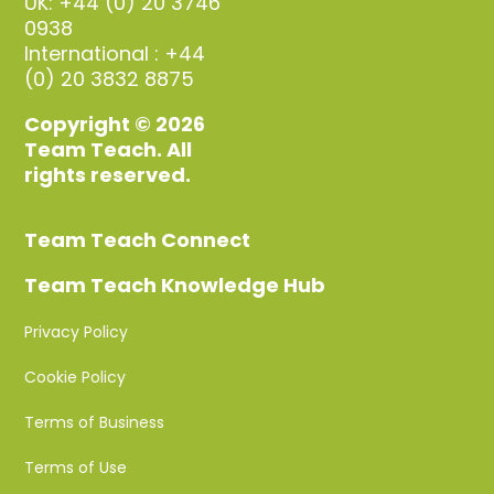
UK: +44 (0) 20 3746
0938
International : +44
(0) 20 3832 8875
Copyright © 2026
Team Teach. All
rights reserved.
Team Teach Connect
Team Teach Knowledge Hub
Privacy Policy
Cookie Policy
Terms of Business
Terms of Use