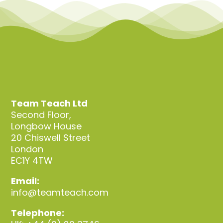
Team Teach Connect
Team Team Content Library
Login/Register
Team Teach Ltd
Second Floor,
Longbow House
20 Chiswell Street
London
EC1Y 4TW
Email:
info@teamteach.com
Telephone: