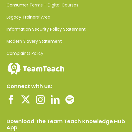
Consumer Terms – Digital Courses
Legacy Trainers’ Area
Information Security Policy Statement
Modern Slavery Statement
Complaints Policy
Connect with us:
Download The Team Teach Knowledge Hub
App.