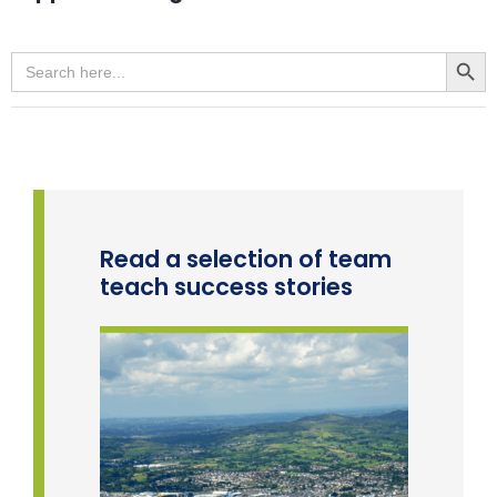
Team Teach Connect
Team Team Content Library
Search Button
Search
for:
Login/Register
Read a selection of team
teach success stories