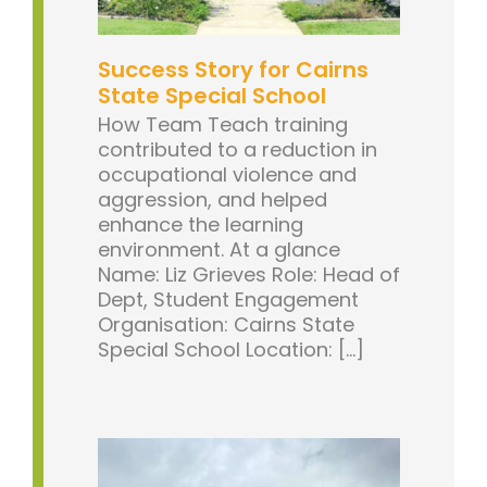
Success Story for Cairns
State Special School
How Team Teach training
contributed to a reduction in
occupational violence and
aggression, and helped
enhance the learning
environment. At a glance
Name: Liz Grieves Role: Head of
Dept, Student Engagement
Organisation: Cairns State
Special School Location: [...]