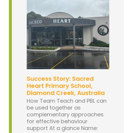
Success Story: Sacred
Heart Primary School,
Diamond Creek, Australia
How Team Teach and PBL can
be used together as
complementary approaches
for effective behaviour
support At a glance Name: