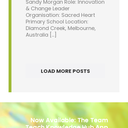
Sandy Morgan Role: Innovation
& Change Leader
Organisation: Sacred Heart
Primary School Location:
Diamond Creek, Melbourne,
Australia [...]
LOAD MORE POSTS
Now Available: The Team
Teach Knowledge Hub App