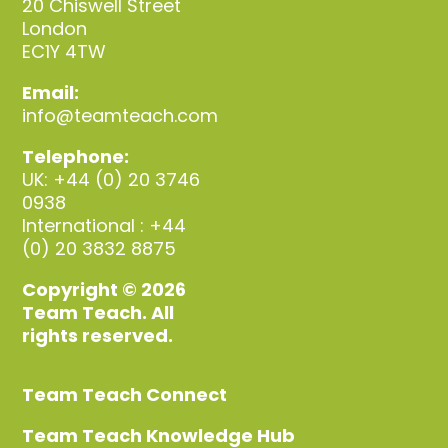
20 Chiswell Street
London
EC1Y 4TW
Email:
info@teamteach.com
Telephone:
UK: +44 (0) 20 3746
0938
International : +44
(0) 20 3832 8875
Copyright © 2026
Team Teach. All
rights reserved.
Team Teach Connect
Team Teach Knowledge Hub