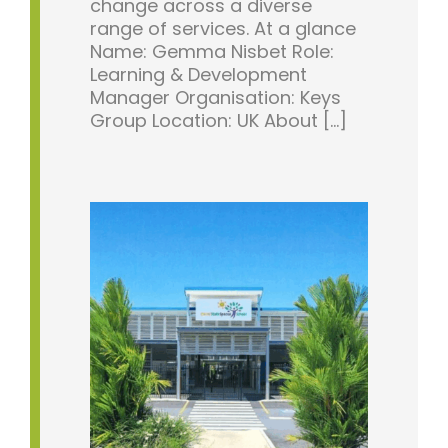
change across a diverse
range of services. At a glance
Name: Gemma Nisbet Role:
Learning & Development
Manager Organisation: Keys
Group Location: UK About [...]