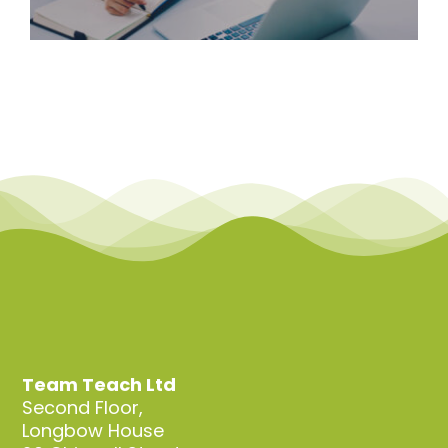
Team Teach Ltd
Second Floor,
Longbow House