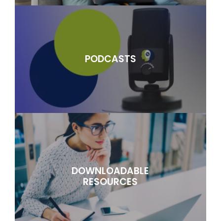
PODCASTS
DOWNLOADABLE
RESOURCES