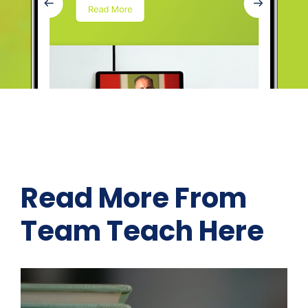
Read More From
Team Teach Here