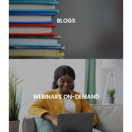
BLOGS
WEBINARS ON-DEMAND