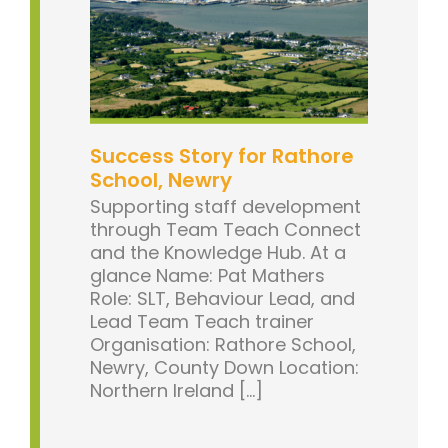
Success Story for Rathore
School, Newry
Supporting staff development
through Team Teach Connect
and the Knowledge Hub. At a
glance Name: Pat Mathers
Role: SLT, Behaviour Lead, and
Lead Team Teach trainer
Organisation: Rathore School,
Newry, County Down Location:
Northern Ireland [...]