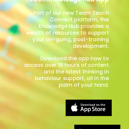
Part of our new Team Teach
Connect platform, the
Knowledge Hub provides a
wealth of resources to support
your on-going, post-training
development.
Download the app now to
access over 19 hours of content
and the latest thinking in
behaviour support, all in the
palm of your hand.