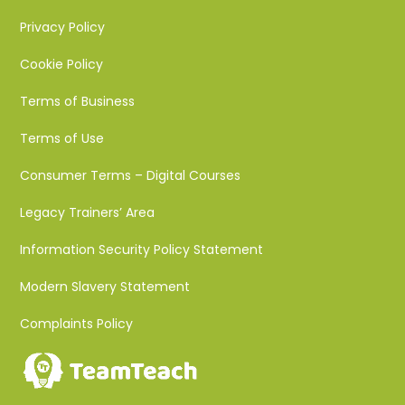
Privacy Policy
Cookie Policy
Terms of Business
Terms of Use
Consumer Terms – Digital Courses
Legacy Trainers’ Area
Information Security Policy Statement
Modern Slavery Statement
Complaints Policy