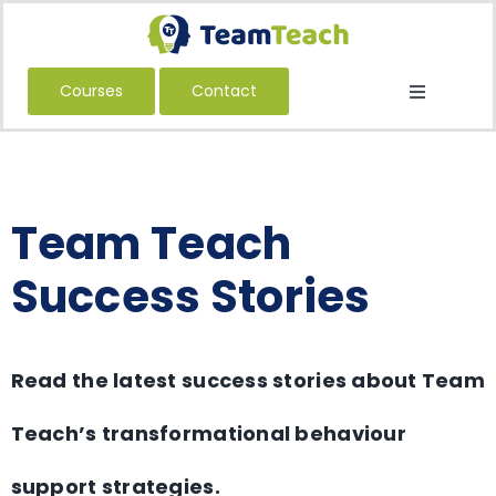
Skip
to
content
Courses
Contact
Toggle
Navigatio
About Us
Courses
Team Teach
Book a Public Course
Book a Private Course
Success Stories
Education
Children’s Services
Read the latest success stories about Team
Adult Services
Teach’s transformational behaviour
International
support strategies.