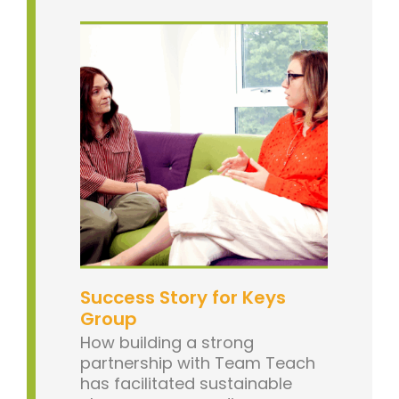
Success Story for Keys
Group
How building a strong
partnership with Team Teach
has facilitated sustainable