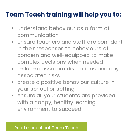
Team Teach training will help you to:
understand behaviour as a form of
communication
ensure teachers and staff are confident
in their responses to behaviours of
concern and well-equipped to make
complex decisions when needed
reduce classroom disruptions and any
associated risks
create a positive behaviour culture in
your school or setting
ensure all your students are provided
with a happy, healthy learning
environment to succeed.
Read more about Team Teach