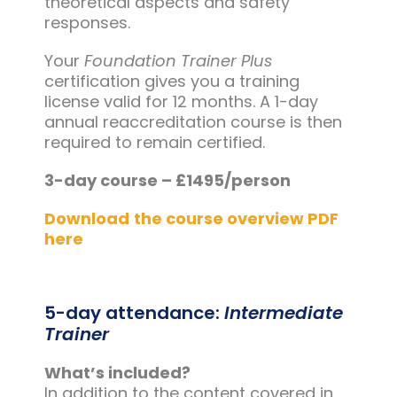
theoretical aspects and safety
responses.
Your
Foundation Trainer Plus
certification gives you a training
license valid for 12 months. A 1-day
annual reaccreditation course is then
required to remain certified.
3-day course – £1495/person
Download
the course overview PDF
here
5-day attendance:
Intermediate
Trainer
What’s included?
In addition to the content covered in