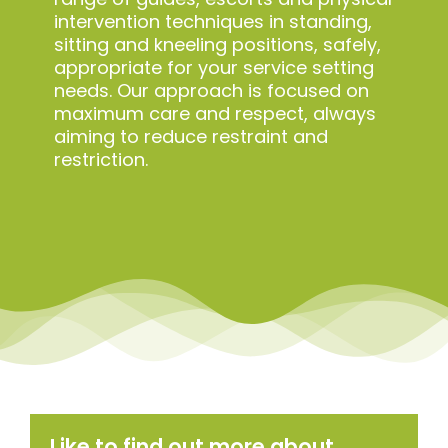
intervention techniques in standing,
sitting and kneeling positions, safely,
appropriate for your service setting
needs. Our approach is focused on
maximum care and respect, always
aiming to reduce restraint and
restriction.
Like to find out more about