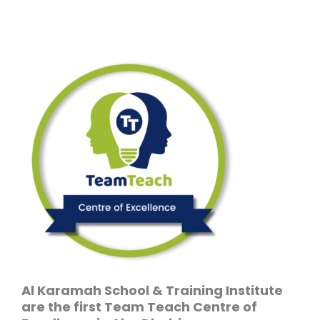
Al Karamah School & Training Institute
are the first Team Teach Centre of