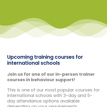
Upcoming training courses for
international schools
Join us for one of our in-person trainer
courses in behaviour support!
This is one of our most popular courses for
international schools with 3-day and 5-
day attendance options available
depending on your requirements.