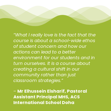
“What I really love is the fact that the
course is about a school-wide ethos
of student concern and how our
actions can lead to a better
environment for our students and in
turn ourselves. It is a course about
creating a cultural shift in our
community rather than just
classroom strategies.”
–
Mr Elhussein Elsharif,
Pastoral
Assistant Principal MHS,
ACS
International School Doha