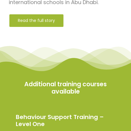
international schools in Abu Dhabi.
Read the full story
Additional training courses
available
Behaviour Support Training –
Level One