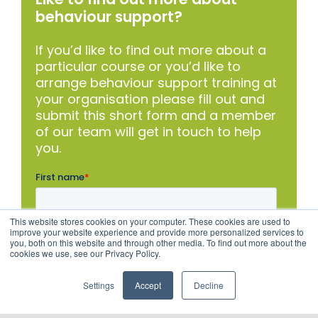
behaviour support?
If you’d like to find out more about a
particular course or you’d like to
arrange behaviour support training at
your organisation please fill out and
submit this short form and a member
of our team will get in touch to help
you.
This website stores cookies on your computer. These cookies are used to
improve your website experience and provide more personalized services to
you, both on this website and through other media. To find out more about the
cookies we use, see our Privacy Policy.
Settings
Accept
Decline