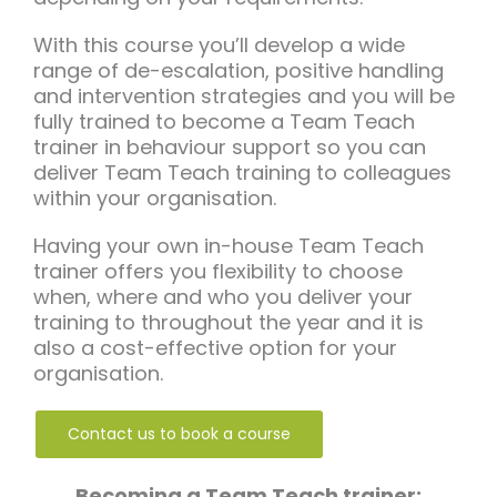
With this course you’ll develop a wide
range of de-escalation, positive handling
and intervention strategies and you will be
fully trained to become a Team Teach
trainer in behaviour support so you can
deliver Team Teach training to colleagues
within your organisation.
Having your own in-house Team Teach
trainer offers you flexibility to choose
when, where and who you deliver your
training to throughout the year and it is
also a cost-effective option for your
organisation.
Contact us to book a course
Becoming a Team Teach trainer: