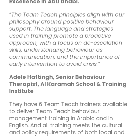
Excellence in Abu Dhabi.
“The Team Teach principles align with our
philosophy around positive behaviour
support. The language and strategies
used in training promote a proactive
approach, with a focus on de-escalation
skills, understanding behaviour as
communication, and the importance of
early intervention to avoid crisis.”
Adele Hattingh, Senior Behaviour
Therapist, Al Karamah School & Training
Institute
They have 6 Team Teach trainers available
to deliver Team Teach behaviour
management training in Arabic and in
English. And all training meets the cultural
and policy requirements of both local and