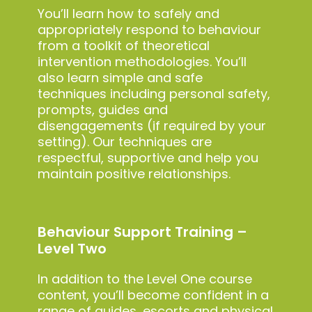
You’ll learn how to safely and
appropriately respond to behaviour
from a toolkit of theoretical
intervention methodologies. You’ll
also learn simple and safe
techniques including personal safety,
prompts, guides and
disengagements (if required by your
setting). Our techniques are
respectful, supportive and help you
maintain positive relationships.
Behaviour Support Training –
Level Two
In addition to the Level One course
content, you’ll become confident in a
range of guides, escorts and physical