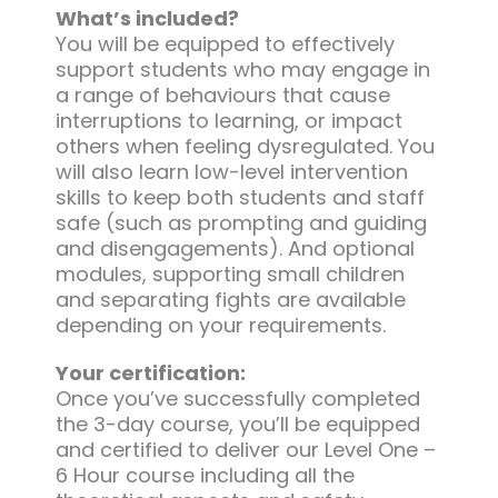
What’s included?
You will be equipped to effectively
support students who may engage in
a range of behaviours that cause
interruptions to learning, or impact
others when feeling dysregulated. You
will also learn low-level intervention
skills to keep both students and staff
safe (such as prompting and guiding
and disengagements). And optional
modules, supporting small children
and separating fights are available
depending on your requirements.
Your certification:
Once you’ve successfully completed
the 3-day course, you’ll be equipped
and certified to deliver our Level One –
6 Hour course including all the