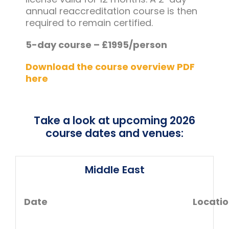
annual reaccreditation course is then
required to remain certified.
5-day course – £1995/person
Download the course overview PDF
here
Take a look at upcoming 2026
course dates and venues:
Middle East
Date
Locati