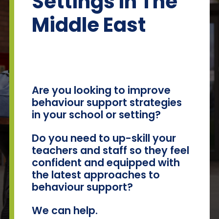
Settings In The
Team Teach Connect
Middle East
Team Team Content Library
Login/Register
Are you looking to improve
behaviour support strategies
in your school or setting?
Do you need to up-skill your
teachers and staff so they feel
confident and equipped with
the latest approaches to
behaviour support?
We can help.