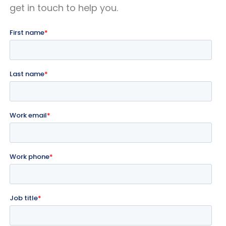
get in touch to help you.