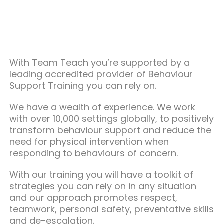
With Team Teach you’re supported by a
leading accredited provider of Behaviour
Support Training you can rely on.
We have a wealth of experience. We work
with over 10,000 settings globally, to positively
transform behaviour support and reduce the
need for physical intervention when
responding to behaviours of concern.
With our training you will have a toolkit of
strategies you can rely on in any situation
and our approach promotes respect,
teamwork, personal safety, preventative skills
and de-escalation.