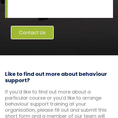
Contact Us
Like to find out more about behaviour
support?
If you’d like to find out more about a
particular course or you’d like to arrange
behaviour support training at your
organisation, please fill out and submit this
short form and a member of our team will