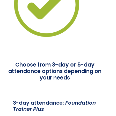
Choose from 3-day or 5-day
attendance options depending on
your needs
3-day attendance:
Foundation
Trainer Plus