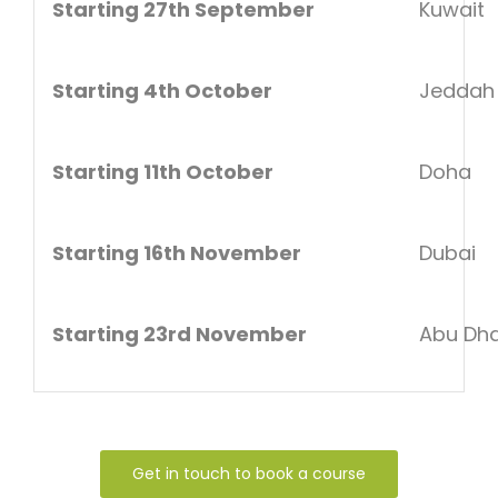
Starting 27th September
Kuwait
Starting 4th October
Jeddah
Starting 11th October
Doha
Starting 16th November
Dubai
Starting 23rd November
Abu Dha
Get in touch to book a course