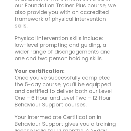
our Foundation Trainer Plus course, we
also provide you with an accredited
framework of physical intervention
skills.
Physical intervention skills include;
low-level prompting and guiding, a
wider range of disengagements and
one and two person holding skills.
Your certification:
Once you’ve successfully completed
the 5-day course, you’ll be equipped
and certified to deliver both our Level
One – 6 Hour and Level Two – 12 Hour
Behaviour Support courses.
Your Intermediate Certification in
Behaviour Support gives you a training
license valid for 12 months. A 2-day