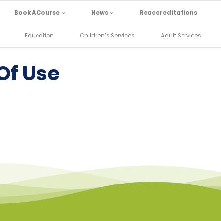
Book A Course
News
Reaccreditations
Education
Children’s Services
Adult Services
Of Use