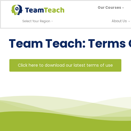
Skip
Our Courses
to
content
About Us
Select Your Region
Team Teach: Terms 
Click here to download our latest terms of use