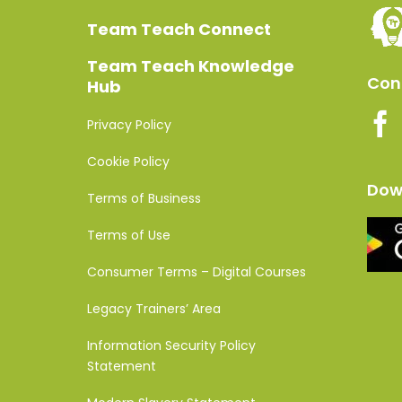
Team Teach Connect
Team Teach Knowledge
Conn
Hub
Privacy Policy
Cookie Policy
Dow
Terms of Business
Terms of Use
Consumer Terms – Digital Courses
Legacy Trainers’ Area
Information Security Policy
Statement