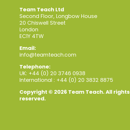
Team Teach Ltd
Second Floor, Longbow House
20 Chiswell Street
London
EC1Y 4TW
Email:
info@teamteach.com
Telephone:
UK: +44 (0) 20 3746 0938
International : +44 (0) 20 3832 8875
Copyright © 2026 Team Teach. All rights
reserved.