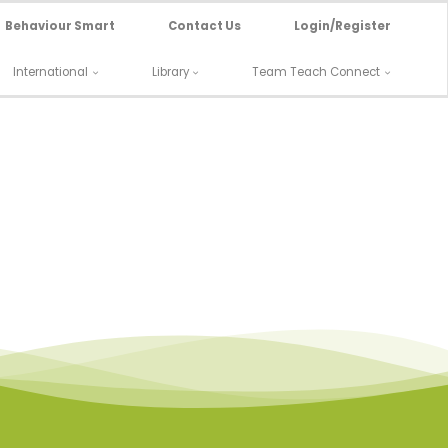
Behaviour Smart
Contact Us
Login/Register
International
Library
Team Teach Connect