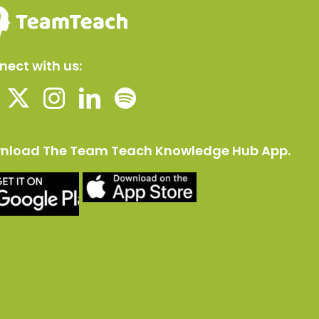
ect with us:
nload The Team Teach Knowledge Hub App.