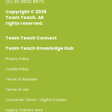
(0) 20 3832 8875
Copyright © 2026
Team Teach. All
rights reserved.
Team Teach Connect
Team Teach Knowledge Hub
Privacy Policy
Cookie Policy
Terms of Business
Terms of Use
Consumer Terms – Digital Courses
Legacy Trainers’ Area