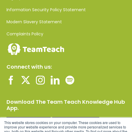
Information Security Policy Statement
Modern Slavery Statement
Complaints Policy
Connect with us:
Download The Team Teach Knowledge Hub
App.
This website stores cookies on your computer. These cookies are used to
improve your website experience and provide more personalized services to
you, both on this website and through other media. To find out more about the