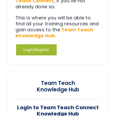
Teach Connect
, if you’ve not
Team Teach Connect
already done so.
Team Team Content Library
This is where you will be able to
Login/Register
find all your training resources and
gain access to the
Team Teach
Knowledge Hub
.
Login/Register
Team Teach
Knowledge Hub
Login to Team Teach Connect
Knowledge Hub