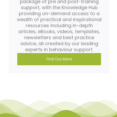
package of pre and post-training
support, with the Knowledge Hub
providing on-demand access to a
wealth of practical and inspirational
resources including in-depth
articles, eBooks, videos, templates,
newsletters and best practice
advice, all created by our leading
experts in behaviour support.
Find Out More