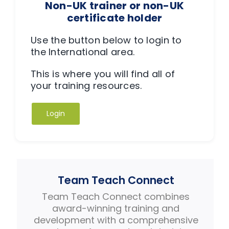
Non-UK trainer or non-UK
certificate holder
Use the button below to login to
the International area.
This is where you will find all of
your training resources.
Login
Team Teach Connect
Team Teach Connect combines
award-winning training and
development with a comprehensive