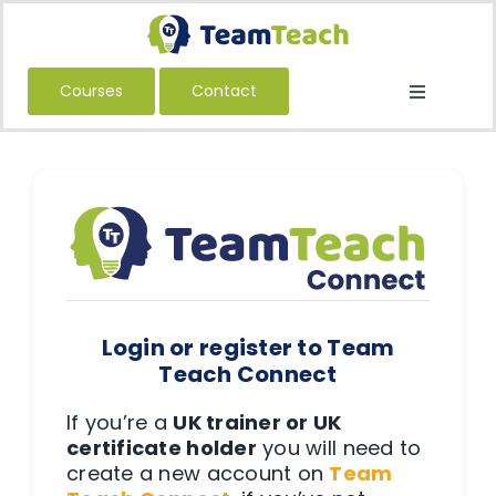
Skip
to
content
Courses
Contact
Toggle
Navigatio
About Us
Courses
Book a Public Course
Book a Private Course
Education
Login or register to Team
Children’s Services
Teach Connect
Adult Services
If you’re a
UK trainer or UK
certificate holder
you will need to
International
create a new account on
Team