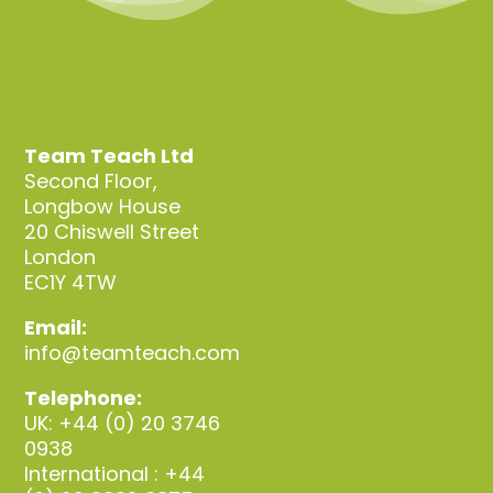
Team Teach Ltd
Second Floor,
Longbow House
20 Chiswell Street
London
EC1Y 4TW
Email:
info@teamteach.com
Telephone:
UK: +44 (0) 20 3746
0938
International : +44