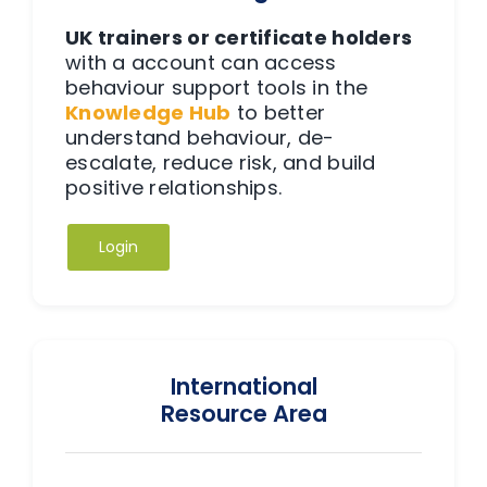
UK trainers or certificate holders
with a
account can access
behaviour support tools in the
Knowledge Hub
to better
understand behaviour, de-
escalate, reduce risk, and build
positive relationships.
Login
International
Resource Area