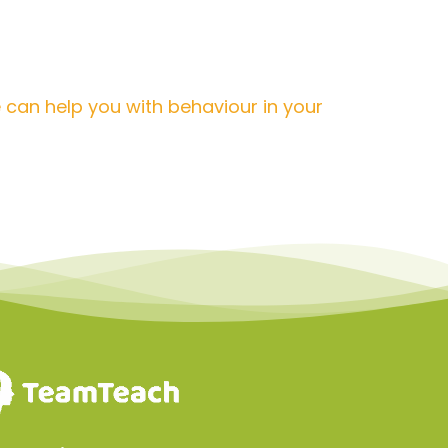
 can help you with behaviour in your