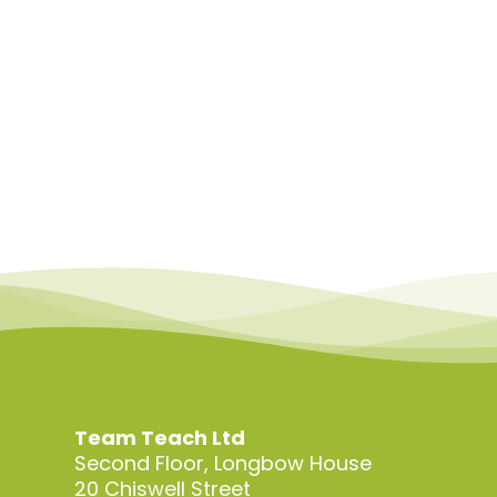
Team Teach Ltd
Second Floor, Longbow House
20 Chiswell Street