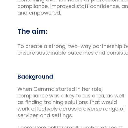
compliance, improved staff confidence, an
and empowered.
The aim:
To create a strong, two-way partnership 
ensure sustainable outcomes and consiste
Background
When Gemma started in her role,
compliance was a key focus area, as well
as finding training solutions that would
work effectively across a diverse range of
services and settings.
There were only a small number of Team