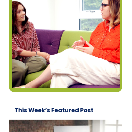
This Week’s Featured Post