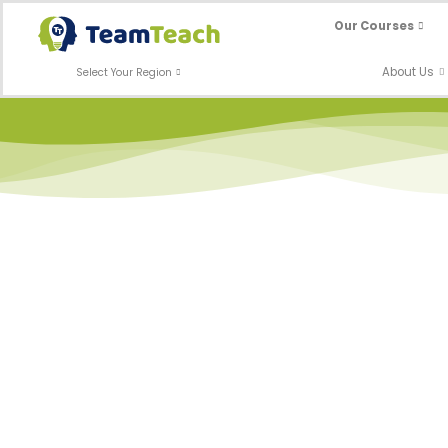
Skip
Our Courses
to
content
About Us
Select Your Region