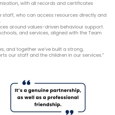
ation, with all records and certificates
 staff, who can access resources directly and
.
vices around values-driven behaviour support.
schools, and services, aligned with the Team
 and together we’ve built a strong,
rts our staff and the children in our services.”