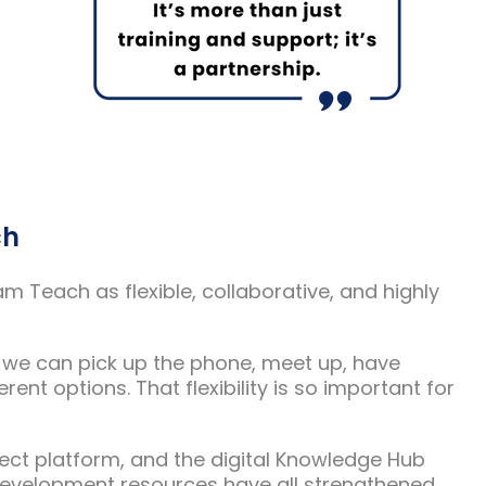
ch
 Teach as flexible, collaborative, and highly
at we can pick up the phone, meet up, have
ent options. That flexibility is so important for
nect platform, and the digital Knowledge Hub
 development resources have all strengthened