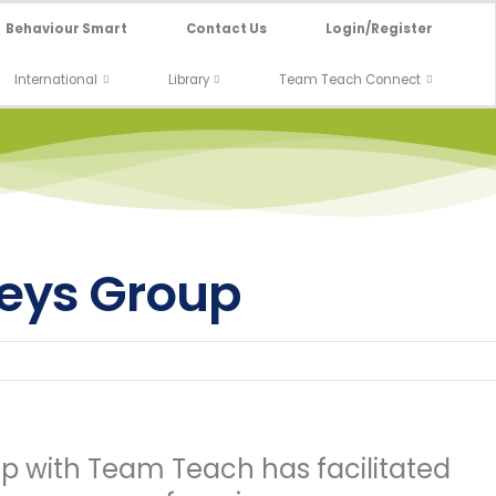
Behaviour Smart
Contact Us
Login/Register
International
Library
Team Teach Connect
Keys Group
ip with Team Teach has facilitated