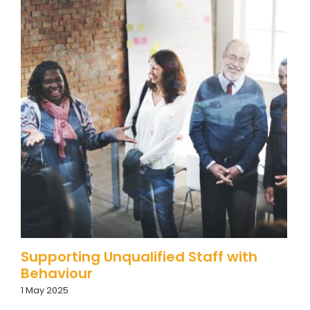
Supporting Unqualified Staff with
Behaviour
1 May 2025