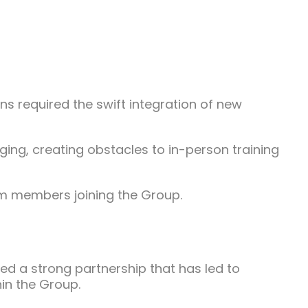
ns required the swift integration of new
ging, creating obstacles to in-person training
eam members joining the Group.
 a strong partnership that has led to
hin the Group.