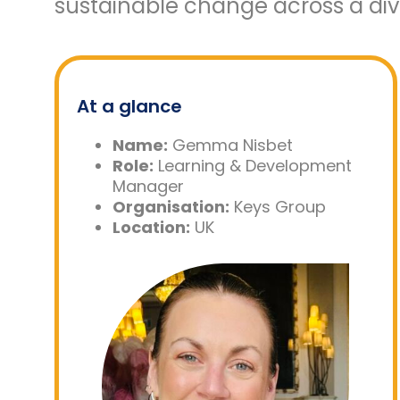
sustainable change across a dive
At a glance
Name:
Gemma Nisbet
Role:
Learning & Development
Manager
Organisation:
Keys Group
Location:
UK