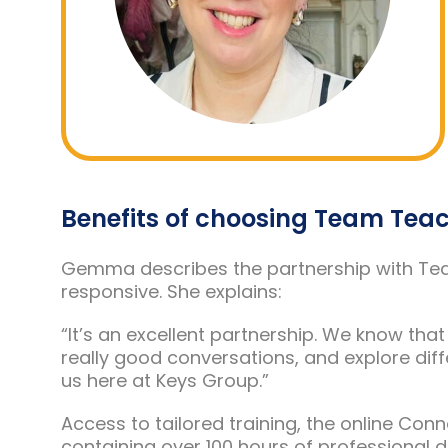
Benefits of choosing Team Tea
Gemma describes the partnership with Team
responsive. She explains:
“It’s an excellent partnership. We know th
really good conversations, and explore differ
us here at Keys Group.”
Access to tailored training, the online Con
containing over 100 hours of professional