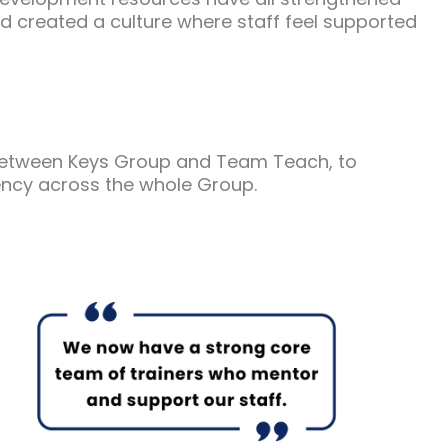
d created a culture where staff feel supported
between Keys Group and Team Teach, to
ncy across the whole Group.