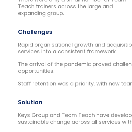
Teach trainers across the large and
expanding group.
Challenges
Rapid organisational growth and acquisitio
services into a consistent framework.
The arrival of the pandemic proved challen
opportunities.
Staff retention was a priority, with new t
Solution
Keys Group and Team Teach have developed
sustainable change across all services wit