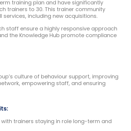
erm training plan and have significantly
h trainers to 30. This trainer community
 services, including new acquisitions.
h staff ensure a highly responsive approach
ect and the Knowledge Hub promote compliance
oup’s culture of behaviour support, improving
 network, empowering staff, and ensuring
ts:
 with trainers staying in role long-term and