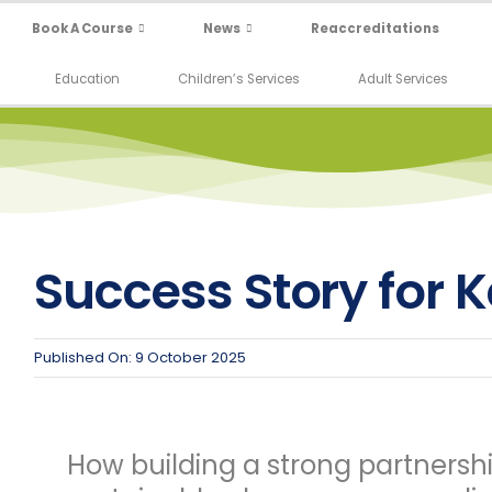
Book A Course
News
Reaccreditations
Education
Children’s Services
Adult Services
Success Story for 
Published On: 9 October 2025
How building a strong partnersh