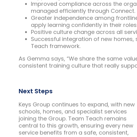
Improved compliance across the organis
managed efficiently through Connect.
Greater independence among frontline
apply learning confidently in their roles
Positive culture change across all ser
Successful integration of new homes, 
Teach framework.
As Gemma says, “We share the same values,
consistent training culture that really suppo
Next Steps
Keys Group continues to expand, with new
schools, homes, and specialist services
joining the Group. Team Teach remains
central to this growth, ensuring every new
service benefits from a safe, consistent,