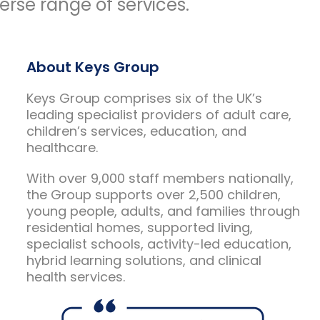
rse range of services.
About Keys Group
Keys Group comprises six of the UK’s
leading specialist providers of adult care,
children’s services, education, and
healthcare.
With over 9,000 staff members nationally,
the Group supports over 2,500 children,
young people, adults, and families through
residential homes, supported living,
specialist schools, activity-led education,
hybrid learning solutions, and clinical
health services.