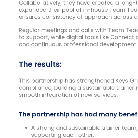
Collaboratively, they have created a long-t
expanded their pool of in-house Team Teac
ensures consistency of approach across all
Regular meetings and calls with Team Teac
to support, while digital tools like Conn
and continuous professional development.
The results:
This partnership has strengthened Keys Gr
compliance, building a sustainable trainer
smooth integration of new services.
The partnership has had many benefi
A strong and sustainable trainer team,
supporting each other.