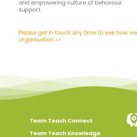
and empowering culture of behaviour
support.
Please get in touch any time to see how we
organisation >>
Team Teach Connect
Team Teach Knowledge