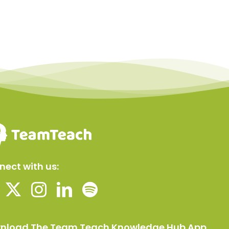
ect with us:
nload The Team Teach Knowledge Hub App.