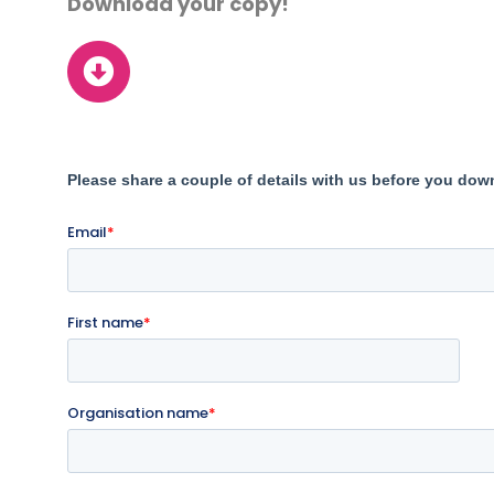
Download your copy!