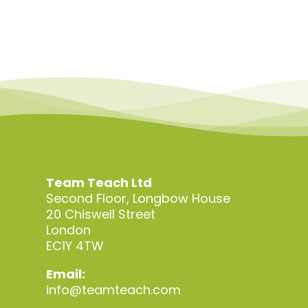
Team Teach Ltd
Second Floor, Longbow House
20 Chiswell Street
London
EC1Y 4TW
Email:
info@teamteach.com