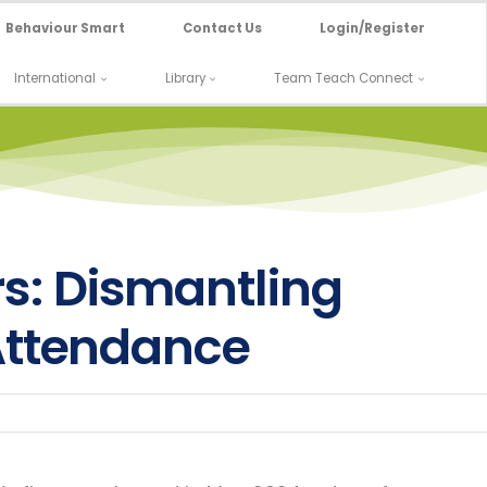
Behaviour Smart
Contact Us
Login/Register
International
Library
Team Teach Connect
s: Dismantling
 Attendance