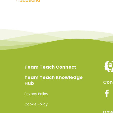
**Scotland
Team Teach Connect
Team Teach Knowledge
Conn
Hub
Privacy Policy
Cookie Policy
Dow