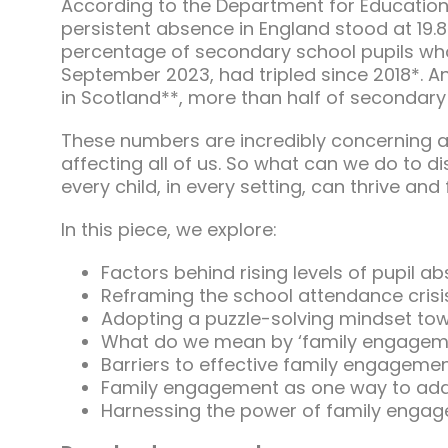
According to the Department for Education’
persistent absence in England stood at 19.
percentage of secondary school pupils who
September 2023, had tripled since 2018*. A
in Scotland**, more than half of secondary 
These numbers are incredibly concerning a
affecting all of us. So what can we do to d
every child, in every setting, can thrive and f
In this piece, we explore:
Factors behind rising levels of pupil a
Reframing the school attendance crisi
Adopting a puzzle-solving mindset to
What do we mean by ‘family engagem
Barriers to effective family engageme
Family engagement as one way to add
Harnessing the power of family enga