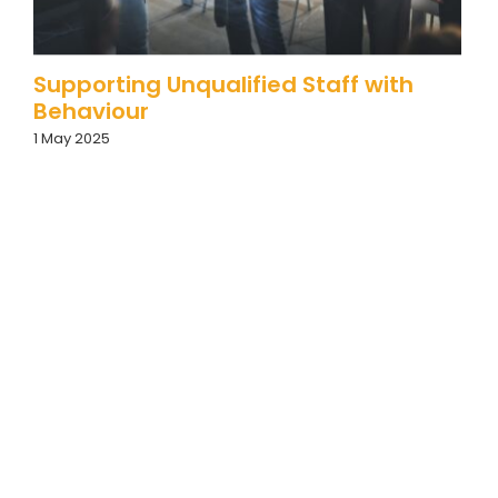
Supporting Unqualified Staff with
Behaviour
1 May 2025