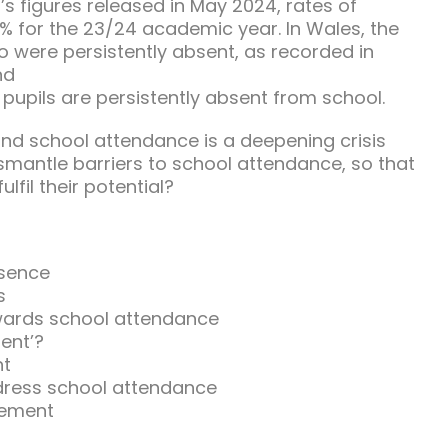
s figures released in May 2024, rates of
8% for the 23/24 academic year. In Wales, the
 were persistently absent, as recorded in
nd
pupils are persistently absent from school.
nd school attendance is a deepening crisis
ismantle barriers to school attendance, so that
ulfil their potential?
bsence
s
wards school attendance
ent’?
nt
ress school attendance
gement