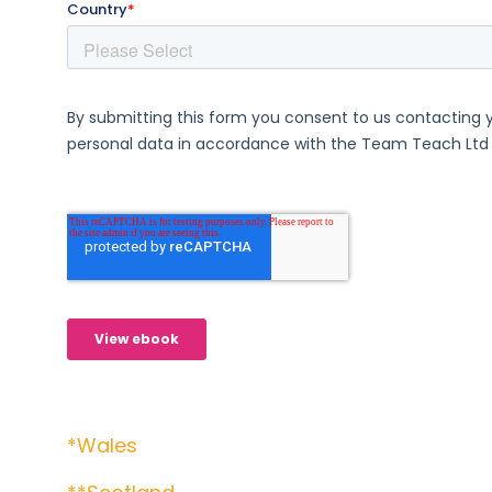
*Wales