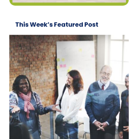
This Week’s Featured Post