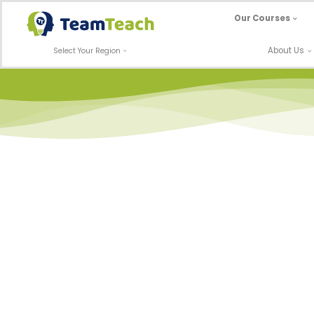
Skip
Our Courses
to
content
About Us
Select Your Region