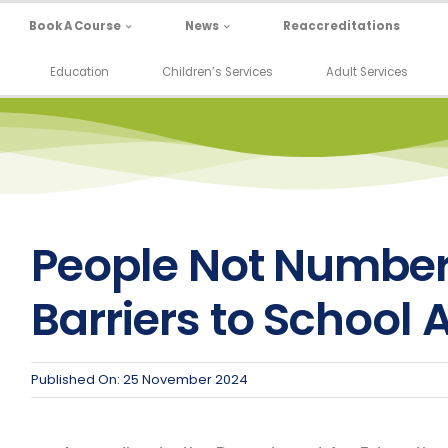
Book A Course
News
Reaccreditations
Education
Children’s Services
Adult Services
People Not Number
Barriers to School
Published On: 25 November 2024