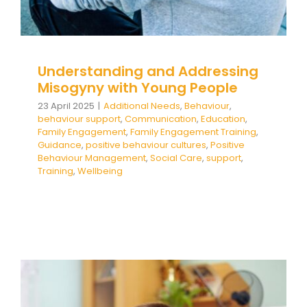
Understanding and Addressing
Misogyny with Young People
23 April 2025
|
Additional Needs
,
Behaviour
,
behaviour support
,
Communication
,
Education
,
Family Engagement
,
Family Engagement Training
,
Guidance
,
positive behaviour cultures
,
Positive
Behaviour Management
,
Social Care
,
support
,
Training
,
Wellbeing