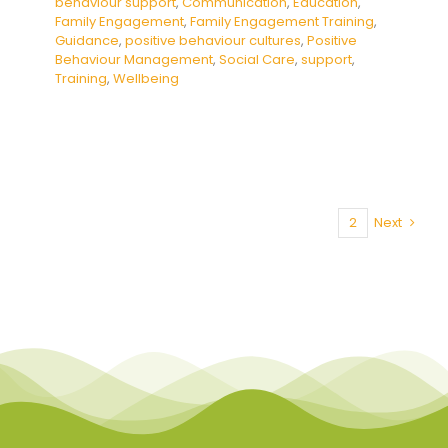
behaviour support
,
Communication
,
Education
,
Family Engagement
,
Family Engagement Training
,
Guidance
,
positive behaviour cultures
,
Positive
Behaviour Management
,
Social Care
,
support
,
Training
,
Wellbeing
1
2
Next