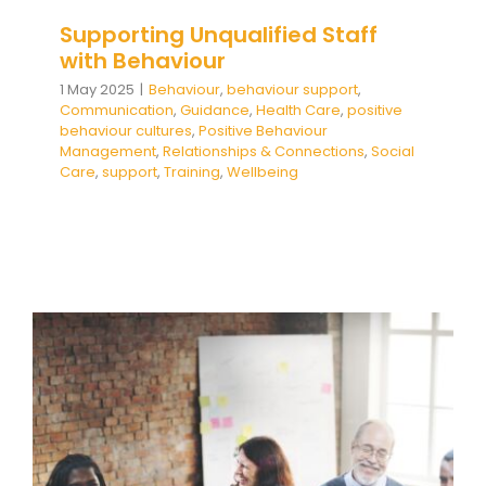
Supporting Unqualified Staff
with Behaviour
1 May 2025
|
Behaviour
,
behaviour support
,
Communication
,
Guidance
,
Health Care
,
positive
behaviour cultures
,
Positive Behaviour
Management
,
Relationships & Connections
,
Social
Care
,
support
,
Training
,
Wellbeing
Supporting Inexperienced and
Less Qualified Staff with