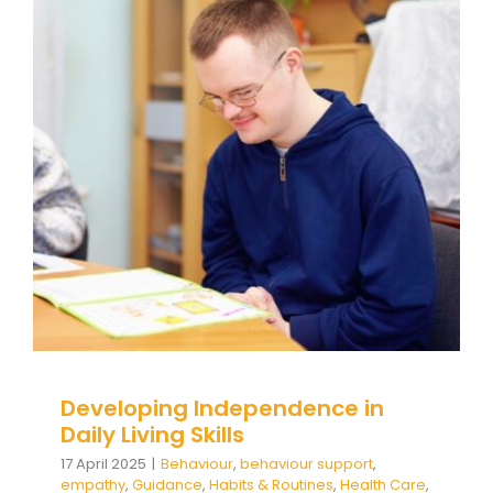
Developing Independence in
Daily Living Skills
Behaviour
behaviour support
empathy
Guidance
Habits & Routines
Health Care
Mental
Health & Wellbeing
Self care
Social and
emotional learning
Social Care
support
Wellbeing
Developing Independence in
Daily Living Skills
17 April 2025
|
Behaviour
,
behaviour support
,
empathy
,
Guidance
,
Habits & Routines
,
Health Care
,