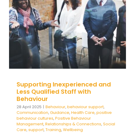
Behaviour
Behaviour
behaviour support
Communication
Guidance
Health Care
positive behaviour
cultures
Positive Behaviour Management
Relationships & Connections
Social Care
support
Training
Wellbeing
Supporting Inexperienced and
Less Qualified Staff with
Behaviour
28 April 2025
|
Behaviour
,
behaviour support
,
Communication
,
Guidance
,
Health Care
,
positive
behaviour cultures
,
Positive Behaviour
Management
,
Relationships & Connections
,
Social
Care
,
support
,
Training
,
Wellbeing