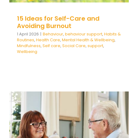
15 Ideas for Self-Care and
Avoiding Burnout
1 April 2026
|
Behaviour
,
behaviour support
,
Habits &
Routines
,
Health Care
,
Mental Health & Wellbeing
,
Mindfulness
,
Self care
,
Social Care
,
support
,
Wellbeing