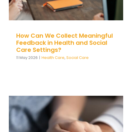
Team Teach Connect
Team Team Content Library
Login/Register
How Can We Collect Meaningful
Feedback in Health and Social
Care Settings?
11 May 2026
|
Health Care
,
Social Care