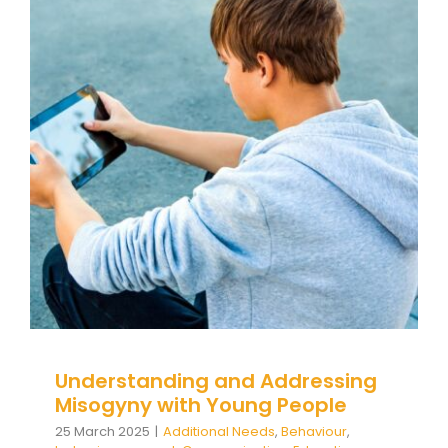
Understanding and Addressing
Misogyny with Young People
Additional Needs
Behaviour
behaviour support
Communication
Education
Family Engagement
Family Engagement Training
Guidance
positive
behaviour cultures
Positive Behaviour
Management
Social Care
support
Training
Wellbeing
Understanding and Addressing
Misogyny with Young People
25 March 2025
|
Additional Needs
,
Behaviour
,