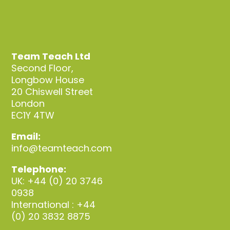
Team Teach Ltd
Second Floor,
Longbow House
20 Chiswell Street
London
EC1Y 4TW
Email:
info@teamteach.com
Telephone:
UK: +44 (0) 20 3746
0938
International : +44
(0) 20 3832 8875