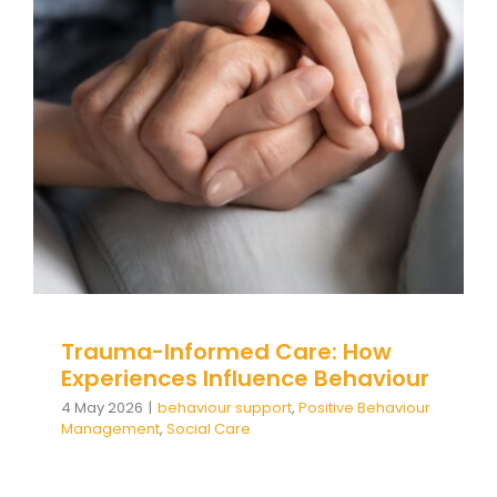
Trauma-Informed Care: How
Experiences Influence
Behaviour
behaviour support
Positive Behaviour
Management
Social Care
Trauma-Informed Care: How
Experiences Influence Behaviour
4 May 2026
|
behaviour support
,
Positive Behaviour
Management
,
Social Care