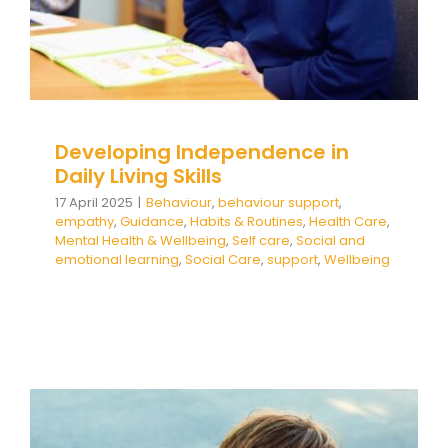
Developing Independence in
Daily Living Skills
17 April 2025
|
Behaviour
,
behaviour support
,
empathy
,
Guidance
,
Habits & Routines
,
Health Care
,
Mental Health & Wellbeing
,
Self care
,
Social and
emotional learning
,
Social Care
,
support
,
Wellbeing