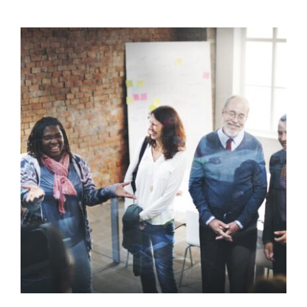
Supporting Unqualified Staff
with Behaviour
Behaviour
behaviour support
Communication
Guidance
Health Care
positive behaviour
cultures
Positive Behaviour Management
Relationships & Connections
Social Care
support
Training
Wellbeing