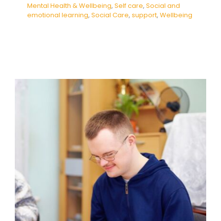
Mental Health & Wellbeing
,
Self care
,
Social and
emotional learning
,
Social Care
,
support
,
Wellbeing
Developing Independence in
Daily Living Skills
Behaviour
behaviour support
empathy
Guidance
Habits & Routines
Health Care
Mental
Health & Wellbeing
Self care
Social and
emotional learning
Social Care
support
Wellbeing