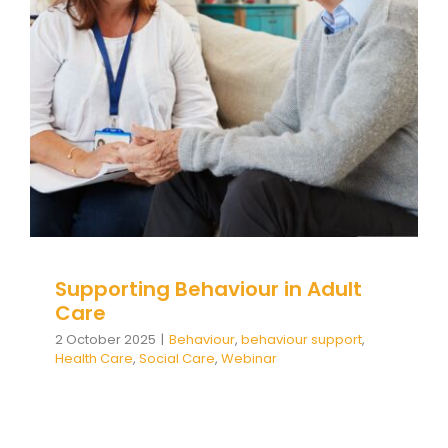
Supporting Behaviour in Adult
Care
Behaviour
behaviour support
Health Care
Social
Care
Webinar
Supporting Behaviour in Adult
Care
2 October 2025
|
Behaviour
,
behaviour support
,
Health Care
,
Social Care
,
Webinar