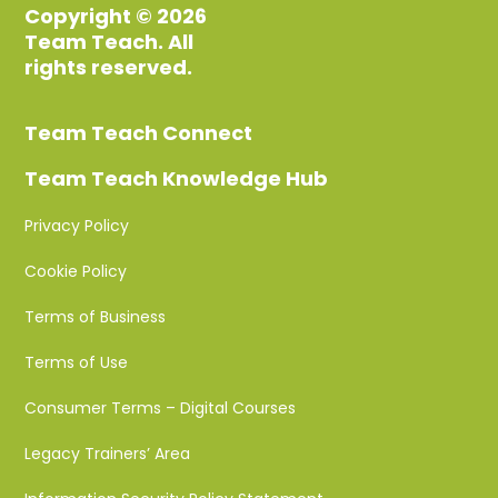
Copyright © 2026
Team Teach. All
rights reserved.
Team Teach Connect
Team Teach Knowledge Hub
Privacy Policy
Cookie Policy
Terms of Business
Terms of Use
Consumer Terms – Digital Courses
Legacy Trainers’ Area