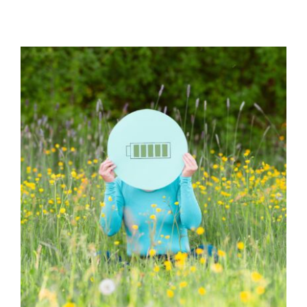
15 Ideas for Self-Care and
Avoiding Burnout
Behaviour
behaviour support
Habits & Routines
Health Care
Mental Health & Wellbeing
Mindfulness
Self care
Social Care
support
Wellbeing