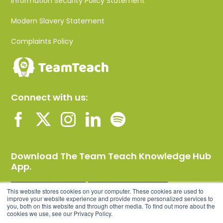
Information Security Policy Statement
Modern Slavery Statement
Complaints Policy
Connect with us:
Download The Team Teach Knowledge Hub
App.
This website stores cookies on your computer. These cookies are used to
improve your website experience and provide more personalized services to
you, both on this website and through other media. To find out more about the
cookies we use, see our Privacy Policy.