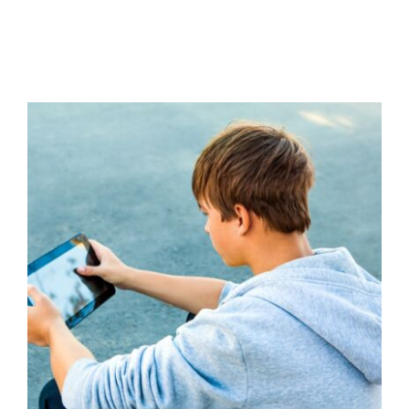
Understanding and Addressing
Misogyny with Young People
Additional Needs
Behaviour
behaviour support
Communication
Education
Family Engagement
Family Engagement Training
Guidance
positive
behaviour cultures
Positive Behaviour
Management
Social Care
support
Training
Wellbeing