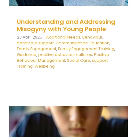
Understanding and Addressing
Misogyny with Young People
23 April 2025
|
Additional Needs
,
Behaviour
,
behaviour support
,
Communication
,
Education
,
Family Engagement
,
Family Engagement Training
,
Guidance
,
positive behaviour cultures
,
Positive
Behaviour Management
,
Social Care
,
support
,
Training
,
Wellbeing