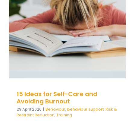
15 Ideas for Self-Care and
Avoiding Burnout
Behaviour
behaviour support
Risk & Restraint
Reduction
Training
15 Ideas for Self-Care and
Avoiding Burnout
29 April 2026
|
Behaviour
,
behaviour support
,
Risk &
Restraint Reduction
,
Training