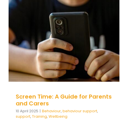
Screen Time: A Guide for
Parents and Carers
Behaviour
behaviour support
support
Training
Wellbeing
Screen Time: A Guide for Parents
and Carers
10 April 2025
|
Behaviour
,
behaviour support
,
support
,
Training
,
Wellbeing