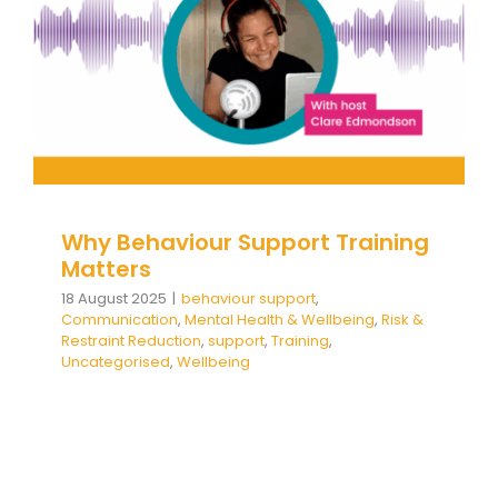
& Wellbeing
Risk & Restraint Reduction
support
Training
Uncategorised
Wellbeing
Why Behaviour Support Training
Matters
18 August 2025
|
behaviour support
,
Communication
,
Mental Health & Wellbeing
,
Risk &
Restraint Reduction
,
support
,
Training
,
Uncategorised
,
Wellbeing