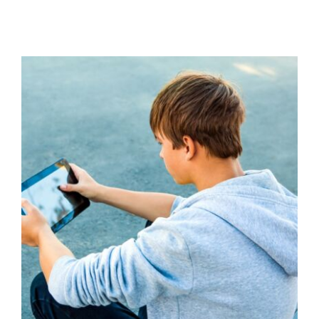
Understanding and Addressing
Misogyny with Young People
Additional Needs
Behaviour
behaviour support
Communication
Education
Family Engagement
Family Engagement Training
Guidance
positive
behaviour cultures
Positive Behaviour
Management
Social Care
support
Training
Wellbeing