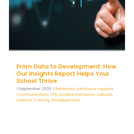
CPD
positive behaviour cultures
support
Training
Uncategorised
From Data to Development: How
Our Insights Report Helps Your
School Thrive
1 September 2025
|
Behaviour
,
behaviour support
,
Communication
,
CPD
,
positive behaviour cultures
,
support
,
Training
,
Uncategorised