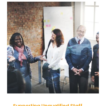
Supporting Unqualified Staff
with Behaviour
Behaviour
behaviour support
Communication
Guidance
Health Care
positive behaviour
cultures
Positive Behaviour Management
Relationships & Connections
Social Care
support
Training
Wellbeing
Supporting Unqualified Staff