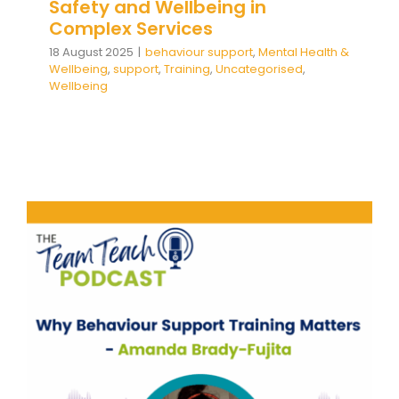
Safety and Wellbeing in
Complex Services
18 August 2025
|
behaviour support
,
Mental Health &
Wellbeing
,
support
,
Training
,
Uncategorised
,
Wellbeing
Why Behaviour Support
Training Matters
behaviour support
Communication
Mental Health