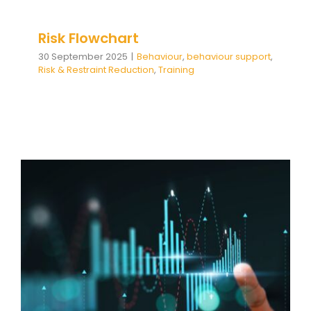
Risk Flowchart
30 September 2025
|
Behaviour
,
behaviour support
,
Risk & Restraint Reduction
,
Training
From Data to Development:
How Our Insights Report Helps
Your School Thrive
Behaviour
behaviour support
Communication