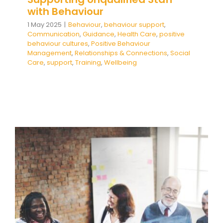
with Behaviour
1 May 2025
|
Behaviour
,
behaviour support
,
Communication
,
Guidance
,
Health Care
,
positive
behaviour cultures
,
Positive Behaviour
Management
,
Relationships & Connections
,
Social
Care
,
support
,
Training
,
Wellbeing
Supporting Inexperienced and
Less Qualified Staff with
Behaviour