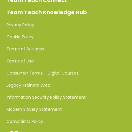
Team Teach Connect
Team Teach Knowledge Hub
Privacy Policy
Cookie Policy
Terms of Business
Terms of Use
Consumer Terms – Digital Courses
Legacy Trainers’ Area
Information Security Policy Statement
Modern Slavery Statement
Complaints Policy