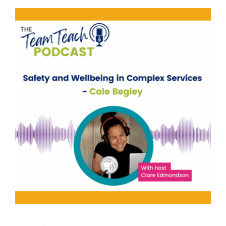
Safety and Wellbeing in
Complex Services
behaviour support
Mental Health & Wellbeing
support
Training
Uncategorised
Wellbeing