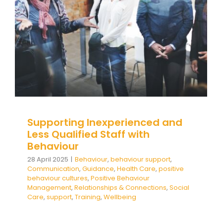
Behaviour
behaviour support
Communication
Guidance
Health Care
positive behaviour
cultures
Positive Behaviour Management
Relationships & Connections
Social Care
support
Training
Wellbeing
Supporting Inexperienced and
Less Qualified Staff with
Behaviour
28 April 2025
|
Behaviour
,
behaviour support
,
Communication
,
Guidance
,
Health Care
,
positive
behaviour cultures
,
Positive Behaviour
Management
,
Relationships & Connections
,
Social
Care
,
support
,
Training
,
Wellbeing