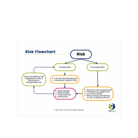
Risk Flowchart
Behaviour
behaviour support
Risk & Restraint
Reduction
Training