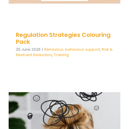
Team Teach Connect
Team Team Content Library
Login/Register
Regulation Strategies Colouring
Pack
25 June 2026
|
Behaviour
,
behaviour support
,
Risk &
Restraint Reduction
,
Training