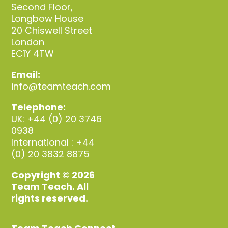
Second Floor,
Longbow House
20 Chiswell Street
London
EC1Y 4TW
Email:
info@teamteach.com
Telephone:
UK: +44 (0) 20 3746
0938
International : +44
(0) 20 3832 8875
Copyright © 2026
Team Teach. All
rights reserved.