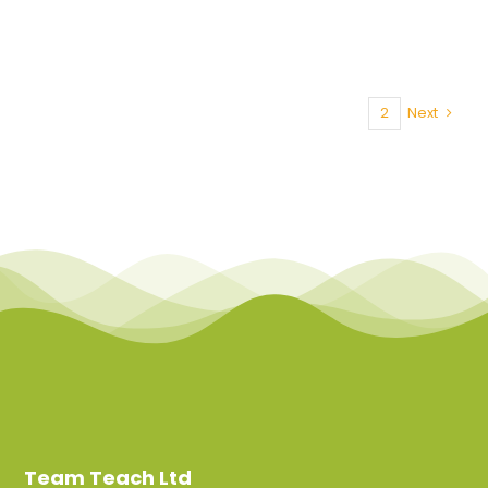
1
2
Next
Team Teach Ltd