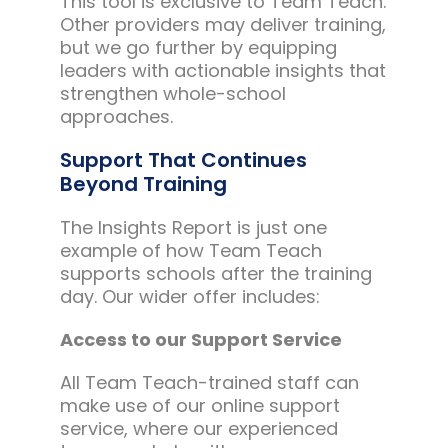
This tool is exclusive to Team Teach.
Other providers may deliver training,
but we go further by equipping
leaders with actionable insights that
strengthen whole-school
approaches.
Support That Continues
Beyond Training
The Insights Report is just one
example of how Team Teach
supports schools after the training
day. Our wider offer includes:
Access to our Support Service
All Team Teach-trained staff can
make use of our online support
service, where our experienced