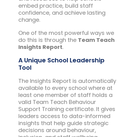
embed practice, build staff
confidence, and achieve lasting
change.
One of the most powerful ways we
do this is through the
Team Teach
Insights Report
.
A Unique School Leadership
Tool
The Insights Report is automatically
available to every school where at
least one member of staff holds a
valid Team Teach Behaviour
Support Training certificate. It gives
leaders access to data-informed
insights that help guide strategic
decisions around behaviour,