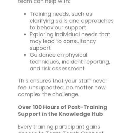
team can help with:
Training needs, such as
clarifying skills and approaches
to behaviour support
Exploring individual needs that
may lead to consultancy
support
Guidance on physical
techniques, incident reporting,
and risk assessment
This ensures that your staff never
feel unsupported, no matter how
complex the challenge.
Over 100 Hours of Post-Training
Support in the Knowledge Hub
Every training participant gains