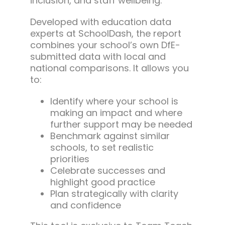
inclusion, and staff wellbeing.
Developed with education data
experts at SchoolDash, the report
combines your school’s own DfE-
submitted data with local and
national comparisons. It allows you
to:
Identify where your school is
making an impact and where
further support may be needed
Benchmark against similar
schools, to set realistic
priorities
Celebrate successes and
highlight good practice
Plan strategically with clarity
and confidence