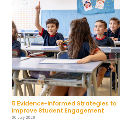
5 Evidence-Informed Strategies to
Improve Student Engagement
30 July 2026