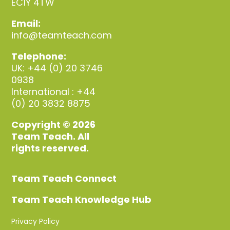
EC1Y 4TW
Email:
info@teamteach.com
Telephone:
UK: +44 (0) 20 3746
0938
International : +44
(0) 20 3832 8875
Copyright © 2026
Team Teach. All
rights reserved.
Team Teach Connect
Team Teach Knowledge Hub
Privacy Policy