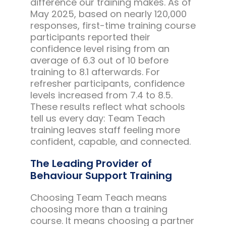
difference our training makes. As of
May 2025, based on nearly 120,000
responses, first-time training course
participants reported their
confidence level rising from an
average of 6.3 out of 10 before
training to 8.1 afterwards. For
refresher participants, confidence
levels increased from 7.4 to 8.5.
These results reflect what schools
tell us every day: Team Teach
training leaves staff feeling more
confident, capable, and connected.
The Leading Provider of
Behaviour Support Training
Choosing Team Teach means
choosing more than a training
course. It means choosing a partner