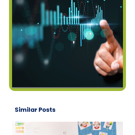
Similar Posts