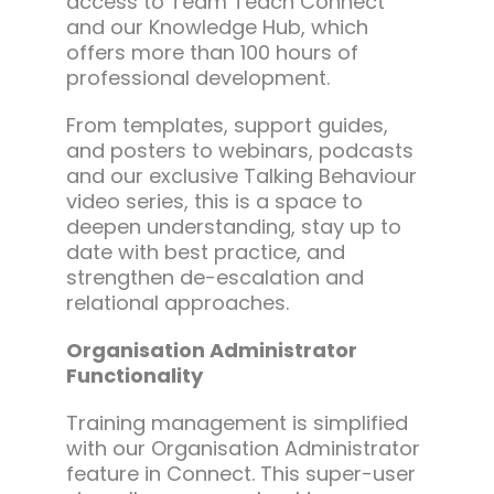
access to Team Teach Connect
and our Knowledge Hub, which
offers more than 100 hours of
professional development.
From templates, support guides,
and posters to webinars, podcasts
and our exclusive Talking Behaviour
video series, this is a space to
deepen understanding, stay up to
date with best practice, and
strengthen de-escalation and
relational approaches.
Organisation Administrator
Functionality
Training management is simplified
with our Organisation Administrator
feature in Connect. This super-user