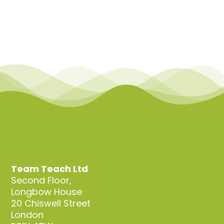
Team Teach Ltd
Second Floor,
Longbow House
20 Chiswell Street
London