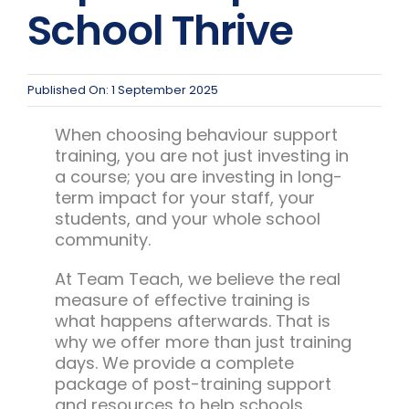
Team Teach Connect
School Thrive
Team Team Content Library
Login/Register
Published On: 1 September 2025
When choosing behaviour support
training, you are not just investing in
a course; you are investing in long-
term impact for your staff, your
students, and your whole school
community.
At Team Teach, we believe the real
measure of effective training is
what happens afterwards. That is
why we offer more than just training
days. We provide a complete
package of post-training support
and resources to help schools