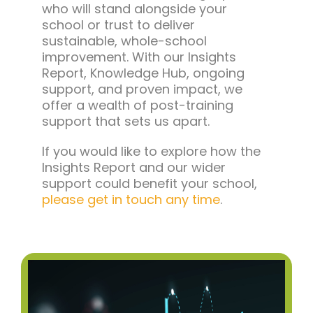
who will stand alongside your
school or trust to deliver
sustainable, whole-school
improvement. With our Insights
Report, Knowledge Hub, ongoing
support, and proven impact, we
offer a wealth of post-training
support that sets us apart.
If you would like to explore how the
Insights Report and our wider
support could benefit your school,
please get in touch any time
.