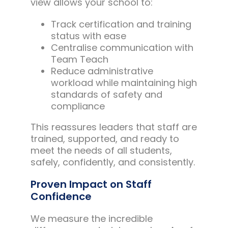
view allows your school to:
Track certification and training
status with ease
Centralise communication with
Team Teach
Reduce administrative
workload while maintaining high
standards of safety and
compliance
This reassures leaders that staff are
trained, supported, and ready to
meet the needs of all students,
safely, confidently, and consistently.
Proven Impact on Staff
Confidence
We measure the incredible