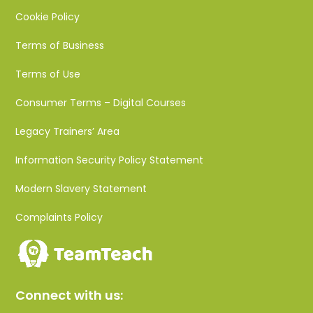
Cookie Policy
Terms of Business
Terms of Use
Consumer Terms – Digital Courses
Legacy Trainers’ Area
Information Security Policy Statement
Modern Slavery Statement
Complaints Policy
Connect with us: