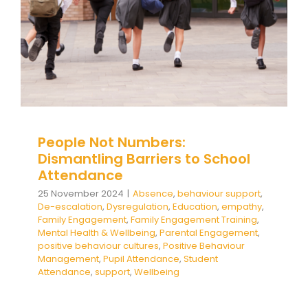
Health & Wellbeing
Parental Engagement
positive behaviour cultures
Positive Behaviour
Management
Pupil Attendance
Student
Attendance
support
Wellbeing
People Not Numbers:
Dismantling Barriers to School
Attendance
25 November 2024
|
Absence
,
behaviour support
,
De-escalation
,
Dysregulation
,
Education
,
empathy
,
Family Engagement
,
Family Engagement Training
,
Mental Health & Wellbeing
,
Parental Engagement
,
positive behaviour cultures
,
Positive Behaviour
Management
,
Pupil Attendance
,
Student
Attendance
,
support
,
Wellbeing