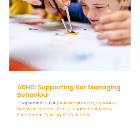
Managing Behaviour
Additional Needs
Behaviour
behaviour support
Family Engagement
Family Engagement Training
SEND
support
ADHD: Supporting Not Managing
Behaviour
3 September 2024
|
Additional Needs
,
Behaviour
,
behaviour support
,
Family Engagement
,
Family
Engagement Training
,
SEND
,
support