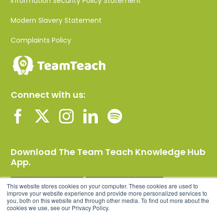
Information Security Policy Statement
Modern Slavery Statement
Complaints Policy
Connect with us:
Download The Team Teach Knowledge Hub
App.
This website stores cookies on your computer. These cookies are used to
improve your website experience and provide more personalized services to
you, both on this website and through other media. To find out more about the
cookies we use, see our Privacy Policy.