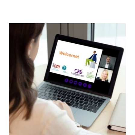
Improving family engagement
around behaviour in schools
Behaviour
behaviour support
Education
Family
Engagement
Family Engagement Training
Parental Engagement
support
Webinar