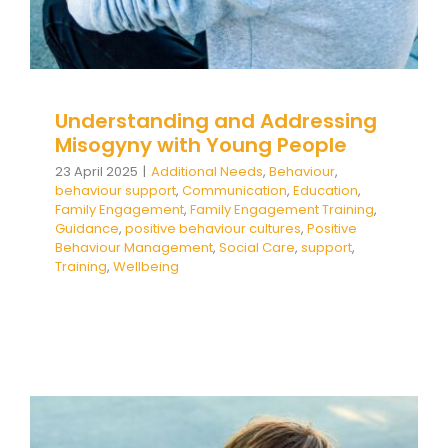
Team Teach Connect
Team Team Content Library
Login/Register
Understanding and Addressing
Misogyny with Young People
23 April 2025
|
Additional Needs
,
Behaviour
,
behaviour support
,
Communication
,
Education
,
Family Engagement
,
Family Engagement Training
,
Guidance
,
positive behaviour cultures
,
Positive
Behaviour Management
,
Social Care
,
support
,
Training
,
Wellbeing