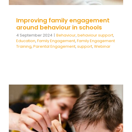
Improving family engagement
around behaviour in schools
4 September 2024
|
Behaviour
,
behaviour support
,
Education
,
Family Engagement
,
Family Engagement
Training
,
Parental Engagement
,
support
,
Webinar
ADHD: Supporting Not