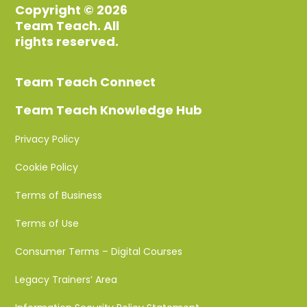
Copyright © 2026
Team Teach. All
rights reserved.
Team Teach Connect
Team Teach Knowledge Hub
Privacy Policy
Cookie Policy
Terms of Business
Terms of Use
Consumer Terms – Digital Courses
Legacy Trainers’ Area