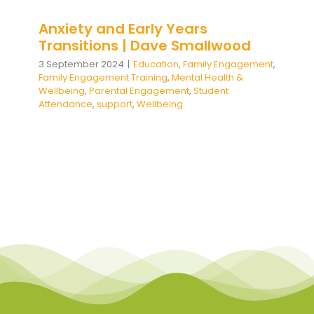
Anxiety and Early Years
Transitions | Dave Smallwood
3 September 2024
|
Education
,
Family Engagement
,
Family Engagement Training
,
Mental Health &
Wellbeing
,
Parental Engagement
,
Student
Attendance
,
support
,
Wellbeing