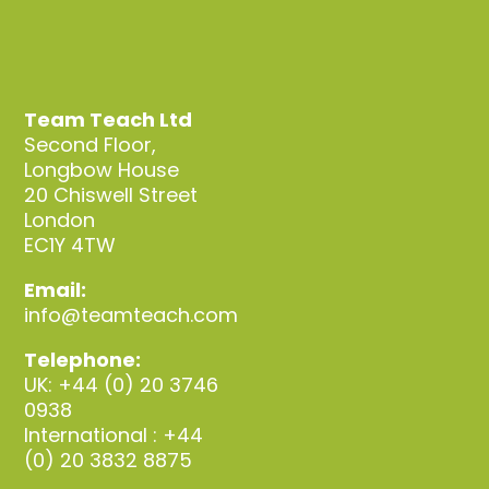
Team Teach Ltd
Second Floor,
Longbow House
20 Chiswell Street
London
EC1Y 4TW
Email:
info@teamteach.com
Telephone:
UK: +44 (0) 20 3746
0938
International : +44
(0) 20 3832 8875