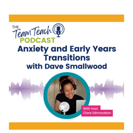
Anxiety and Early Years
Transitions | Dave Smallwood
Education
Family Engagement
Family
Engagement Training
Mental Health & Wellbeing
Parental Engagement
Student Attendance
support
Wellbeing