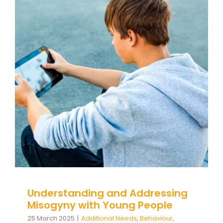
Understanding and Addressing
Misogyny with Young People
Additional Needs
Behaviour
behaviour support
Communication
Education
Family Engagement
Family Engagement Training
Guidance
positive
behaviour cultures
Positive Behaviour
Management
Social Care
support
Training
Wellbeing
Understanding and Addressing
Misogyny with Young People
25 March 2025
|
Additional Needs
,
Behaviour
,