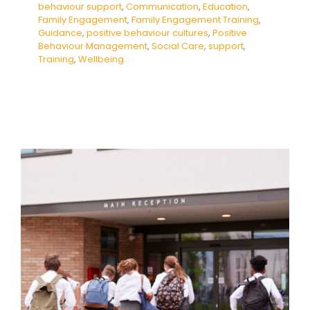
behaviour support
,
Communication
,
Education
,
Family Engagement
,
Family Engagement Training
,
Guidance
,
positive behaviour cultures
,
Positive
Behaviour Management
,
Social Care
,
support
,
Training
,
Wellbeing
People Not Numbers:
Dismantling Barriers to School
Attendance
Absence
behaviour support
De-escalation
Dysregulation
Education
empathy
Family
Engagement
Family Engagement Training
Mental