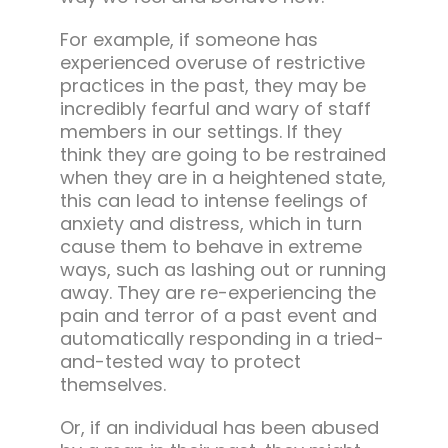
For example, if someone has
experienced overuse of restrictive
practices in the past, they may be
incredibly fearful and wary of staff
members in our settings. If they
think they are going to be restrained
when they are in a heightened state,
this can lead to intense feelings of
anxiety and distress, which in turn
cause them to behave in extreme
ways, such as lashing out or running
away. They are re-experiencing the
pain and terror of a past event and
automatically responding in a tried-
and-tested way to protect
themselves.
Or, if an individual has been abused