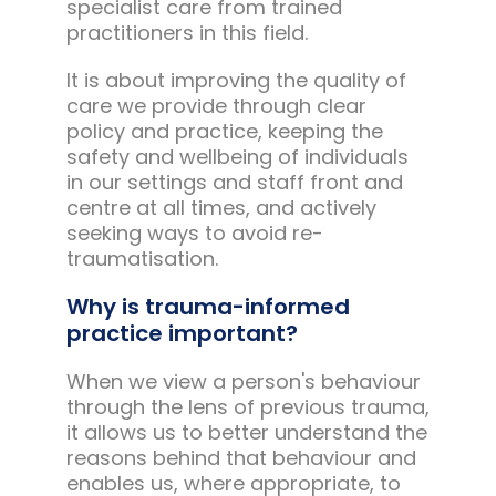
specialist care from trained
practitioners in this field.
It is about improving the quality of
care we provide through clear
policy and practice, keeping the
safety and wellbeing of individuals
in our settings and staff front and
centre at all times, and actively
seeking ways to avoid re-
traumatisation.
Why is trauma-informed
practice important?
When we view a person's behaviour
through the lens of previous trauma,
it allows us to better understand the
reasons behind that behaviour and
enables us, where appropriate, to