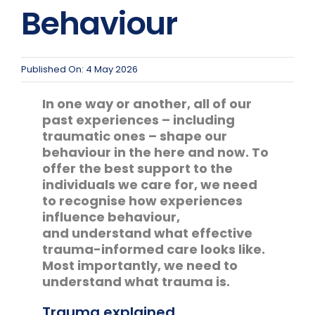
Team Teach Connect
Behaviour
Team Team Content Library
Login/Register
Published On: 4 May 2026
In one way or another, all of our
past experiences – including
traumatic ones – shape our
behaviour in the here and now. To
offer the best support to the
individuals we care for, we need
to recognise how experiences
influence behaviour,
and understand what effective
trauma-informed care looks like.
Most importantly, we need to
understand what trauma is.
Trauma explained