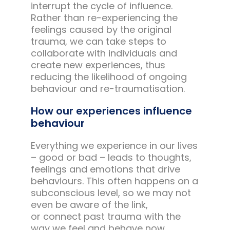
interrupt the cycle of influence.
Rather than re-experiencing the
feelings caused by the original
trauma, we can take steps to
collaborate with individuals and
create new experiences, thus
reducing the likelihood of ongoing
behaviour and re-traumatisation.
How our experiences influence
behaviour
Everything we experience in our lives
– good or bad – leads to thoughts,
feelings and emotions that drive
behaviours. This often happens on a
subconscious level, so we may not
even be aware of the link,
or connect past trauma with the
way we feel and behave now.