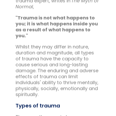
trauma expert, writes in
The Myth of
Normal
,
"Trauma is not what happens to
you; it is what happens inside you
as a result of what happens to
you."
Whilst they may differ in nature,
duration and magnitude, all types
of trauma have the capacity to
cause serious and long-lasting
damage. The enduring and adverse
effects of trauma can limit
individuals' ability to thrive mentally,
physically, socially, emotionally and
spiritually.
Types of trauma