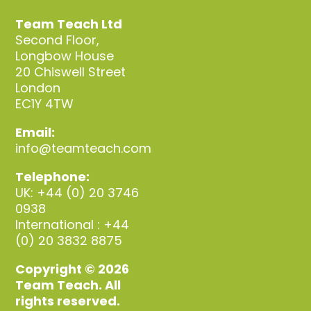
Team Teach Ltd
Second Floor,
Longbow House
20 Chiswell Street
London
EC1Y 4TW
Email:
info@teamteach.com
Telephone:
UK: +44 (0) 20 3746
0938
International : +44
(0) 20 3832 8875
Copyright © 2026
Team Teach. All
rights reserved.