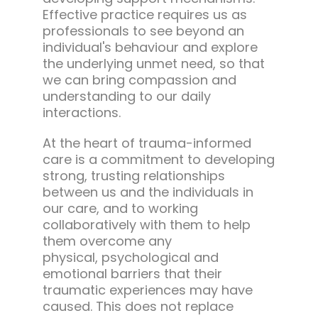
Effective practice requires us as
professionals to see beyond an
individual's behaviour and explore
the underlying unmet need, so that
we can bring compassion and
understanding to our daily
interactions.
At the heart of trauma-informed
care is a commitment to developing
strong, trusting relationships
between us and the individuals in
our care, and to working
collaboratively with them to help
them overcome any
physical, psychological and
emotional barriers that their
traumatic experiences may have
caused. This does not replace