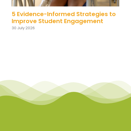
5 Evidence-Informed Strategies to
Improve Student Engagement
30 July 2026