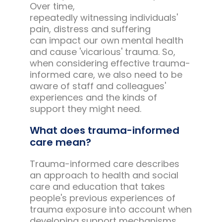
Over time,
repeatedly witnessing individuals'
pain, distress and suffering
can impact our own mental health
and cause 'vicarious' trauma. So,
when considering effective trauma-
informed care, we also need to be
aware of staff and colleagues'
experiences and the kinds of
support they might need.
What does trauma-informed
care mean?
Trauma-informed care describes
an approach to health and social
care and education that takes
people's previous experiences of
trauma exposure into account when
developing support mechanisms.