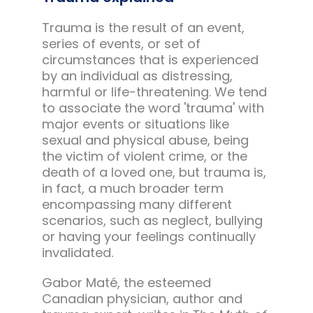
Trauma is the result of an event,
series of events, or set of
circumstances that is experienced
by an individual as distressing,
harmful or life-threatening. We tend
to associate the word 'trauma' with
major events or situations like
sexual and physical abuse, being
the victim of violent crime, or the
death of a loved one, but trauma is,
in fact, a much broader term
encompassing many different
scenarios, such as neglect, bullying
or having your feelings continually
invalidated.
Gabor Maté, the esteemed
Canadian physician, author and