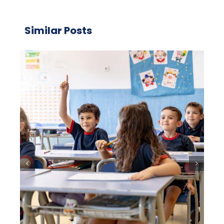
Similar Posts