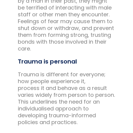
by a man in their past, they might
be terrified of interacting with male
staff or other men they encounter.
Feelings of fear may cause them to
shut down or withdraw, and prevent
them from forming strong, trusting
bonds with those involved in their
care.
Trauma is personal
Trauma is different for everyone;
how people experience it,
process it and behave as a result
varies widely from person to person.
This underlines the need for an
individualised approach to
developing trauma-informed
policies and practices.