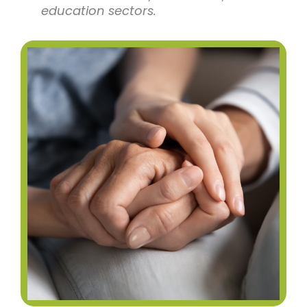
education sectors.