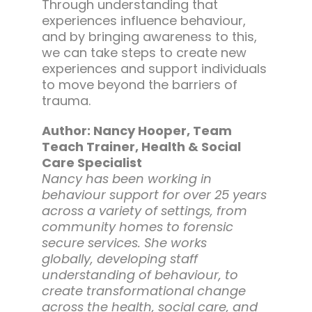
Through understanding that
experiences influence behaviour,
and by bringing awareness to this,
we can take steps to create new
experiences and support individuals
to move beyond the barriers of
trauma.
Author: Nancy Hooper, Team
Teach Trainer, Health & Social
Care Specialist
Nancy has been working in
behaviour support for over 25 years
across a variety of settings, from
community homes to forensic
secure services. She works
globally, developing staff
understanding of behaviour, to
create transformational change
across the health, social care, and