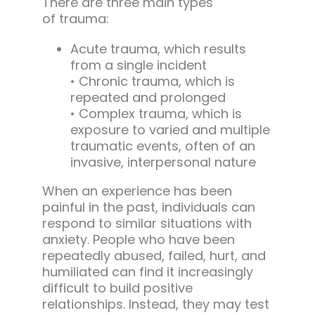
There are three main types
of trauma:
Acute trauma, which results
from a single incident
• Chronic trauma, which is
repeated and prolonged
• Complex trauma, which is
exposure to varied and multiple
traumatic events, often of an
invasive, interpersonal nature
When an experience has been
painful in the past, individuals can
respond to similar situations with
anxiety. People who have been
repeatedly abused, failed, hurt, and
humiliated can find it increasingly
difficult to build positive
relationships. Instead, they may test