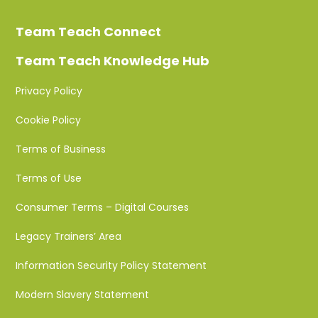
Team Teach Connect
Team Teach Knowledge Hub
Privacy Policy
Cookie Policy
Terms of Business
Terms of Use
Consumer Terms – Digital Courses
Legacy Trainers’ Area
Information Security Policy Statement
Modern Slavery Statement