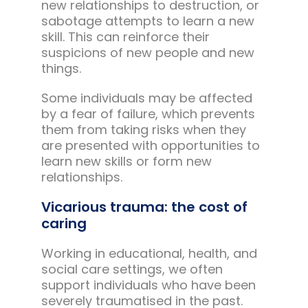
new relationships to destruction, or
sabotage attempts to learn a new
skill. This can reinforce their
suspicions of new people and new
things.
Some individuals may be affected
by a fear of failure, which prevents
them from taking risks when they
are presented with opportunities to
learn new skills or form new
relationships.
Vicarious trauma: the cost of
caring
Working in educational, health, and
social care settings, we often
support individuals who have been
severely traumatised in the past.