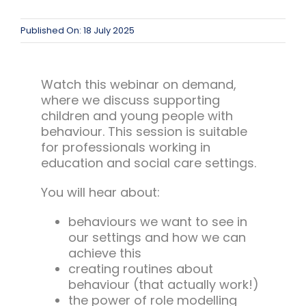
Team Teach Connect
Team Team Content Library
Published On: 18 July 2025
Login/Register
Watch this webinar on demand,
where we discuss supporting
children and young people with
behaviour. This session is suitable
for professionals working in
education and social care settings.
You will hear about:
behaviours we want to see in
our settings and how we can
achieve this
creating routines about
behaviour (that actually work!)
the power of role modelling