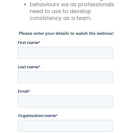
behaviours we as professionals
need to use to develop
consistency as a team.