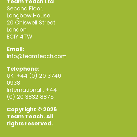
Team Teach Ltd
Second Floor,
Longbow House
20 Chiswell Street
London
EC1Y 4TW
Email:
info@teamteach.com
Telephone:
UK: +44 (0) 20 3746
0938
International : +44
(0) 20 3832 8875
Copyright © 2026
Team Teach. All
rights reserved.