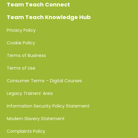
Team Teach Connect
Team Teach Knowledge Hub
Privacy Policy
Cookie Policy
Terms of Business
Terms of Use
Consumer Terms – Digital Courses
Legacy Trainers’ Area
Information Security Policy Statement
Modern Slavery Statement
Complaints Policy