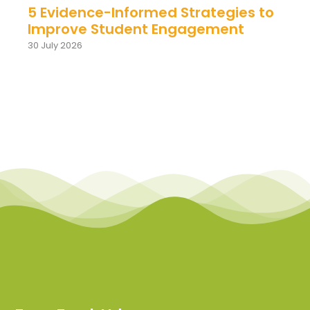
5 Evidence-Informed Strategies to
Improve Student Engagement
30 July 2026