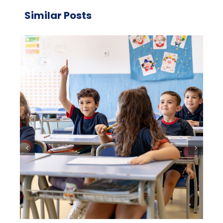
Similar Posts