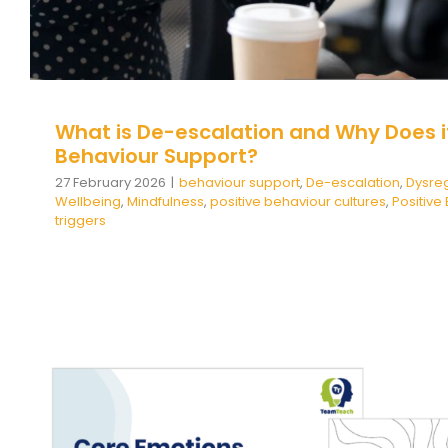
What is De-escalation and Why Does it
Behaviour Support?
27 February 2026
|
behaviour support
,
De-escalation
,
Dysreg
Wellbeing
,
Mindfulness
,
positive behaviour cultures
,
Positiv
triggers