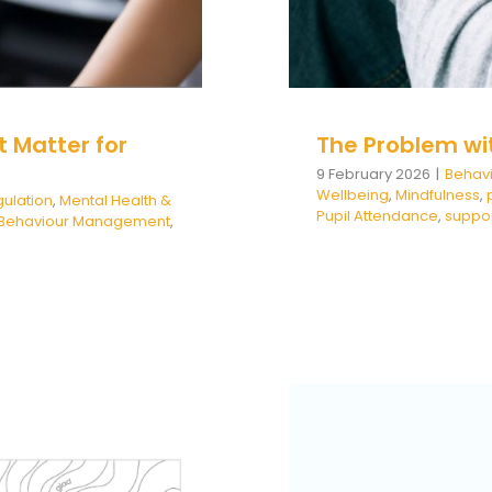
 Matter for
The Problem wi
9 February 2026
|
Behav
Wellbeing
,
Mindfulness
,
ulation
,
Mental Health &
Pupil Attendance
,
suppo
e Behaviour Management
,