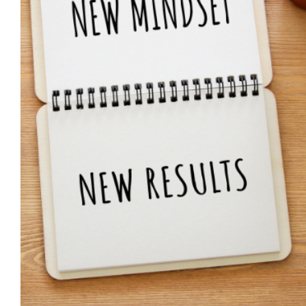
Positive affirmations guide 
Guidance
Habits & Routines
Mental Health & Wellbeing
Wellbeing