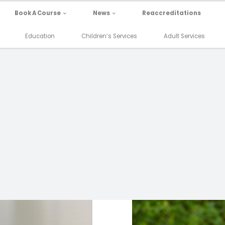
Book A Course
News
Reaccreditations
Education
Children’s Services
Adult Services