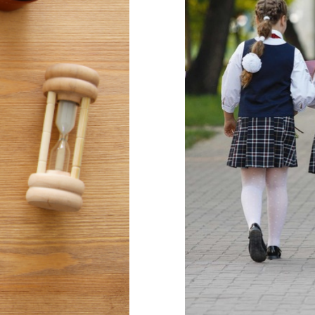
Developing a
download
Mindfulness
Self care
Behaviour
behavi