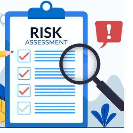
ic risk assessment checklist
r support
Communication
Education
Guidance
Mental
alth & Wellbeing
Mindfulness
support