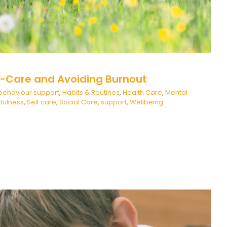
lf-Care and Avoiding Burnout
behaviour support
,
Habits & Routines
,
Health Care
,
Mental
fulness
,
Self care
,
Social Care
,
support
,
Wellbeing