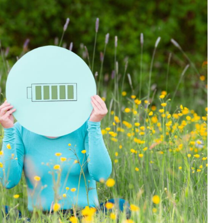
or Self-Care and Avoiding Burnout
r support
Habits & Routines
Health Care
Mental Health &
dfulness
Self care
Social Care
support
Wellbeing