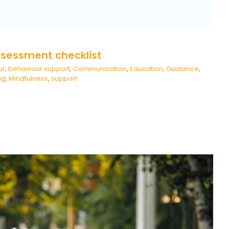
ssessment checklist
ur
,
behaviour support
,
Communication
,
Education
,
Guidance
,
ng
,
Mindfulness
,
support