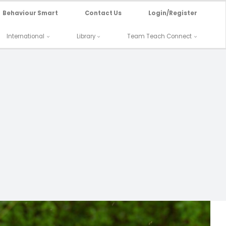
Behaviour Smart
Contact Us
Login/Register
International
Library
Team Teach Connect