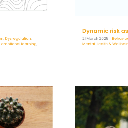
Dynamic risk a
on
,
Dysregulation
,
21 March 2025
|
Behavio
 emotional learning
,
Mental Health & Wellbei