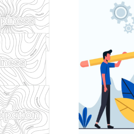
Pack
Dynam
ion
empathy
Mental
Behaviour
behaviou
 learning
support
He