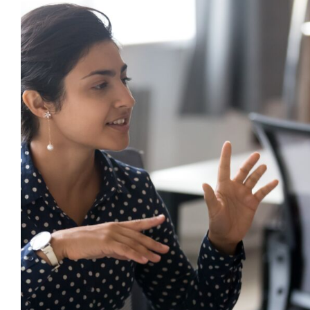
What is De-escalation and Why Does 
Behaviour Support?
behaviour support
De-escalation
Dysregulation
Mental
Mindfulness
positive behaviour cultures
Positive Beh
triggers