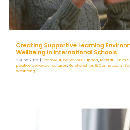
Creating Supportive Learning Environ
Wellbeing in International Schools
2 June 2026
|
Behaviour
,
behaviour support
,
Mental Health &
positive behaviour cultures
,
Relationships & Connections
,
Se
Wellbeing