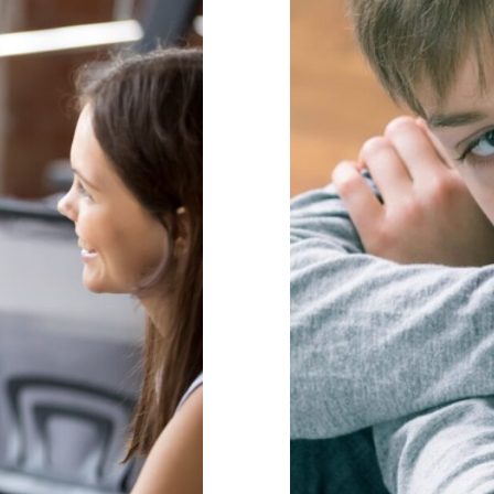
it Matter for
The Problem
Behaviour
beha
 Health & Wellbeing
Mindfulness
positive
aviour Management