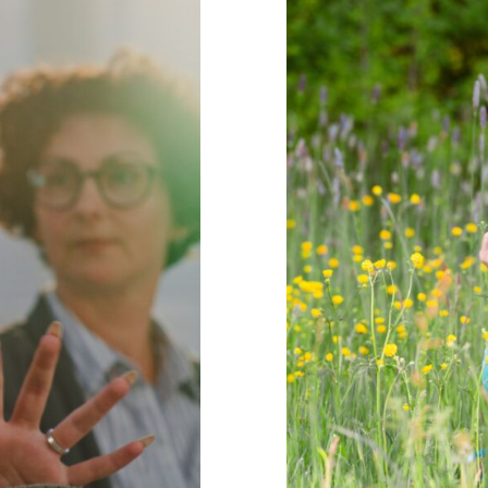
ronments for
15 Ideas f
chools
Behaviour
behaviou
Mindfulness
positive
Wellbeing
Min
re
support
Wellbeing