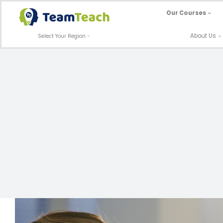
Skip
Our Courses
to
content
About Us
Select Your Region