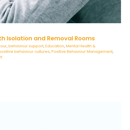
th Isolation and Removal Rooms
iour
,
behaviour support
,
Education
,
Mental Health &
positive behaviour cultures
,
Positive Behaviour Management
,
rt