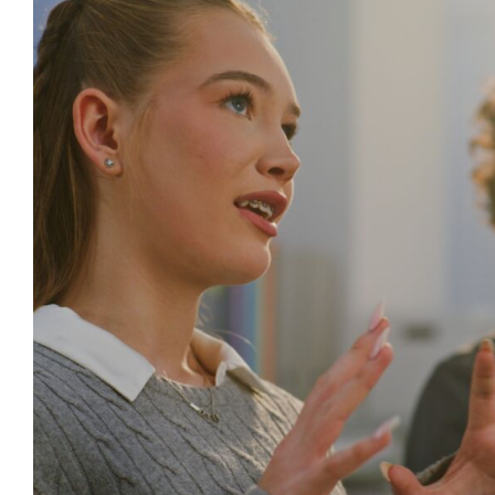
Creating Supportive Learning Envi
Wellbeing in International S
Behaviour
behaviour support
Mental Health & Wellbeing
behaviour cultures
Relationships & Connections
Self ca