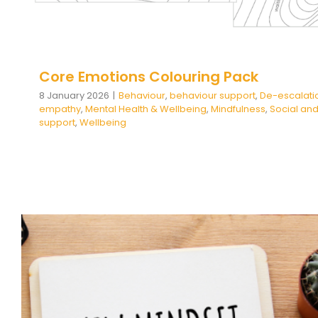
Core Emotions Colouring Pack
8 January 2026
|
Behaviour
,
behaviour support
,
De-escalati
empathy
,
Mental Health & Wellbeing
,
Mindfulness
,
Social and
support
,
Wellbeing