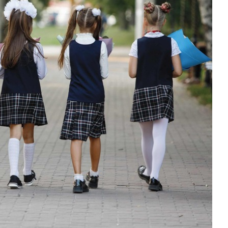
 shared understanding of behaviour
in international schools
our support
Education
Guidance
Mindfulness
support