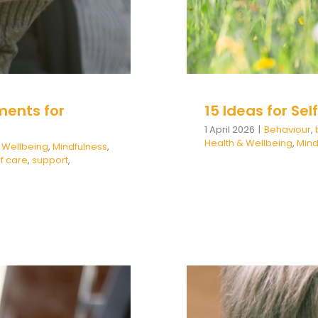
ments for
15 Ideas for Se
1 April 2026
|
Behaviour
,
Health & Wellbeing
,
Mind
 Wellbeing
,
Mindfulness
,
lf care
,
support
,