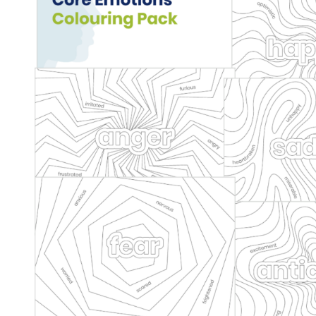
Core Emotions Colouring 
Behaviour
behaviour support
De-escalation
Dysregulat
Health & Wellbeing
Mindfulness
Social and emotional
Wellbeing