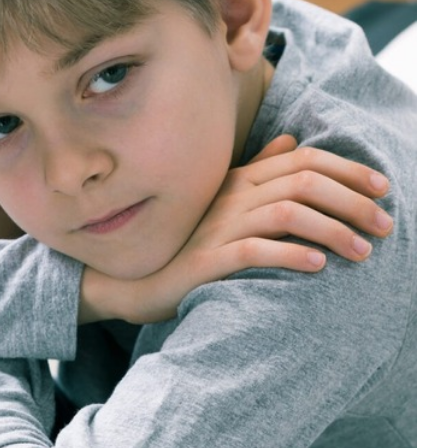
 with Isolation and Removal Rooms
viour support
Education
Mental Health & Wellbeing
 behaviour cultures
Positive Behaviour Management
Pupil
Attendance
support