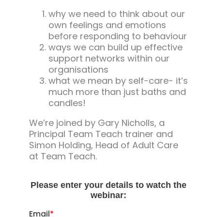
why we need to think about our
own feelings and emotions
before responding to behaviour
ways we can build up effective
support networks within our
organisations
what we mean by self-care- it’s
much more than just baths and
candles!
We’re joined by Gary Nicholls, a
Principal Team Teach trainer and
Simon Holding, Head of Adult Care
at Team Teach.