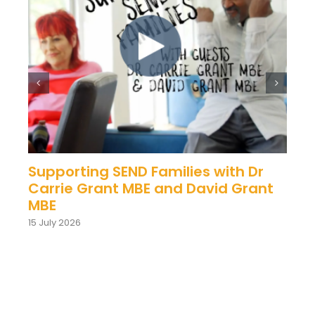
Supporting SEND Families with Dr
Carrie Grant MBE and David Grant
MBE
15 July 2026