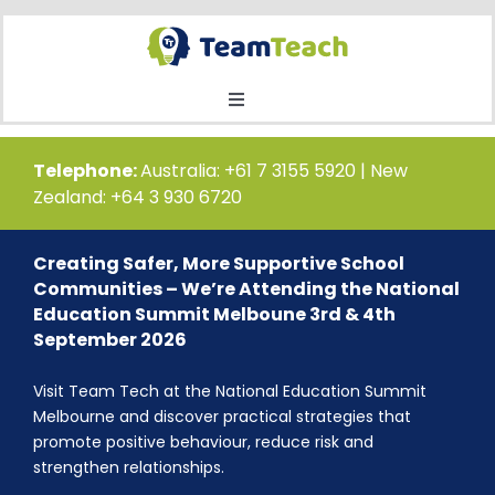
Skip
to
content
Toggle
Navigation
Home
Telephone:
Australia: +61 7 3155 5920 | New
Zealand: +64 3 930 6720
Courses
Creating Safer, More Supportive School
Communities – We’re Attending the National
Public Course Booking
Education Summit Melboune 3rd & 4th
September 2026
Private Course Booking
Visit Team Tech at the National Education Summit
Melbourne and discover practical strategies that
promote positive behaviour, reduce risk and
Education
strengthen relationships.