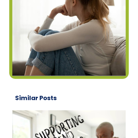
Similar Posts