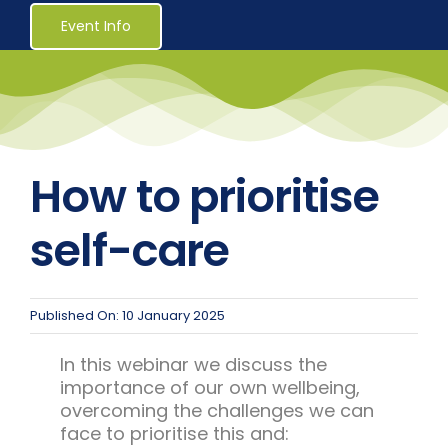
Healthcare
Event Info
Social Services
Reaccreditations
How to prioritise
Course Material Orders
self-care
About Us (Au)
Published On: 10 January 2025
Login / Register
In this webinar we discuss the
importance of our own wellbeing,
overcoming the challenges we can
face to prioritise this and: