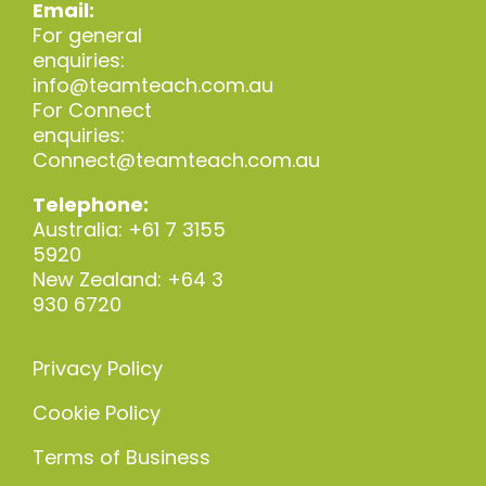
Email:
For general
enquiries:
info@teamteach.com.au
For Connect
enquiries:
Connect@teamteach.com.au
Telephone:
Australia: +61 7 3155
5920
New Zealand: +64 3
930 6720
Privacy Policy
Cookie Policy
Terms of Business