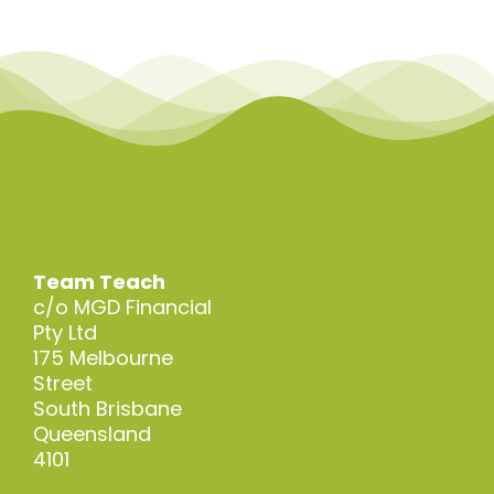
Team Teach
c/o MGD Financial
Pty Ltd
175 Melbourne
Street
South Brisbane
Queensland
4101