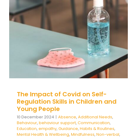
Regulation Skills in Children and
Young People
Absence
Additional Needs
Behaviour
behaviour
support
Communication
Education
empathy
Guidance
Habits & Routines
Mental Health &
Wellbeing
Mindfulness
Non-verbal
Pupil
Attendance
Self care
Social and emotional
learning
Student Attendance
Wellbeing
The Impact of Covid on Self-
Regulation Skills in Children and
Young People
10 December 2024
|
Absence
,
Additional Needs
,
Behaviour
,
behaviour support
,
Communication
,
Education
,
empathy
,
Guidance
,
Habits & Routines
,
Mental Health & Wellbeing
,
Mindfulness
,
Non-verbal
,