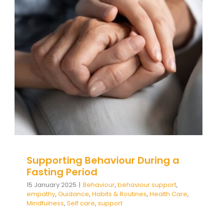
Supporting Behaviour During a
Fasting Period
Behaviour
behaviour support
empathy
Guidance
Habits & Routines
Health Care
Mindfulness
Self care
support
Supporting Behaviour During a
Fasting Period
15 January 2025
|
Behaviour
,
behaviour support
,
empathy
,
Guidance
,
Habits & Routines
,
Health Care
,
Mindfulness
,
Self care
,
support