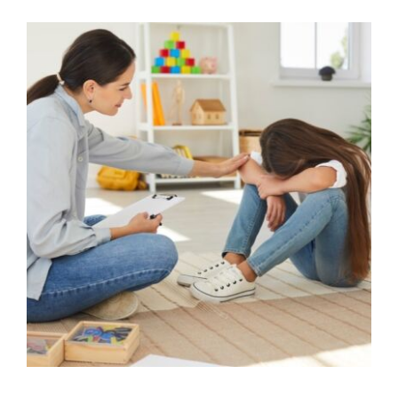
Straight into Crisis: Supporting
sudden escalations of
behaviour
Behaviour
behaviour support
Communication
CPD
De-escalation
empathy
Guidance
Mindfulness
Parental Engagement
positive
behaviour cultures
Positive Behaviour
Management
SEND
Social Care
support
Wellbeing