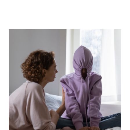
Straight into crisis
Behaviour
Mindfulness
Parental Engagement
Positive Behaviour Management
Self care