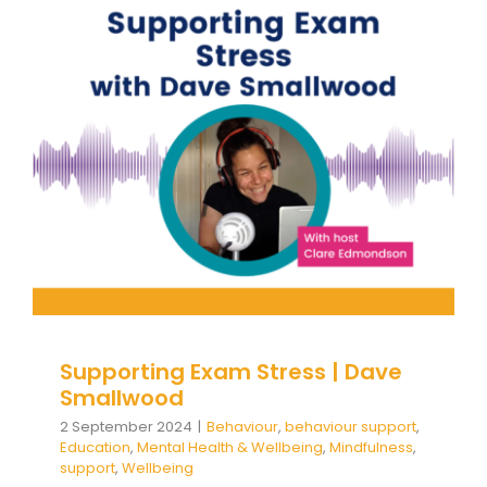
Supporting Exam Stress | Dave
Smallwood
Behaviour
behaviour support
Education
Mental
Health & Wellbeing
Mindfulness
support
Wellbeing
Supporting Exam Stress | Dave
Smallwood
2 September 2024
|
Behaviour
,
behaviour support
,
Education
,
Mental Health & Wellbeing
,
Mindfulness
,
support
,
Wellbeing