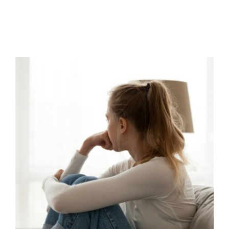
Navigating Exam Stress and
Anxiety
behaviour support
CPD
empathy
Mental Health &
Wellbeing
Mindfulness
Parental Engagement
Positive Behaviour Management
support
Wellbeing