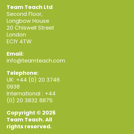
Team Teach Ltd
Second Floor,
Longbow House
20 Chiswell Street
London
EC1Y 4TW
Email:
info@teamteach.com
Telephone:
UK: +44 (0) 20 3746
0938
International : +44
(0) 20 3832 8875
Copyright © 2026
Team Teach. All
rights reserved.