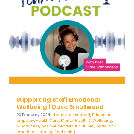
Supporting Staff Emotional
Wellbeing | Dave Smallwood
behaviour support
Education
empathy
Health
Care
Mental Health & Wellbeing
Mindfulness
positive behaviour cultures
Social and emotional
learning
Wellbeing
Supporting Staff Emotional
Wellbeing | Dave Smallwood
20 February 2024
|
behaviour support
,
Education
,
empathy
,
Health Care
,
Mental Health & Wellbeing
,
Mindfulness
,
positive behaviour cultures
,
Social and
emotional learning
,
Wellbeing