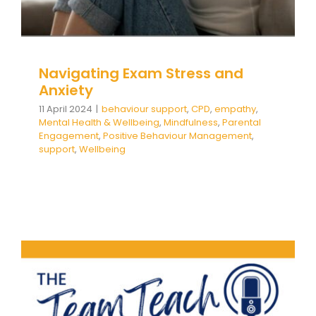
Navigating Exam Stress and
Anxiety
11 April 2024
|
behaviour support
,
CPD
,
empathy
,
Mental Health & Wellbeing
,
Mindfulness
,
Parental
Engagement
,
Positive Behaviour Management
,
support
,
Wellbeing