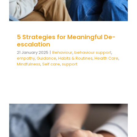
Team Teach Connect
Team Team Content Library
Login/Register
5 Strategies for Meaningful De-
escalation
21 January 2025
|
Behaviour
,
behaviour support
,
empathy
,
Guidance
,
Habits & Routines
,
Health Care
,
Mindfulness
,
Self care
,
support