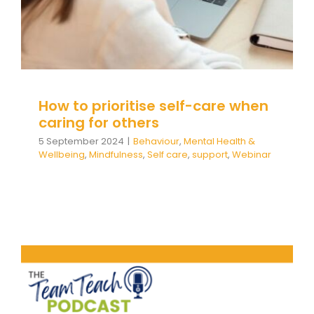
How to prioritise self-care when
caring for others
5 September 2024
|
Behaviour
,
Mental Health &
Wellbeing
,
Mindfulness
,
Self care
,
support
,
Webinar