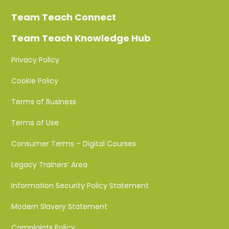
Team Teach Connect
Team Teach Knowledge Hub
Privacy Policy
Cookie Policy
Terms of Business
Terms of Use
Consumer Terms – Digital Courses
Legacy Trainers’ Area
Information Security Policy Statement
Modern Slavery Statement
Complaints Policy