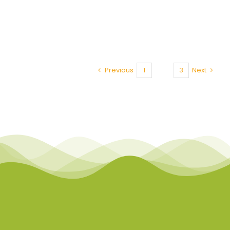
Previous
1
2
3
Next