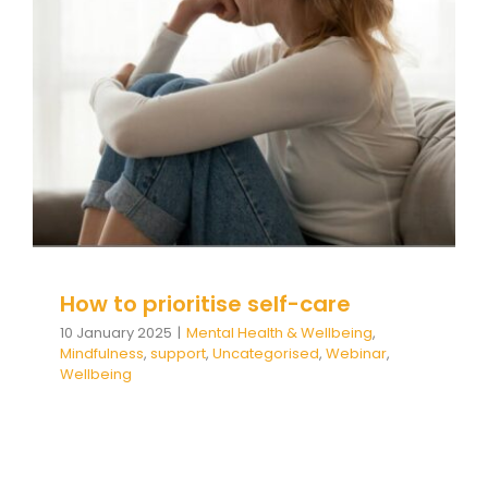
How to prioritise self-care
Mental Health & Wellbeing
Mindfulness
support
Uncategorised
Webinar
Wellbeing
How to prioritise self-care
10 January 2025
|
Mental Health & Wellbeing
,
Mindfulness
,
support
,
Uncategorised
,
Webinar
,
Wellbeing