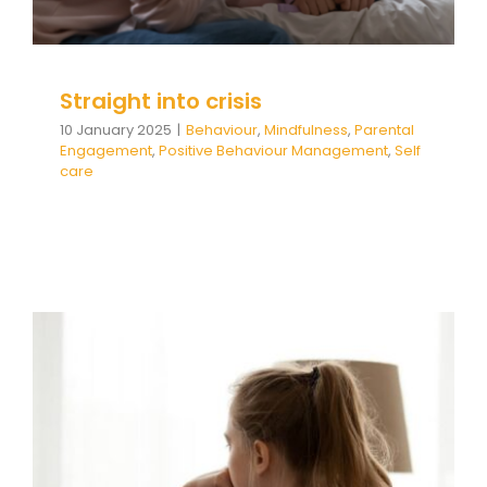
Straight into crisis
10 January 2025
|
Behaviour
,
Mindfulness
,
Parental
Engagement
,
Positive Behaviour Management
,
Self
care