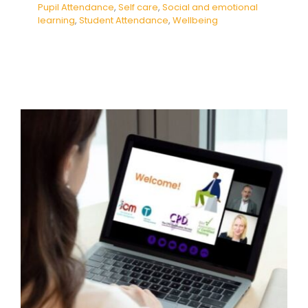
Pupil Attendance
,
Self care
,
Social and emotional
learning
,
Student Attendance
,
Wellbeing
How to prioritise self-care when
caring for others
Behaviour
Mental Health & Wellbeing
Mindfulness
Self care
support
Webinar