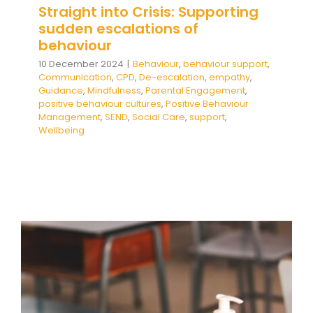
Straight into Crisis: Supporting
sudden escalations of
behaviour
10 December 2024
|
Behaviour
,
behaviour support
,
Communication
,
CPD
,
De-escalation
,
empathy
,
Guidance
,
Mindfulness
,
Parental Engagement
,
positive behaviour cultures
,
Positive Behaviour
Management
,
SEND
,
Social Care
,
support
,
Wellbeing
The Impact of Covid on Self-