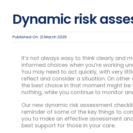
Dynamic risk asse
Published On: 21 March 2025
It’s not always easy to think clearly and 
informed choices when you’re working un
You may need to act quickly, with very litt
reflect and consider a situation. On other
the best choice in that moment might be 
nothing, while you continue to monitor and
Our new dynamic risk assessment checklist
reminder of some of the key things to con
you to make an effective assessment and
best support for those in your care.