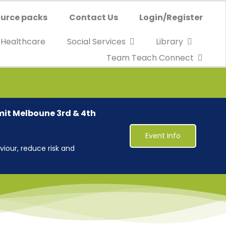
urce packs
Contact Us
Login/Register
Healthcare
Social Services
Library
Team Teach Connect
mit Melboune 3rd & 4th
Event Info
iour, reduce risk and