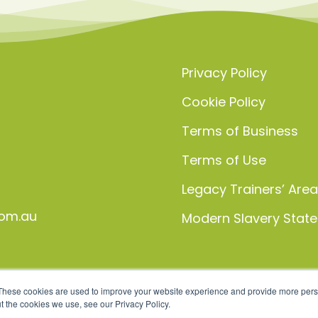
Privacy Policy
Cookie Policy
Terms of Business
Terms of Use
Legacy Trainers’ Are
om.au
Modern Slavery Stat
These cookies are used to improve your website experience and provide more perso
t the cookies we use, see our Privacy Policy.