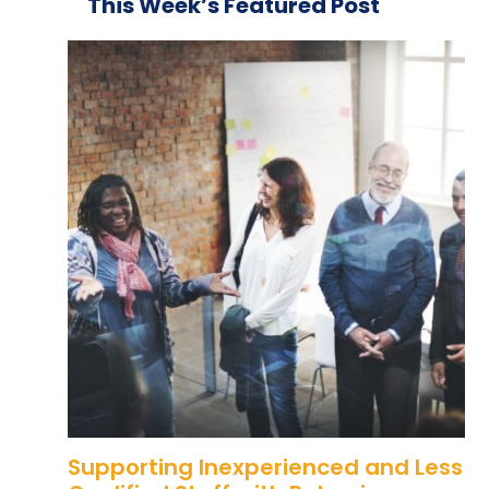
This Week’s Featured Post
Supporting Inexperienced and Less