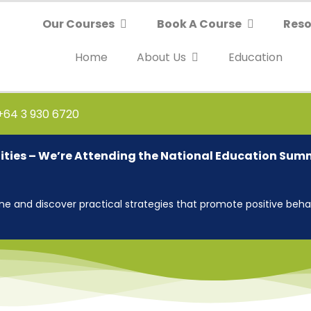
Our Courses
Book A Course
Reso
Home
About Us
Education
 +64 3 930 6720
ties – We’re Attending the National Education Sum
 and discover practical strategies that promote positive behav