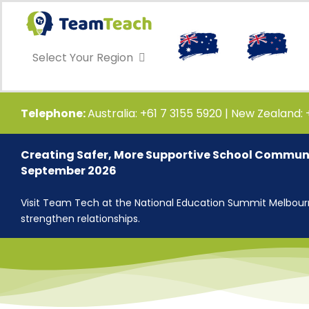
Skip
to
content
Select Your Region
Telephone:
Australia: +61 7 3155 5920 | New Zealand:
Creating Safer, More Supportive School Communi
September 2026
Visit Team Tech at the National Education Summit Melbourne
strengthen relationships.