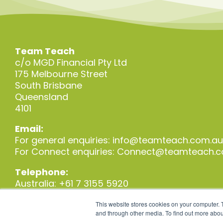
Team Teach
c/o MGD Financial Pty Ltd
175 Melbourne Street
South Brisbane
Queensland
4101
Email:
For general enquiries:
info@teamteach.com.au
For Connect enquiries:
Connect@teamteach.c
Telephone:
Australia: +61 7 3155 5920
New Zealand: +64 3 930 6720
This website stores cookies on your computer. 
and through other media. To find out more abou