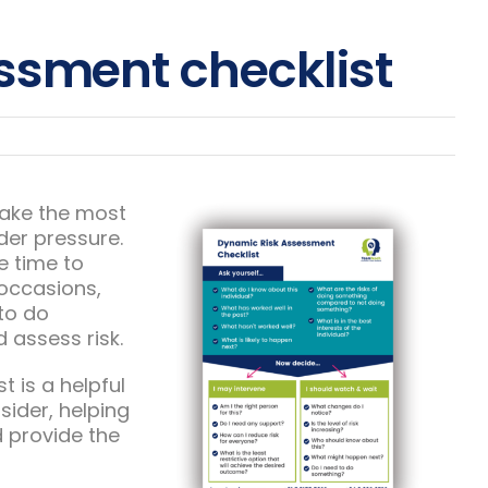
ssment checklist
make the most
der pressure.
le time to
 occasions,
to do
 assess risk.
 is a helpful
sider, helping
 provide the