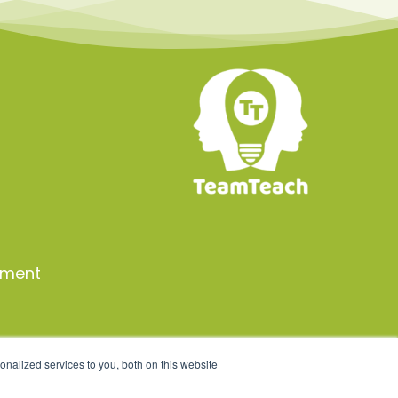
a
ement
nalized services to you, both on this website