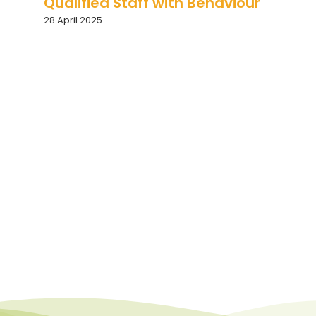
Qualified Staff with Behaviour
28 April 2025