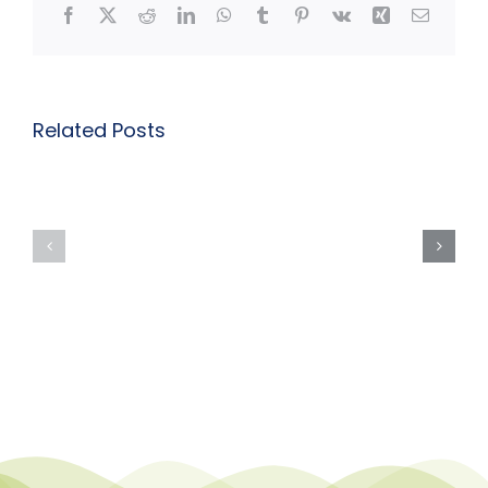
Facebook
X
Reddit
LinkedIn
WhatsApp
Tumblr
Pinterest
Vk
Xing
Email
Related Posts
Course
Course
Description
Descriptio
Page:
Page:
Inclusive
Inclusive
Practice:
Practice:
Autism
ADHD