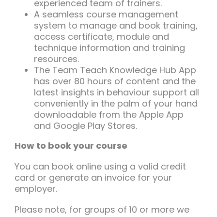
experienced team of trainers.
A seamless course management
system to manage and book training,
access certificate, module and
technique information and training
resources.
The Team Teach Knowledge Hub App
has over 80 hours of content and the
latest insights in behaviour support all
conveniently in the palm of your hand
downloadable from the Apple App
and Google Play Stores.
How to book your course
You can book online using a valid credit
card or generate an invoice for your
employer.
Please note, for groups of 10 or more we