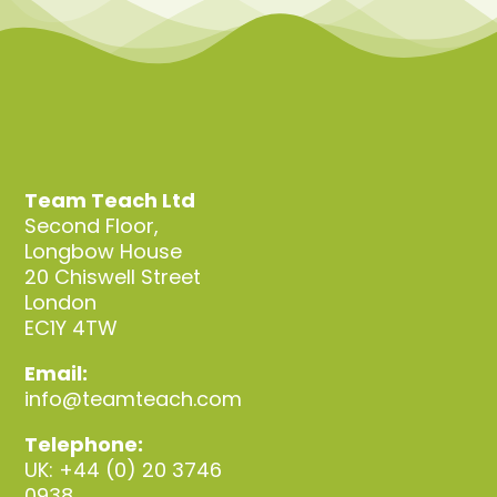
Team Teach Ltd
Second Floor,
Longbow House
20 Chiswell Street
London
EC1Y 4TW
Email:
info@teamteach.com
Telephone:
UK: +44 (0) 20 3746
0938