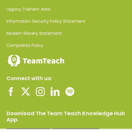
Legacy Trainers’ Area
Information Security Policy Statement
Modern Slavery Statement
Complaints Policy
Connect with us:
Download The Team Teach Knowledge Hub
App.