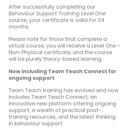
After successfully completing our
Behaviour Support Training Level One
course, your certificate is valid for 24
months.
Please note for those that complete a
virtual course, you will receive a Level One –
Non-Physical certificate, and the course
will be purely theory-based learning.
Now including Team Teach Connect for
ongoing support
Team Teach training has evolved and now
includes Team Teach Connect, an
innovative new platform offering ongoing
support, a wealth of practical post-
training resources, and the latest thinking
in behaviour support.