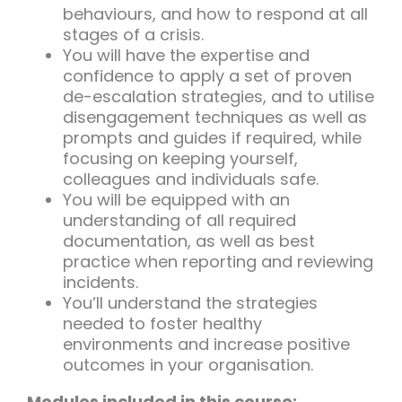
behaviours, and how to respond at all
stages of a crisis.
You will have the expertise and
confidence to apply a set of proven
de-escalation strategies, and to utilise
disengagement techniques as well as
prompts and guides if required, while
focusing on keeping yourself,
colleagues and individuals safe.
You will be equipped with an
understanding of all required
documentation, as well as best
practice when reporting and reviewing
incidents.
You’ll understand the strategies
needed to foster healthy
environments and increase positive
outcomes in your organisation.
Modules included in this course: