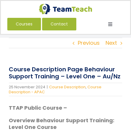
Skip
to
content
Courses
Contact
Toggle
Navigatio
About Us
Previous
Next
Courses
Book a Public Course
Course Description Page Behaviour
Book a Private Course
Support Training – Level One – Au/Nz
Education
25 November 2024
|
Course Description
,
Course
Description - APAC
Children’s Services
TTAP Public Course –
Adult Services
International
Overview Behaviour Support Training:
Level One Course