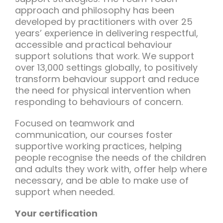
approach and philosophy has been
developed by practitioners with over 25
years’ experience in delivering respectful,
accessible and practical behaviour
support solutions that work. We support
over 13,000 settings globally, to positively
transform behaviour support and reduce
the need for physical intervention when
responding to behaviours of concern.
Focused on teamwork and
communication, our courses foster
supportive working practices, helping
people recognise the needs of the children
and adults they work with, offer help where
necessary, and be able to make use of
support when needed.
Your certification