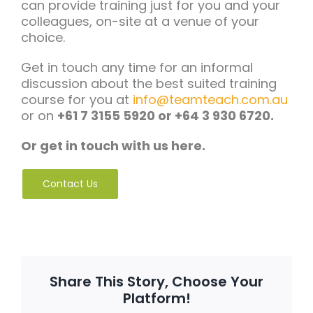
can provide training just for you and your
colleagues, on-site at a venue of your
choice.
Get in touch any time for an informal
discussion about the best suited training
course for you at
info@teamteach.com.au
or on
+61 7 3155 5920 or +64 3 930 6720.
Or get in touch with us here.
Contact Us
Share This Story, Choose Your
Platform!