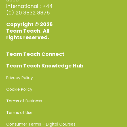
International : +44
(0) 20 3832 8875
Copyright © 2026
Team Teach. All
rights reserved.
Team Teach Connect
Team Teach Knowledge Hub
Privacy Policy
Cookie Policy
Terms of Business
Terms of Use
Consumer Terms – Digital Courses