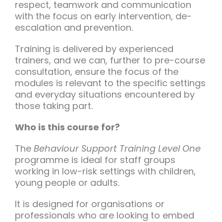
respect, teamwork and communication
with the focus on early intervention, de-
escalation and prevention.
Training is delivered by experienced
trainers, and we can, further to pre-course
consultation, ensure the focus of the
modules is relevant to the specific settings
and everyday situations encountered by
those taking part.
Who is this course for?
The
Behaviour Support Training Level One
programme is ideal for staff groups
working in low-risk settings with children,
young people or adults.
It is designed for organisations or
professionals who are looking to embed