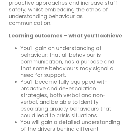
proactive approaches and increase staff
safety, whilst embedding the ethos of
understanding behaviour as
communication.
Learning outcomes – what you’ll achieve
You’ll gain an understanding of
behaviour; that all behaviour is
communication, has a purpose and
that some behaviours may signal a
need for support.
You’ll become fully equipped with
proactive and de-escalation
strategies, both verbal and non-
verbal, and be able to identify
escalating anxiety behaviours that
could lead to crisis situations.
You will gain a detailed understanding
of the drivers behind different