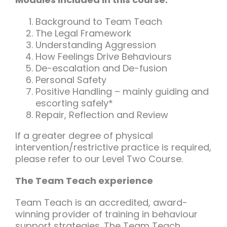
Background to Team Teach
The Legal Framework
Understanding Aggression
How Feelings Drive Behaviours
De-escalation and De-fusion
Personal Safety
Positive Handling – mainly guiding and
escorting safely*
Repair, Reflection and Review
If a greater degree of physical
intervention/restrictive practice is required,
please refer to our Level Two Course.
The Team Teach experience
Team Teach is an accredited, award-
winning provider of training in behaviour
support strategies. The Team Teach