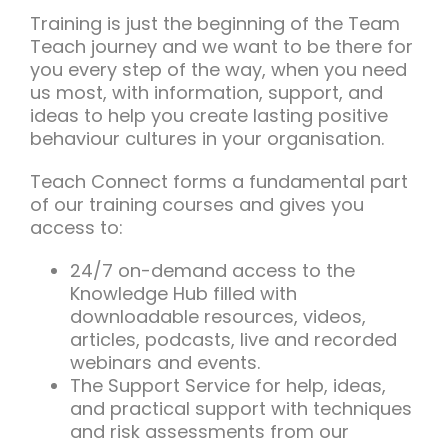
Training is just the beginning of the Team
Teach journey and we want to be there for
you every step of the way, when you need
us most, with information, support, and
ideas to help you create lasting positive
behaviour cultures in your organisation.
Teach Connect forms a fundamental part
of our training courses and gives you
access to:
24/7 on-demand access to the
Knowledge Hub filled with
downloadable resources, videos,
articles, podcasts, live and recorded
webinars and events.
The Support Service for help, ideas,
and practical support with techniques
and risk assessments from our