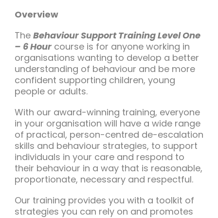
Team Teach Connect
Overview
Team Team Content Library
The
Behaviour Support Training Level One
Login/Register
– 6 Hour
course is for anyone working in
organisations wanting to develop a better
understanding of behaviour and be more
confident supporting children, young
people or adults.
With our award-winning training, everyone
in your organisation will have a wide range
of practical, person-centred de-escalation
skills and behaviour strategies, to support
individuals in your care and respond to
their behaviour in a way that is reasonable,
proportionate, necessary and respectful.
Our training provides you with a toolkit of
strategies you can rely on and promotes