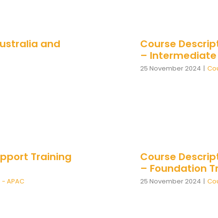
ustralia and
Course Descrip
– Intermediate
25 November 2024
|
Cou
pport Training
Course Descrip
– Foundation Tr
n - APAC
25 November 2024
|
Cou