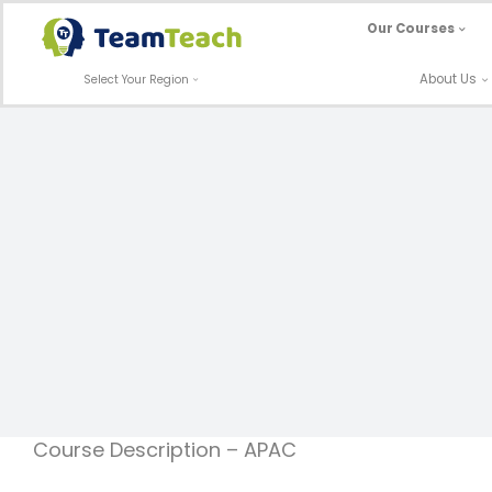
Skip
Our Courses
to
content
About Us
Select Your Region
Course Description – APAC