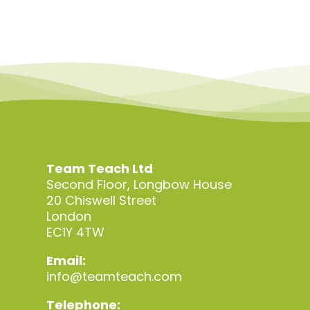
Team Teach Ltd
Second Floor, Longbow House
20 Chiswell Street
London
EC1Y 4TW
Email:
info@teamteach.com
Telephone: