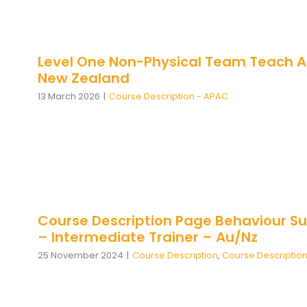
Level One Non-Physical Team Teach A
New Zealand
13 March 2026
|
Course Description - APAC
Course Description Page Behaviour Su
– Intermediate Trainer – Au/Nz
25 November 2024
|
Course Description
,
Course Descriptio