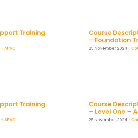
pport Training
Course Descrip
– Foundation T
n - APAC
25 November 2024
|
Cou
pport Training
Course Descrip
– Level One – 
n - APAC
25 November 2024
|
Cou