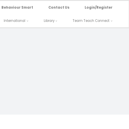
Behaviour Smart
Contact Us
Login/Register
International
Library
Team Teach Connect