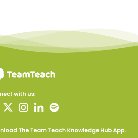
ect with us:
nload The Team Teach Knowledge Hub App.