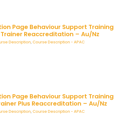
tion Page Behaviour Support Training
 Trainer Reaccreditation – Au/Nz
rse Description
,
Course Description - APAC
tion Page Behaviour Support Training
ainer Plus Reaccreditation – Au/Nz
rse Description
,
Course Description - APAC