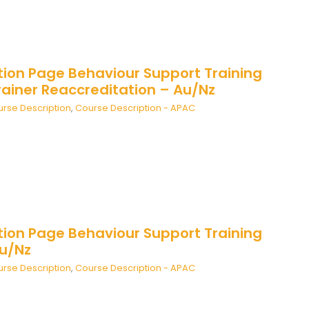
tion Page Behaviour Support Training
rainer Reaccreditation – Au/Nz
rse Description
,
Course Description - APAC
tion Page Behaviour Support Training
Au/Nz
rse Description
,
Course Description - APAC