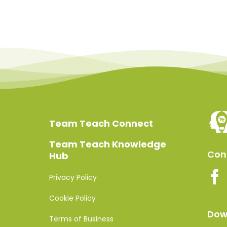
Team Teach Connect
Team Teach Knowledge
Conn
Hub
Privacy Policy
Cookie Policy
Dow
Terms of Business