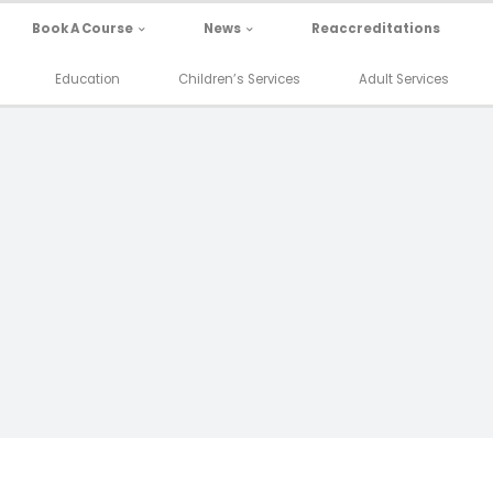
Book A Course
News
Reaccreditations
Education
Children’s Services
Adult Services