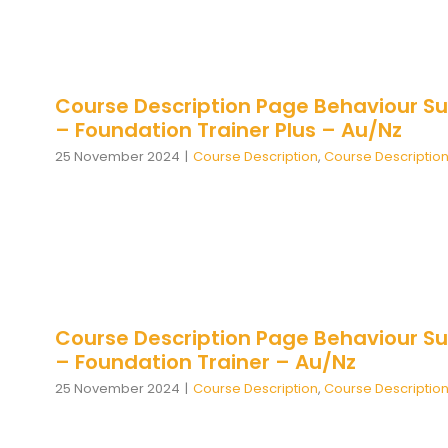
Course Description Page Behaviour Su
– Foundation Trainer Plus – Au/Nz
25 November 2024
|
Course Description
,
Course Descriptio
Course Description Page Behaviour Su
– Foundation Trainer – Au/Nz
25 November 2024
|
Course Description
,
Course Descriptio