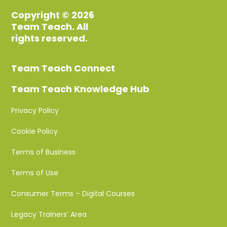
Copyright © 2026
Team Teach. All
rights reserved.
Team Teach Connect
Team Teach Knowledge Hub
Privacy Policy
Cookie Policy
Terms of Business
Terms of Use
Consumer Terms – Digital Courses
Legacy Trainers’ Area