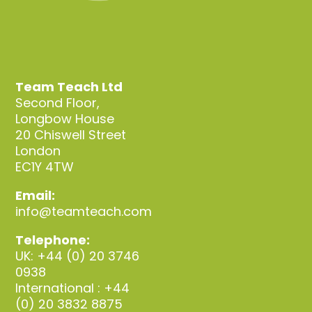
Team Teach Ltd
Second Floor,
Longbow House
20 Chiswell Street
London
EC1Y 4TW
Email:
info@teamteach.com
Telephone:
UK: +44 (0) 20 3746
0938
International : +44
(0) 20 3832 8875