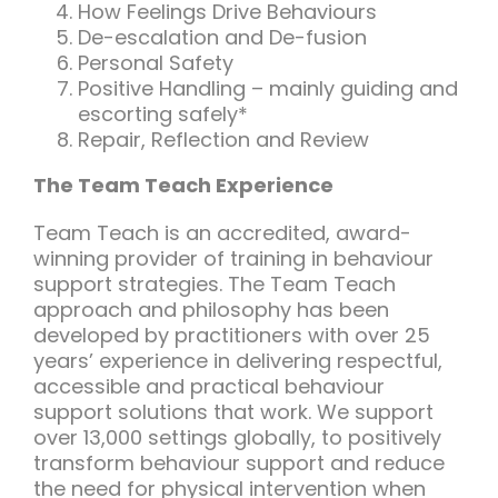
How Feelings Drive Behaviours
De-escalation and De-fusion
Personal Safety
Positive Handling – mainly guiding and
escorting safely*
Repair, Reflection and Review
The Team Teach Experience
Team Teach is an accredited, award-
winning provider of training in behaviour
support strategies. The Team Teach
approach and philosophy has been
developed by practitioners with over 25
years’ experience in delivering respectful,
accessible and practical behaviour
support solutions that work. We support
over 13,000 settings globally, to positively
transform behaviour support and reduce
the need for physical intervention when