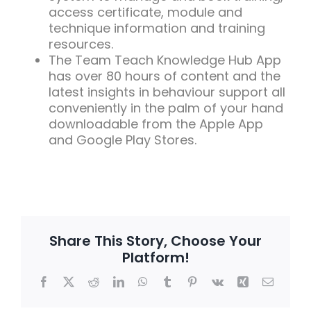
access certificate, module and
technique information and training
resources.
The Team Teach Knowledge Hub App
has over 80 hours of content and the
latest insights in behaviour support all
conveniently in the palm of your hand
downloadable from the Apple App
and Google Play Stores.
Share This Story, Choose Your
Platform!
Facebook
X
Reddit
LinkedIn
WhatsApp
Tumblr
Pinterest
Vk
Xing
Email