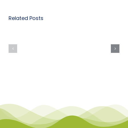
Related Posts
Course
Course
Description
Descriptio
Page:
Page:
Inclusive
Inclusive
Practice:
Practice:
Autism
ADHD