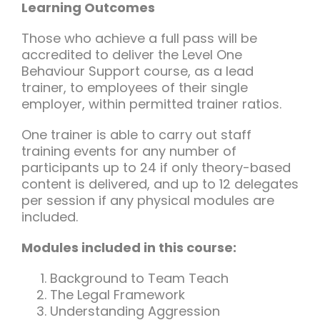
Learning Outcomes
Those who achieve a full pass will be
accredited to deliver the Level One
Behaviour Support course, as a lead
trainer, to employees of their single
employer, within permitted trainer ratios.
One trainer is able to carry out staff
training events for any number of
participants up to 24 if only theory-based
content is delivered, and up to 12 delegates
per session if any physical modules are
included.
Modules included in this course:
Background to Team Teach
The Legal Framework
Understanding Aggression