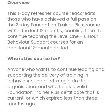
Team Teach Connect
Overview
Team Team Content Library
This 1-day refresher course reaccredits
those who have achieved a full pass on
Login/Register
the 3-day Foundation Trainer Plus course
within the last 12 months, enabling them to
continue teaching the Level One – 6 Hour
Behaviour Support courses for an
additional 12-month period.
Who is this course for?
Anyone who wants to continue leading and
supporting the delivery of training in
behaviour support strategies in their
organisation, and who holds a valid
Foundation Trainer Plus certificate that is
current, or which expired less than three
months ago.