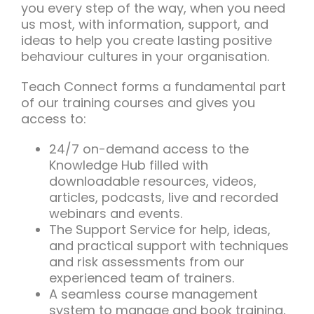
you every step of the way, when you need
us most, with information, support, and
ideas to help you create lasting positive
behaviour cultures in your organisation.
Teach Connect forms a fundamental part
of our training courses and gives you
access to:
24/7 on-demand access to the
Knowledge Hub filled with
downloadable resources, videos,
articles, podcasts, live and recorded
webinars and events.
The Support Service for help, ideas,
and practical support with techniques
and risk assessments from our
experienced team of trainers.
A seamless course management
system to manage and book training,