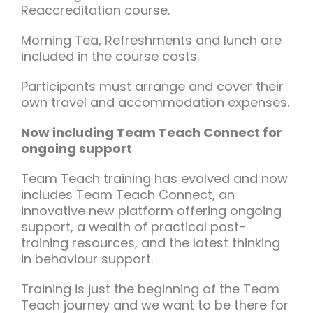
Reaccreditation course.
Morning Tea, Refreshments and lunch are
included in the course costs.
Participants must arrange and cover their
own travel and accommodation expenses.
Now including Team Teach Connect for
ongoing support
Team Teach training has evolved and now
includes Team Teach Connect, an
innovative new platform offering ongoing
support, a wealth of practical post-
training resources, and the latest thinking
in behaviour support.
Training is just the beginning of the Team
Teach journey and we want to be there for