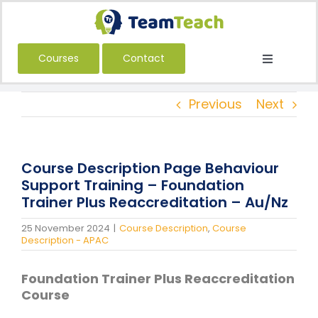
Skip
to
content
Courses
Contact
Toggle
Navigatio
About Us
Previous
Next
Courses
Book a Public Course
Course Description Page Behaviour
Book a Private Course
Support Training – Foundation
Trainer Plus Reaccreditation – Au/Nz
Education
25 November 2024
|
Course Description
,
Course
Children’s Services
Description - APAC
Adult Services
Foundation Trainer Plus Reaccreditation
International
Course