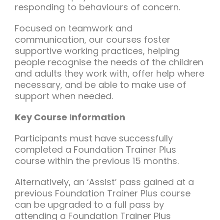
responding to behaviours of concern.
Focused on teamwork and
communication, our courses foster
supportive working practices, helping
people recognise the needs of the children
and adults they work with, offer help where
necessary, and be able to make use of
support when needed.
Key Course Information
Participants must have successfully
completed a Foundation Trainer Plus
course within the previous 15 months.
Alternatively, an ‘Assist’ pass gained at a
previous Foundation Trainer Plus course
can be upgraded to a full pass by
attending a Foundation Trainer Plus