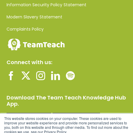
Information Security Policy Statement
Modern Slavery Statement
Complaints Policy
Connect with us:
Download The Team Teach Knowledge Hub
App.
This website stores cookies on your computer. These cookies are used to
improve your website experience and provide more personalized services to
you, both on this website and through other media. To find out more about the
cookies we use, see our Privacy Policy.