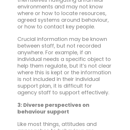
environments and may not know
where or how to locate resources,
agreed systems around behaviour,
or how to contact key people.
Crucial information may be known
between staff, but not recorded
anywhere. For example, if an
individual needs a specific object to
help them regulate, but it’s not clear
where this is kept or the information
is not included in their individual
support plan, it is difficult for
agency staff to support effectively.
3: Diverse perspectives on
behaviour support
Like most things, attitudes and