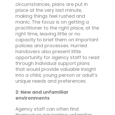
circumstances, plans are put in
place at the very last minute,
making things feel rushed and
manic. The focus is on getting a
practitioner to the right place, at the
right time, leaving little or no
capacity to brief them on important
policies and processes. Hurried
handovers also present little
opportunity for agency staff to read
through individual support plans
that would provide valuable insight
into a child, young person or adult’s
unique needs and preferences.
2: New and unfamiliar
environments
Agency staff can often find
themselves navigating unfamiliar