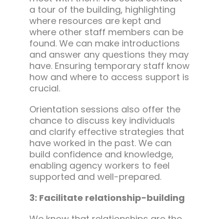
a tour of the building, highlighting
where resources are kept and
where other staff members can be
found. We can make introductions
and answer any questions they may
have. Ensuring temporary staff know
how and where to access support is
crucial.
Orientation sessions also offer the
chance to discuss key individuals
and clarify effective strategies that
have worked in the past. We can
build confidence and knowledge,
enabling agency workers to feel
supported and well-prepared.
3: Facilitate relationship-building
We know that relationships are the