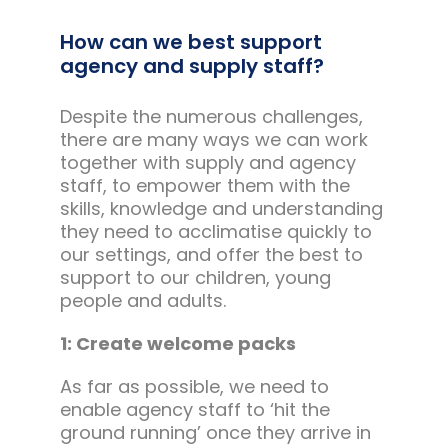
How can we best support
agency and supply staff?
Despite the numerous challenges,
there are many ways we can work
together with supply and agency
staff, to empower them with the
skills, knowledge and understanding
they need to acclimatise quickly to
our settings, and offer the best to
support to our children, young
people and adults.
1: Create welcome packs
As far as possible, we need to
enable agency staff to ‘hit the
ground running’ once they arrive in