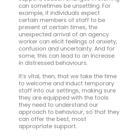
can sometimes be unsettling. For
example, if individuals expect
certain members of staff to be
present at certain times, the
unexpected arrival of an agency
worker can elicit feelings of anxiety,
confusion and uncertainty. And for
some, this can lead to an increase
in distressed behaviours.
It’s vital, then, that we take the time
to welcome and induct temporary
staff into our settings, making sure
they are equipped with the tools
they need to understand our
approach to behaviour, so that they
can offer the best, most
appropriate support.