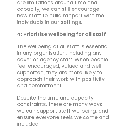
are limitations around time and
capacity, we can still encourage
new staff to build rapport with the
individuals in our settings.
4: Prioritise wellbeing for all staff
The wellbeing of all staff is essential
in any organisation, including any
cover or agency staff. When people
feel encouraged, valued and well
supported, they are more likely to
approach their work with positivity
and commitment.
Despite the time and capacity
constraints, there are many ways
we can support staff wellbeing, and
ensure everyone feels welcome and
included: