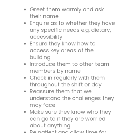
Greet them warmly and ask
their name
Enquire as to whether they have
any specific needs e.g. dietary,
accessibility
Ensure they know how to
access key areas of the
building
Introduce them to other team
members by name
Check in regularly with them
throughout the shift or day
Reassure them that we
understand the challenges they
may face
Make sure they know who they
can go to if they are worried
about anything
Be patient and allow time for