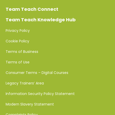
Team Teach Connect
Team Teach Knowledge Hub
Privacy Policy
Cookie Policy
Terms of Business
Terms of Use
Consumer Terms – Digital Courses
Legacy Trainers’ Area
Information Security Policy Statement
Modern Slavery Statement
Complaints Policy