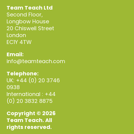
Team Teach Ltd
Second Floor,
Longbow House
20 Chiswell Street
London
EC1Y 4TW
Email:
info@teamteach.com
Telephone:
UK: +44 (0) 20 3746
0938
International : +44
(0) 20 3832 8875
Copyright © 2026
Team Teach. All
rights reserved.