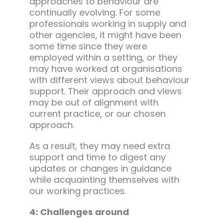
approaches to behaviour are
continually evolving. For some
professionals working in supply and
other agencies, it might have been
some time since they were
employed within a setting, or they
may have worked at organisations
with different views about behaviour
support. Their approach and views
may be out of alignment with
current practice, or our chosen
approach.
As a result, they may need extra
support and time to digest any
updates or changes in guidance
while acquainting themselves with
our working practices.
4: Challenges around