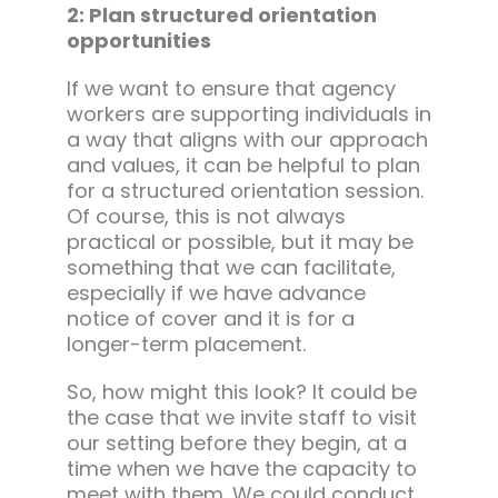
2: Plan structured orientation
opportunities
If we want to ensure that agency
workers are supporting individuals in
a way that aligns with our approach
and values, it can be helpful to plan
for a structured orientation session.
Of course, this is not always
practical or possible, but it may be
something that we can facilitate,
especially if we have advance
notice of cover and it is for a
longer-term placement.
So, how might this look? It could be
the case that we invite staff to visit
our setting before they begin, at a
time when we have the capacity to
meet with them. We could conduct