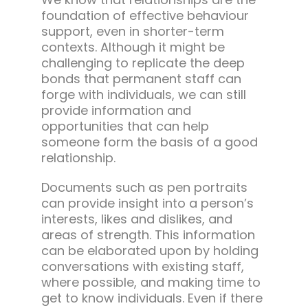
foundation of effective behaviour
support, even in shorter-term
contexts. Although it might be
challenging to replicate the deep
bonds that permanent staff can
forge with individuals, we can still
provide information and
opportunities that can help
someone form the basis of a good
relationship.
Documents such as pen portraits
can provide insight into a person’s
interests, likes and dislikes, and
areas of strength. This information
can be elaborated upon by holding
conversations with existing staff,
where possible, and making time to
get to know individuals. Even if there