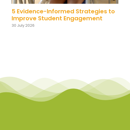
5 Evidence-Informed Strategies to
Improve Student Engagement
30 July 2026