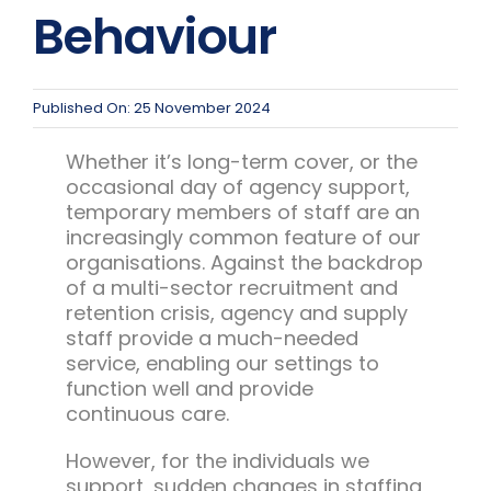
Team Teach Connect
Behaviour
Team Team Content Library
Login/Register
Published On: 25 November 2024
Whether it’s long-term cover, or the
occasional day of agency support,
temporary members of staff are an
increasingly common feature of our
organisations. Against the backdrop
of a multi-sector recruitment and
retention crisis, agency and supply
staff provide a much-needed
service, enabling our settings to
function well and provide
continuous care.
However, for the individuals we
support, sudden changes in staffing