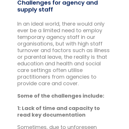
Challenges for agency and
supply staff
In an ideal world, there would only
ever be a limited need to employ
temporary agency staff in our
organisations, but with high staff
turnover and factors such as illness
or parental leave, the reality is that
education and health and social
care settings often utilise
practitioners from agencies to
provide care and cover.
Some of the challenges include:
1: Lack of time and capacity to
read key documentation
Sometimes, due to unforeseen