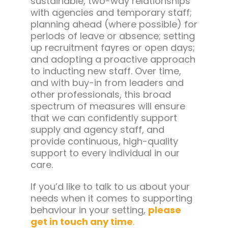
sustainable, two-way relationships
with agencies and temporary staff;
planning ahead (where possible) for
periods of leave or absence; setting
up recruitment fayres or open days;
and adopting a proactive approach
to inducting new staff. Over time,
and with buy-in from leaders and
other professionals, this broad
spectrum of measures will ensure
that we can confidently support
supply and agency staff, and
provide continuous, high-quality
support to every individual in our
care.
If you’d like to talk to us about your
needs when it comes to supporting
behaviour in your setting,
please
get in touch any time
.