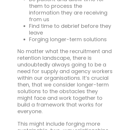
them to process the
information they are receiving
from us
Find time to debrief before they
leave
Forging longer-term solutions
No matter what the recruitment and
retention landscape, there is
undoubtedly always going to be a
need for supply and agency workers
within our organisations. It’s crucial
then, that we consider longer-term
solutions to the obstacles they
might face and work together to
build a framework that works for
everyone.
This might include forging more