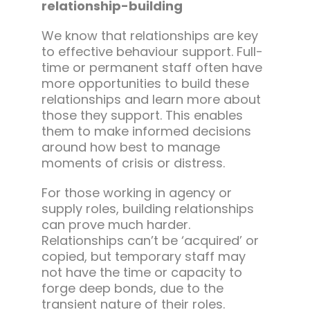
relationship-building
We know that relationships are key
to effective behaviour support. Full-
time or permanent staff often have
more opportunities to build these
relationships and learn more about
those they support. This enables
them to make informed decisions
around how best to manage
moments of crisis or distress.
For those working in agency or
supply roles, building relationships
can prove much harder.
Relationships can’t be ‘acquired’ or
copied, but temporary staff may
not have the time or capacity to
forge deep bonds, due to the
transient nature of their roles.