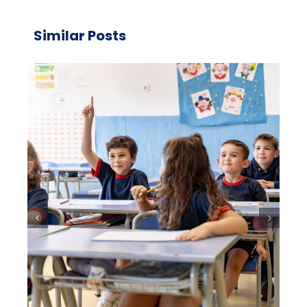
Similar Posts