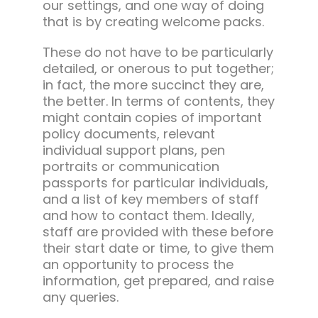
our settings, and one way of doing
that is by creating welcome packs.
These do not have to be particularly
detailed, or onerous to put together;
in fact, the more succinct they are,
the better. In terms of contents, they
might contain copies of important
policy documents, relevant
individual support plans, pen
portraits or communication
passports for particular individuals,
and a list of key members of staff
and how to contact them. Ideally,
staff are provided with these before
their start date or time, to give them
an opportunity to process the
information, get prepared, and raise
any queries.