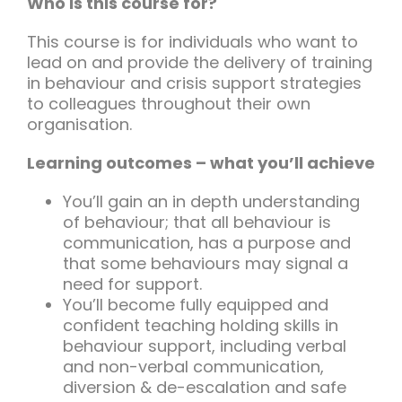
Who is this course for?
This course is for individuals who want to
lead on and provide the delivery of training
in behaviour and crisis support strategies
to colleagues throughout their own
organisation.
Learning outcomes – what you’ll achieve
You’ll gain an in depth understanding
of behaviour; that all behaviour is
communication, has a purpose and
that some behaviours may signal a
need for support.
You’ll become fully equipped and
confident teaching holding skills in
behaviour support, including verbal
and non-verbal communication,
diversion & de-escalation and safe