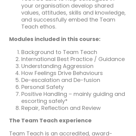
your organisation develop shared
values, attitudes, skills and knowledge,
and successfully embed the Team
Teach ethos.
Modules included in this course:
Background to Team Teach
International Best Practice / Guidance
Understanding Aggression
How Feelings Drive Behaviours
De-escalation and De-fusion
Personal Safety
Positive Handling – mainly guiding and
escorting safely*
Repair, Reflection and Review
The Team Teach experience
Team Teach is an accredited, award-