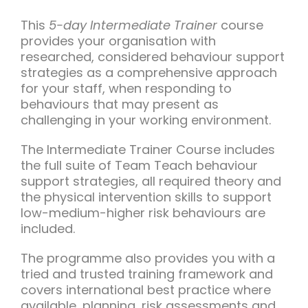
Team Teach Connect
This
5-day Intermediate Trainer
course
Team Team Content Library
provides your organisation with
researched, considered behaviour support
Login/Register
strategies as a comprehensive approach
for your staff, when responding to
behaviours that may present as
challenging in your working environment.
The Intermediate Trainer Course includes
the full suite of Team Teach behaviour
support strategies, all required theory and
the physical intervention skills to support
low-medium-higher risk behaviours are
included.
The programme also provides you with a
tried and trusted training framework and
covers international best practice where
available, planning, risk assessments and