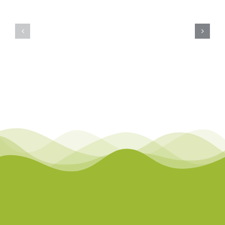
Course
Course
Description
Descriptio
Page:
Page:
Inclusive
Inclusive
Practice:
Practice:
Autism
ADHD