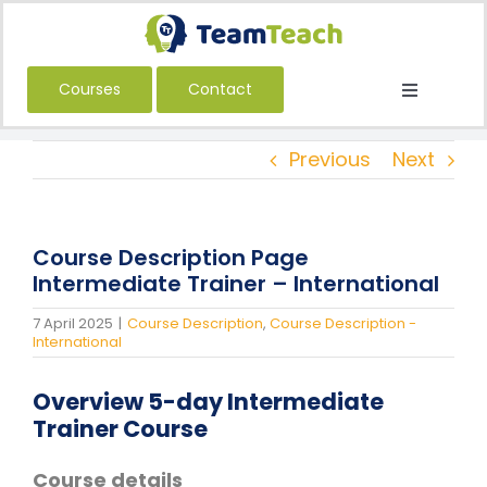
Skip
to
content
Courses
Contact
Toggle
Navigatio
About Us
Previous
Next
Courses
Book a Public Course
Course Description Page
Book a Private Course
Intermediate Trainer – International
Education
7 April 2025
|
Course Description
,
Course Description -
International
Children’s Services
Overview 5-day Intermediate
Adult Services
Trainer Course
International
Course details