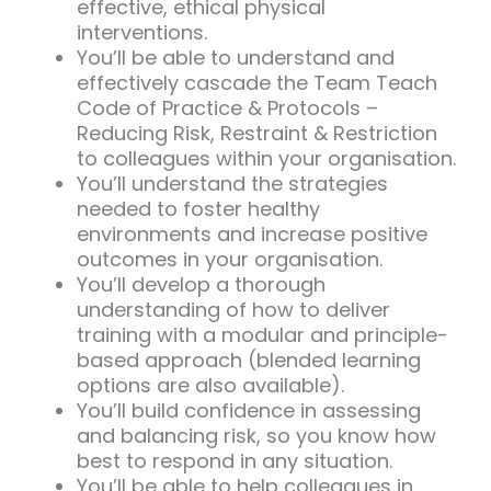
effective, ethical physical
interventions.
You’ll be able to understand and
effectively cascade the Team Teach
Code of Practice & Protocols –
Reducing Risk, Restraint & Restriction
to colleagues within your organisation.
You’ll understand the strategies
needed to foster healthy
environments and increase positive
outcomes in your organisation.
You’ll develop a thorough
understanding of how to deliver
training with a modular and principle-
based approach (blended learning
options are also available).
You’ll build confidence in assessing
and balancing risk, so you know how
best to respond in any situation.
You’ll be able to help colleagues in