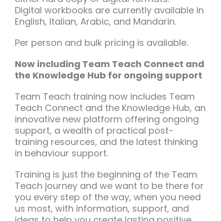
Digital workbooks are currently available in
English, Italian, Arabic, and Mandarin.
Per person and bulk pricing is available.
Now including Team Teach Connect and
the Knowledge Hub for ongoing support
Team Teach training now includes Team
Teach Connect and the Knowledge Hub, an
innovative new platform offering ongoing
support, a wealth of practical post-
training resources, and the latest thinking
in behaviour support.
Training is just the beginning of the Team
Teach journey and we want to be there for
you every step of the way, when you need
us most, with information, support, and
ideas to help you create lasting positive