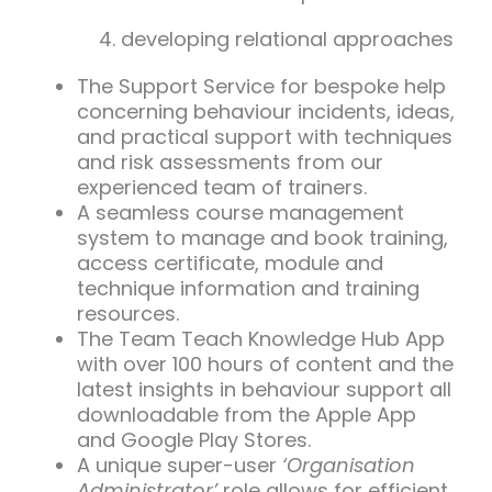
developing relational approaches
The Support Service for bespoke help
concerning behaviour incidents, ideas,
and practical support with techniques
and risk assessments from our
experienced team of trainers.
A seamless course management
system to manage and book training,
access certificate, module and
technique information and training
resources.
The Team Teach Knowledge Hub App
with over 100 hours of content and the
latest insights in behaviour support all
downloadable from the Apple App
and Google Play Stores.
A unique super-user
‘Organisation
Administrator’
role allows for efficient