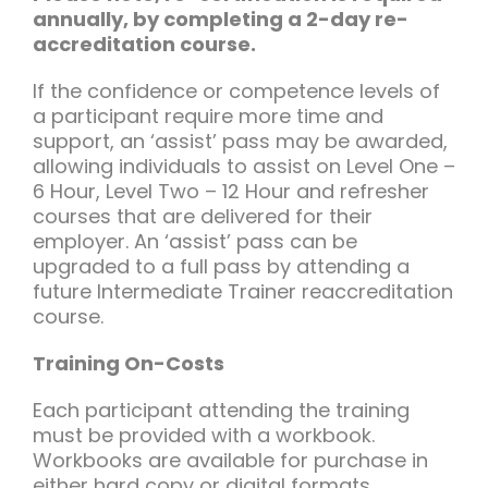
annually, by completing a 2-day re-
accreditation course.
If the confidence or competence levels of
a participant require more time and
support, an ‘assist’ pass may be awarded,
allowing individuals to assist on Level One –
6 Hour, Level Two – 12 Hour and refresher
courses that are delivered for their
employer. An ‘assist’ pass can be
upgraded to a full pass by attending a
future Intermediate Trainer reaccreditation
course.
Training On-Costs
Each participant attending the training
must be provided with a workbook.
Workbooks are available for purchase in
either hard copy or digital formats.