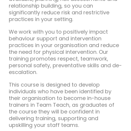
relationship building, so you can
significantly reduce risk and restrictive
practices in your setting.
We work with you to positively impact
behaviour support and intervention
practices in your organisation and reduce
the need for physical intervention. Our
training promotes respect, teamwork,
personal safety, preventative skills and de-
escalation.
This course is designed to develop
individuals who have been identified by
their organisation to become in-house
trainers in Team Teach, as graduates of
the course they will be confident in
delivering training, supporting and
upskilling your staff teams.