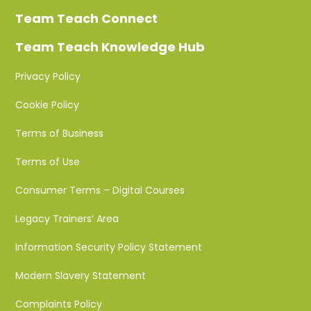
Team Teach Connect
Team Teach Knowledge Hub
Privacy Policy
Cookie Policy
Terms of Business
Terms of Use
Consumer Terms – Digital Courses
Legacy Trainers’ Area
Information Security Policy Statement
Modern Slavery Statement
Complaints Policy