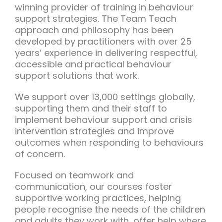
winning provider of training in behaviour
support strategies. The Team Teach
approach and philosophy has been
developed by practitioners with over 25
years’ experience in delivering respectful,
accessible and practical behaviour
support solutions that work.
We support over 13,000 settings globally,
supporting them and their staff to
implement behaviour support and crisis
intervention strategies and improve
outcomes when responding to behaviours
of concern.
Focused on teamwork and
communication, our courses foster
supportive working practices, helping
people recognise the needs of the children
and adults they work with, offer help where