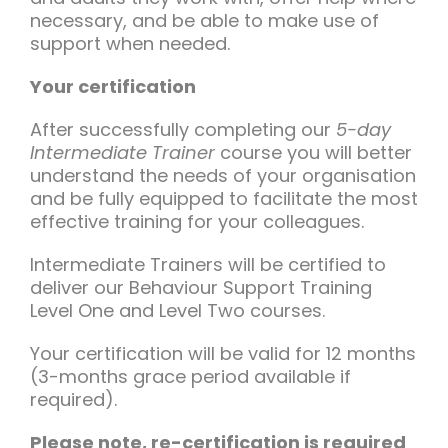
necessary, and be able to make use of
support when needed.
Your certification
After successfully completing our
5-day
Intermediate Trainer
course you will better
understand the needs of your organisation
and be fully equipped to facilitate the most
effective training for your colleagues.
Intermediate Trainers will be certified to
deliver our Behaviour Support Training
Level One and Level Two courses.
Your certification will be valid for 12 months
(3-months grace period available if
required).
Please note, re-certification is required