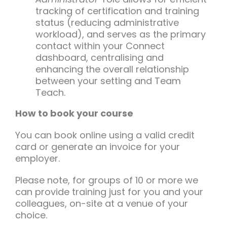
tracking of certification and training
status (reducing administrative
workload), and serves as the primary
contact within your Connect
dashboard, centralising and
enhancing the overall relationship
between your setting and Team
Teach.
How to book your course
You can book online using a valid credit
card or generate an invoice for your
employer.
Please note, for groups of 10 or more we
can provide training just for you and your
colleagues, on-site at a venue of your
choice.