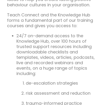
behaviour cultures in your organisation.
Teach Connect and the Knowledge Hub
forms a fundamental part of our training
courses and gives you access to:
24/7 on-demand access to the
Knowledge Hub, over 100 hours of
trusted support resources including
downloadable checklists and
templates, videos, articles, podcasts,
live and recorded webinars and
events, on a huge range of topics
including:
de-escalation strategies
risk assessment and reduction
trauma-informed practice