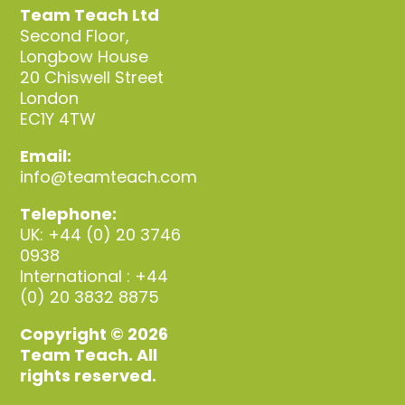
Team Teach Ltd
Second Floor,
Longbow House
20 Chiswell Street
London
EC1Y 4TW
Email:
info@teamteach.com
Telephone:
UK: +44 (0) 20 3746
0938
International : +44
(0) 20 3832 8875
Copyright © 2026
Team Teach. All
rights reserved.