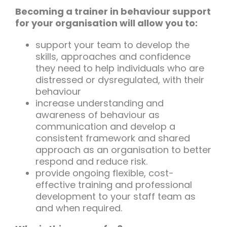
Becoming a trainer in behaviour support
for your organisation will allow you to:
support your team to develop the
skills, approaches and confidence
they need to help individuals who are
distressed or dysregulated, with their
behaviour
increase understanding and
awareness of behaviour as
communication and develop a
consistent framework and shared
approach as an organisation to better
respond and reduce risk.
provide ongoing flexible, cost-
effective training and professional
development to your staff team as
and when required.