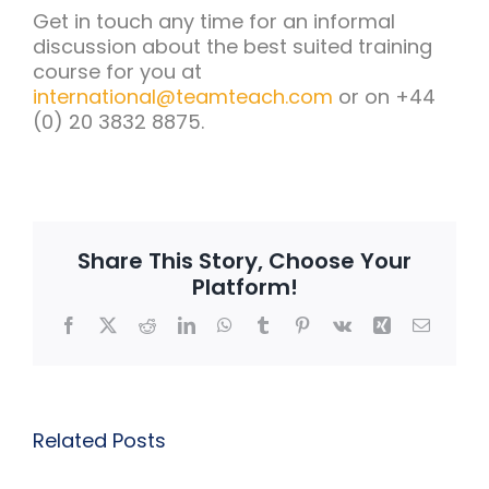
Get in touch any time for an informal
discussion about the best suited training
course for you at
international@teamteach.com
or on +44
(0) 20 3832 8875.
Share This Story, Choose Your
Platform!
Facebook
X
Reddit
LinkedIn
WhatsApp
Tumblr
Pinterest
Vk
Xing
Email
Related Posts