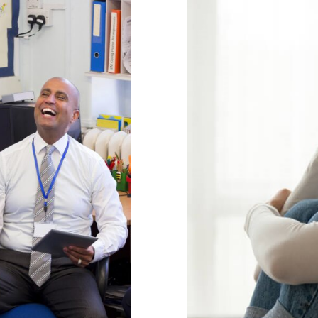
age
Naviga
l Health & Wellbeing
behaviour support
g
Parental Engageme