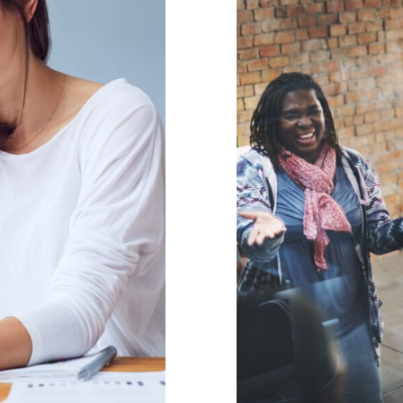
Including 
idual Support
appr
behaviour suppor
gement
support
Wellbeing
Parent