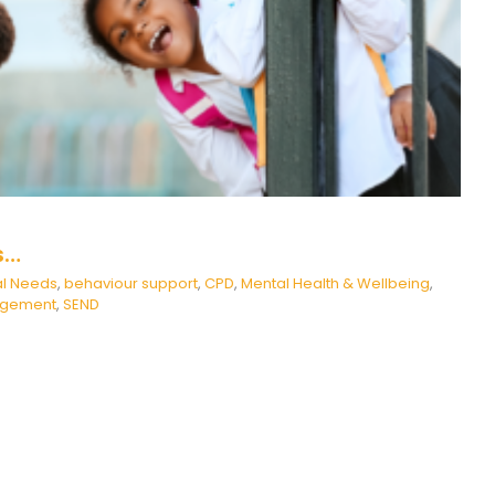
haviour support
CPD
Mental Health & Wellbeing
Positive
Behaviour Management
SEND
s…
al Needs
,
behaviour support
,
CPD
,
Mental Health & Wellbeing
,
nagement
,
SEND