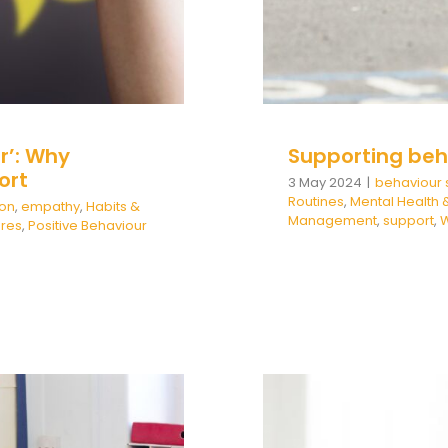
r’: Why
Supporting beh
ort
3 May 2024
|
behaviour 
Routines
,
Mental Health 
ion
,
empathy
,
Habits &
Management
,
support
,
W
ures
,
Positive Behaviour