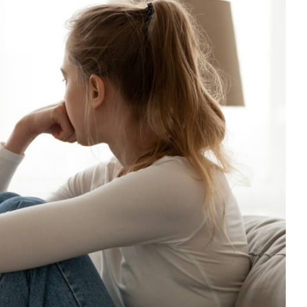
ting Exam Stress and Anxiety
CPD
empathy
Mental Health & Wellbeing
Mindfulness
nt
Positive Behaviour Management
support
Wellbeing