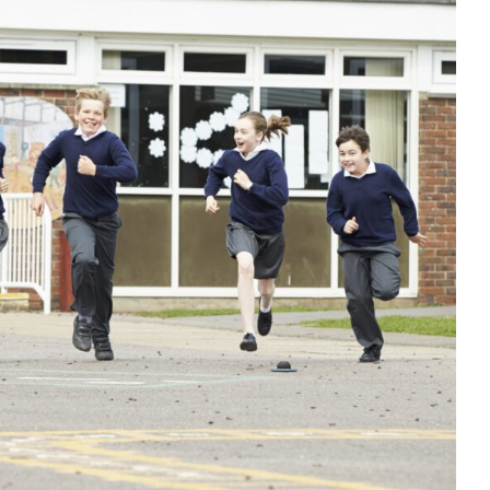
behaviour before a school holiday
PD
Dysregulation
Education
empathy
Habits & Routines
ellbeing
positive behaviour cultures
Positive Behaviour
Management
support
Wellbeing