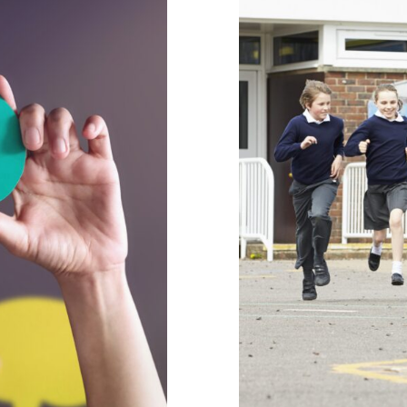
viour’: Why
Supporting 
r Support
behaviour support
C
hy
Habits & Routines
Mental Health & W
Positive Behaviour