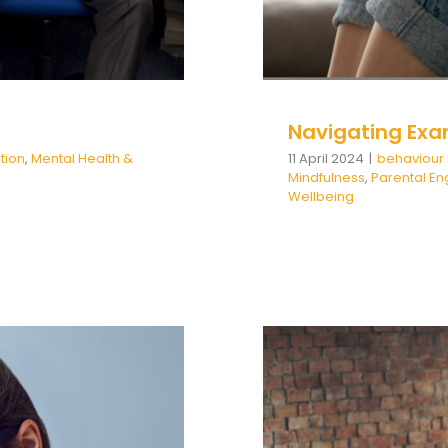
Navigating Exa
tion
,
Mental Health &
11 April 2024
|
behaviour
Mindfulness
,
Parental E
Wellbeing