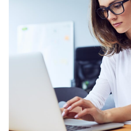
6 Ways to Write an Effective Indiv
Plan
behaviour support
CPD
Positive Behaviour Mana