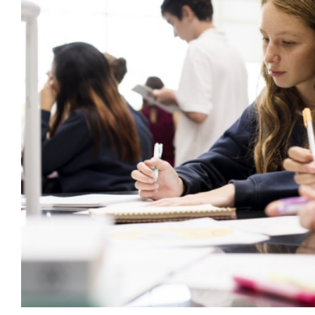
Reframing Behaviour as a Skill to
behaviour support
CPD
Education
Mental Health & 
behaviour cultures
Wellbeing