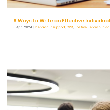
6 Ways to Write an Effective Individua
3 April 2024
|
behaviour support
,
CPD
,
Positive Behaviour 