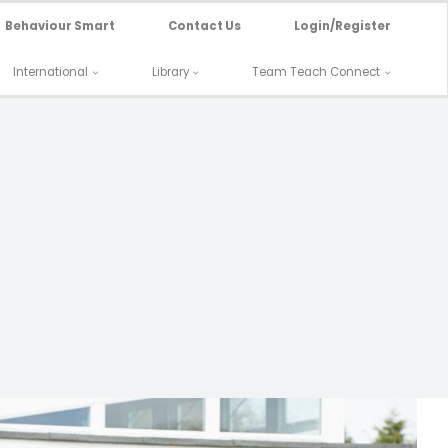
Behaviour Smart
Contact Us
Login/Register
International
Library
Team Teach Connect