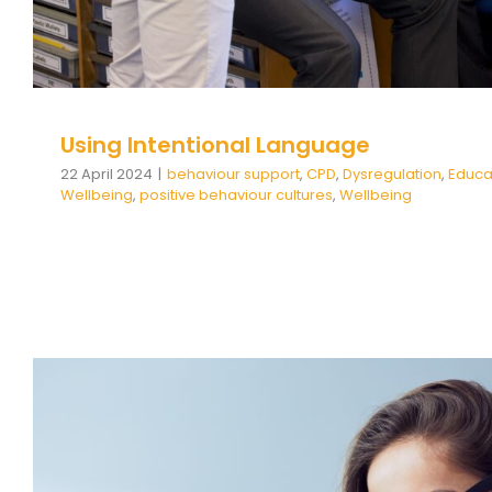
Using Intentional Language
22 April 2024
|
behaviour support
,
CPD
,
Dysregulation
,
Educa
Wellbeing
,
positive behaviour cultures
,
Wellbeing