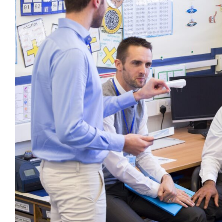
Using Intentional Langu
behaviour support
CPD
Dysregulation
Education
Menta
positive behaviour cultures
Wellbein