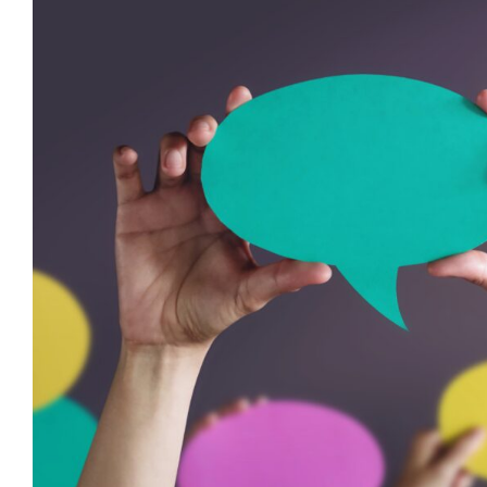
Moving Beyond ‘Challenging Beha
Language Matters for Behaviou
behaviour support
CPD
Dysregulation
Education
empat
Mental Health & Wellbeing
positive behaviour cultures
Management
support
Wellbeing