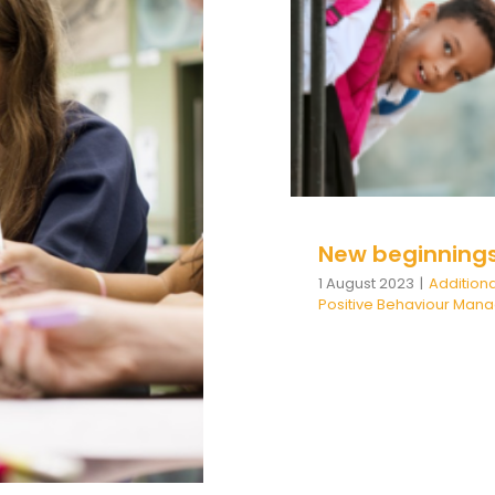
Additional Needs
be
 be Learned
Wellbeing
positive
New beginning
1 August 2023
|
Addition
Positive Behaviour Ma