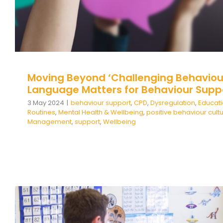
Moving Beyond ‘Challenging Behaviou
Language Matters for Behaviour Supp
3 May 2024
|
behaviour support
,
CPD
,
Dysregulation
,
Educat
Routines
,
Mental Health & Wellbeing
,
positive behaviour cult
Management
,
support
,
Wellbeing