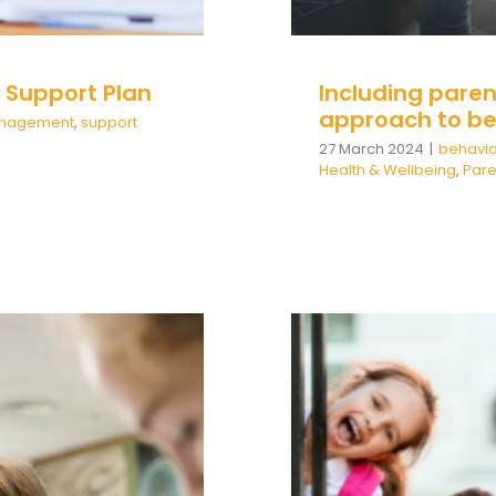
l Support Plan
Including paren
approach to be
Management
,
support
27 March 2024
|
behavio
Health & Wellbeing
,
Par