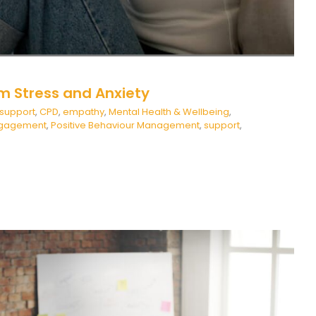
m Stress and Anxiety
 support
,
CPD
,
empathy
,
Mental Health & Wellbeing
,
ngagement
,
Positive Behaviour Management
,
support
,