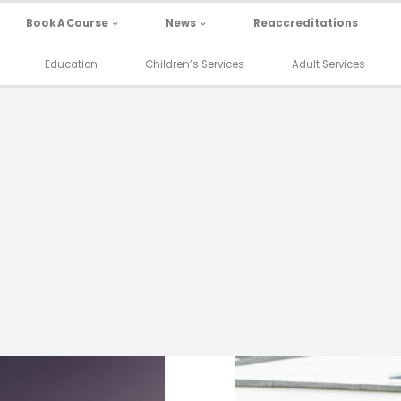
Book A Course
News
Reaccreditations
Education
Children’s Services
Adult Services