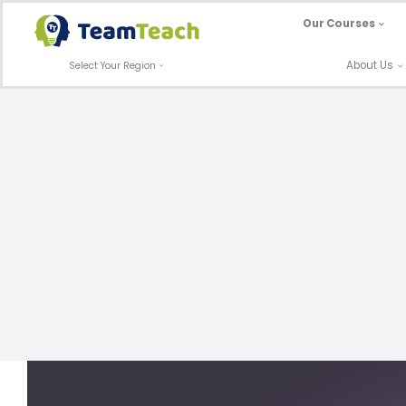
Skip
Our Courses
to
content
About Us
Select Your Region