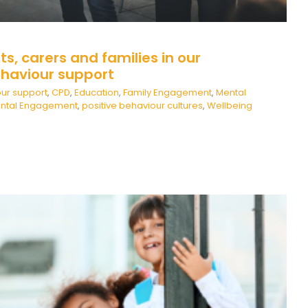
ts, carers and families in our
haviour support
ur support
,
CPD
,
Education
,
Family Engagement
,
Mental
ental Engagement
,
positive behaviour cultures
,
Wellbeing
New beginnings…