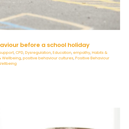
aviour before a school holiday
support
,
CPD
,
Dysregulation
,
Education
,
empathy
,
Habits &
& Wellbeing
,
positive behaviour cultures
,
Positive Behaviour
ellbeing