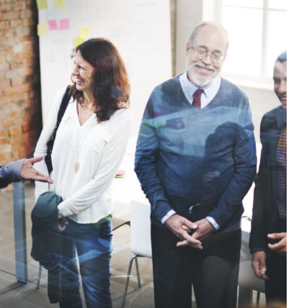
parents, carers and families in our
oach to behaviour support
t
CPD
Education
Family Engagement
Mental Health &
al Engagement
positive behaviour cultures
Wellbeing