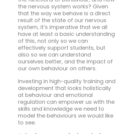
the nervous system works? Given
that the way we behave is a direct
result of the state of our nervous
system, it’s imperative that we all
have at least a basic understanding
of this, not only so we can
effectively support students, but
also so we can understand
ourselves better, and the impact of
our own behaviour on others.
Investing in high-quality training and
development that looks holistically
at behaviour and emotional
regulation can empower us with the
skills and knowledge we need to
model the behaviours we would like
to see.