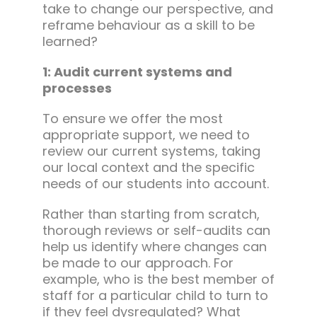
take to change our perspective, and
reframe behaviour as a skill to be
learned?
1: Audit current systems and
processes
To ensure we offer the most
appropriate support, we need to
review our current systems, taking
our local context and the specific
needs of our students into account.
Rather than starting from scratch,
thorough reviews or self-audits can
help us identify where changes can
be made to our approach. For
example, who is the best member of
staff for a particular child to turn to
if they feel dysregulated? What