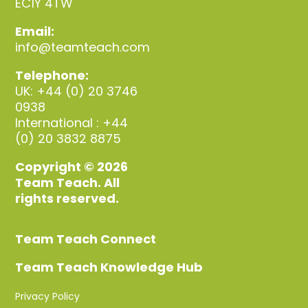
EC1Y 4TW
Email:
info@teamteach.com
Telephone:
UK: +44 (0) 20 3746
0938
International : +44
(0) 20 3832 8875
Copyright © 2026
Team Teach. All
rights reserved.
Team Teach Connect
Team Teach Knowledge Hub
Privacy Policy