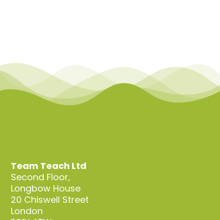
Team Teach Ltd
Second Floor,
Longbow House
20 Chiswell Street
London