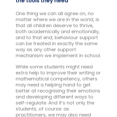
the tools they need
One thing we can all agree on, no
matter where we are in the world, is
that all children deserve to thrive,
both academically and emotionally,
and to that end, behaviour support
can be treated in exactly the same
way as any other support
mechanism we implement in school.
While some students might need
extra help to improve their writing or
mathematical competency, others
may need a helping hand to get
better at recognising their emotions
and developing different ways to
self-regulate. And it’s not only the
students, of course: as
practitioners, we may also need