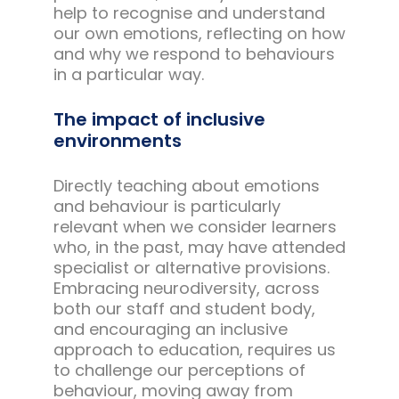
help to recognise and understand
our own emotions, reflecting on how
and why we respond to behaviours
in a particular way.
The impact of inclusive
environments
Directly teaching about emotions
and behaviour is particularly
relevant when we consider learners
who, in the past, may have attended
specialist or alternative provisions.
Embracing neurodiversity, across
both our staff and student body,
and encouraging an inclusive
approach to education, requires us
to challenge our perceptions of
behaviour, moving away from