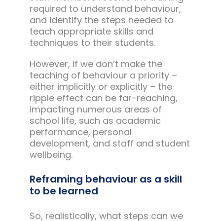
required to understand behaviour,
and identify the steps needed to
teach appropriate skills and
techniques to their students.
However, if we don’t make the
teaching of behaviour a priority –
either implicitly or explicitly – the
ripple effect can be far-reaching,
impacting numerous areas of
school life, such as academic
performance, personal
development, and staff and student
wellbeing.
Reframing behaviour as a skill
to be learned
So, realistically, what steps can we