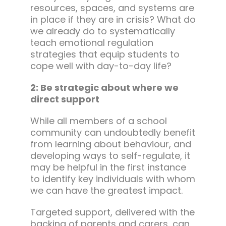
resources, spaces, and systems are
in place if they are in crisis? What do
we already do to systematically
teach emotional regulation
strategies that equip students to
cope well with day-to-day life?
2: Be strategic about where we
direct support
While all members of a school
community can undoubtedly benefit
from learning about behaviour, and
developing ways to self-regulate, it
may be helpful in the first instance
to identify key individuals with whom
we can have the greatest impact.
Targeted support, delivered with the
backing of parents and carers, can