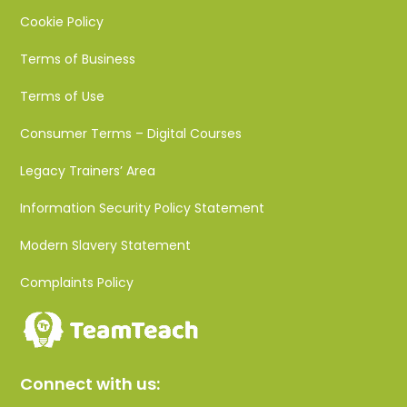
Cookie Policy
Terms of Business
Terms of Use
Consumer Terms – Digital Courses
Legacy Trainers’ Area
Information Security Policy Statement
Modern Slavery Statement
Complaints Policy
Connect with us: