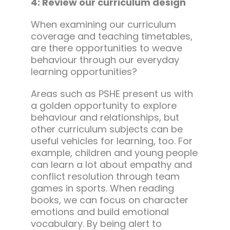
4: Review our curriculum design
When examining our curriculum
coverage and teaching timetables,
are there opportunities to weave
behaviour through our everyday
learning opportunities?
Areas such as PSHE present us with
a golden opportunity to explore
behaviour and relationships, but
other curriculum subjects can be
useful vehicles for learning, too. For
example, children and young people
can learn a lot about empathy and
conflict resolution through team
games in sports. When reading
books, we can focus on character
emotions and build emotional
vocabulary. By being alert to