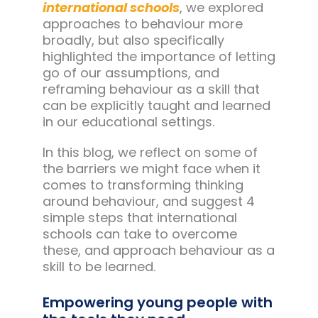
international schools
, we explored
approaches to behaviour more
broadly, but also specifically
highlighted the importance of letting
go of our assumptions, and
reframing behaviour as a skill that
can be explicitly taught and learned
in our educational settings.
In this blog, we reflect on some of
the barriers we might face when it
comes to transforming thinking
around behaviour, and suggest 4
simple steps that international
schools can take to overcome
these, and approach behaviour as a
skill to be learned.
Empowering young people with