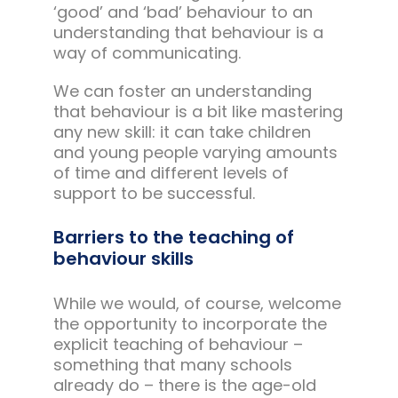
‘good’ and ‘bad’ behaviour to an
understanding that behaviour is a
way of communicating.
We can foster an understanding
that behaviour is a bit like mastering
any new skill: it can take children
and young people varying amounts
of time and different levels of
support to be successful.
Barriers to the teaching of
behaviour skills
While we would, of course, welcome
the opportunity to incorporate the
explicit teaching of behaviour –
something that many schools
already do – there is the age-old