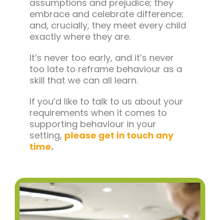
assumptions and prejudice; they
embrace and celebrate difference;
and, crucially, they meet every child
exactly where they are.
It’s never too early, and it’s never
too late to reframe behaviour as a
skill that we can all learn.
If you’d like to talk to us about your
requirements when it comes to
supporting behaviour in your
setting,
please get in touch any
time
.