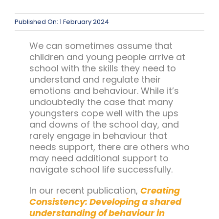
Team Teach Connect
Team Team Content Library
Published On: 1 February 2024
Login/Register
We can sometimes assume that
children and young people arrive at
school with the skills they need to
understand and regulate their
emotions and behaviour. While it’s
undoubtedly the case that many
youngsters cope well with the ups
and downs of the school day, and
rarely engage in behaviour that
needs support, there are others who
may need additional support to
navigate school life successfully.
In our recent publication,
Creating
Consistency: Developing a shared
understanding of behaviour in