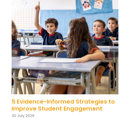
5 Evidence-Informed Strategies to
Improve Student Engagement
30 July 2026