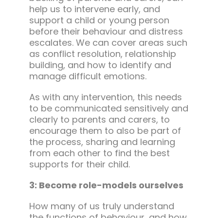
help us to intervene early, and
support a child or young person
before their behaviour and distress
escalates. We can cover areas such
as conflict resolution, relationship
building, and how to identify and
manage difficult emotions.
As with any intervention, this needs
to be communicated sensitively and
clearly to parents and carers, to
encourage them to also be part of
the process, sharing and learning
from each other to find the best
supports for their child.
3: Become role-models ourselves
How many of us truly understand
the functions of behaviour, and how