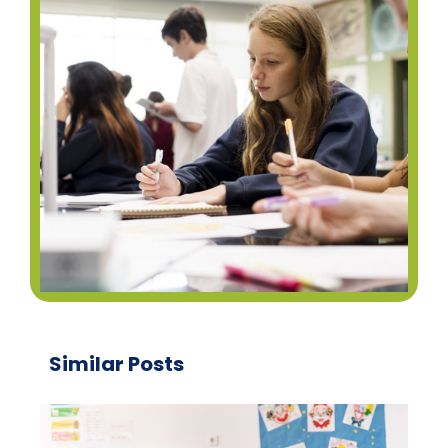
Similar Posts