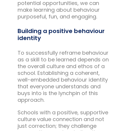
potential opportunities, we can
make learning about behaviour
purposeful, fun, and engaging.
Building a positive behaviour
identity
To successfully reframe behaviour
as a skill to be learned depends on
the overall culture and ethos of a
school. Establishing a coherent,
well-embedded behaviour identity
that everyone understands and
buys into is the lynchpin of this
approach.
Schools with a positive, supportive
culture value connection and not
just correction; they challenge