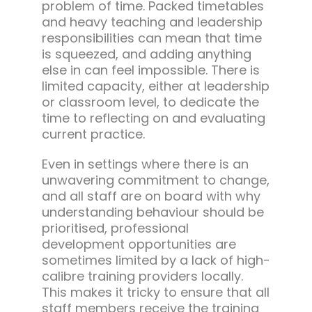
problem of time. Packed timetables
and heavy teaching and leadership
responsibilities can mean that time
is squeezed, and adding anything
else in can feel impossible. There is
limited capacity, either at leadership
or classroom level, to dedicate the
time to reflecting on and evaluating
current practice.
Even in settings where there is an
unwavering commitment to change,
and all staff are on board with why
understanding behaviour should be
prioritised, professional
development opportunities are
sometimes limited by a lack of high-
calibre training providers locally.
This makes it tricky to ensure that all
staff members receive the training