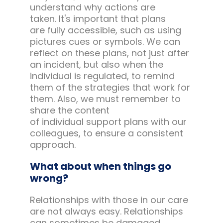
understand why actions are
taken. It's important that plans
are fully accessible, such as using
pictures cues or symbols. We can
reflect on these plans, not just after
an incident, but also when the
individual is regulated, to remind
them of the strategies that work for
them. Also, we must remember to
share the content
of individual support plans with our
colleagues, to ensure a consistent
approach.
What about when things go
wrong?
Relationships with those in our care
are not always easy. Relationships
can sometimes be damaged