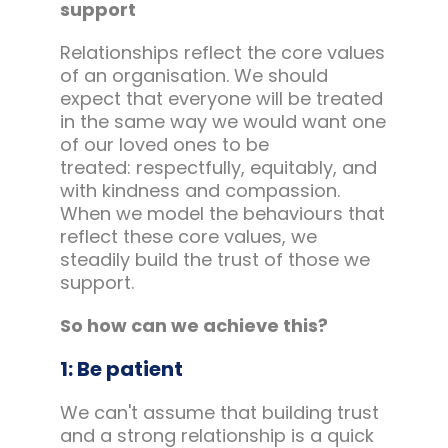
support
Relationships reflect the core values
of an organisation. We should
expect that everyone will be treated
in the same way we would want one
of our loved ones to be
treated: respectfully, equitably, and
with kindness and compassion.
When we model the behaviours that
reflect these core values, we
steadily build the trust of those we
support.
So how can we achieve this?
1: Be patient
We can't assume that building trust
and a strong relationship is a quick