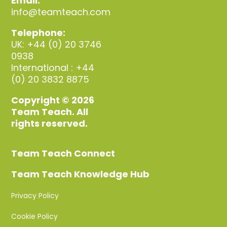
Email:
info@teamteach.com
Telephone:
UK: +44 (0) 20 3746
0938
International : +44
(0) 20 3832 8875
Copyright © 2026
Team Teach. All
rights reserved.
Team Teach Connect
Team Teach Knowledge Hub
Privacy Policy
Cookie Policy