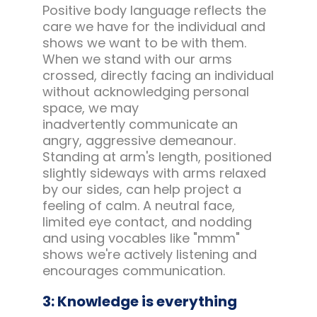
Positive body language reflects the
care we have for the individual and
shows we want to be with them.
When we stand with our arms
crossed, directly facing an individual
without acknowledging personal
space, we may
inadvertently communicate an
angry, aggressive demeanour.
Standing at arm's length, positioned
slightly sideways with arms relaxed
by our sides, can help project a
feeling of calm. A neutral face,
limited eye contact, and nodding
and using vocables like "mmm"
shows we're actively listening and
encourages communication.
3: Knowledge is everything