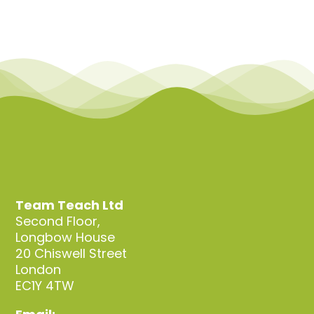
Team Teach Ltd
Second Floor,
Longbow House
20 Chiswell Street
London
EC1Y 4TW