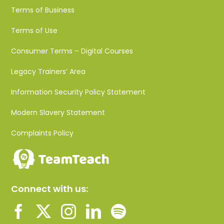
Terms of Business
Terms of Use
Consumer Terms – Digital Courses
Legacy Trainers’ Area
Information Security Policy Statement
Modern Slavery Statement
Complaints Policy
Connect with us: