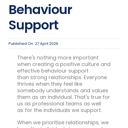
Team Teach Connect
Behaviour
Team Team Content Library
Support
Login/Register
Published On: 27 April 2026
There's nothing more important
when creating a positive culture and
effective behaviour support
than strong relationships. Everyone
thrives when they feel like
somebody understands and values
them as an individual. That's true for
us as professional teams as well
as for the individuals we support.
When we prioritise relationships, we