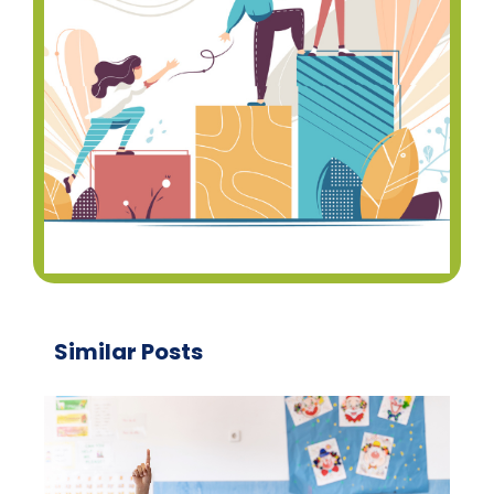
Similar Posts