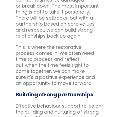
or break down. The most important
thing is not to take it personally.
There will be setbacks, but with a
partnership based on core values
and respect, we can build strong
relationships back up again.
This is where the restorative
process comes in. We often need
time to process and reflect,
but when the time feels right to
come together, we can make
sure it's a positive experience and
an opportunity to move forward.
Building strong partnerships
Effective behaviour support relies on
the building and nurturing of strong