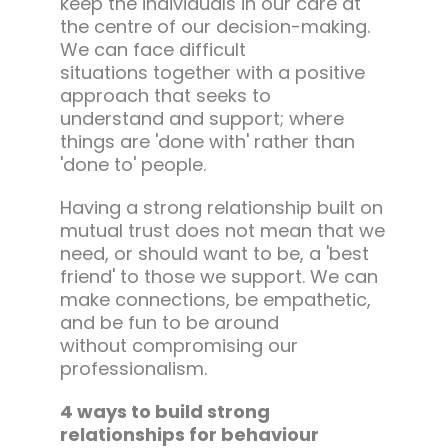
keep the individuals in our care at
the centre of our decision-making.
We can face difficult
situations together with a positive
approach that seeks to
understand and support; where
things are 'done with' rather than
'done to' people.
Having a strong relationship built on
mutual trust does not mean that we
need, or should want to be, a 'best
friend' to those we support. We can
make connections, be empathetic,
and be fun to be around
without compromising our
professionalism.
4 ways to build strong
relationships for behaviour