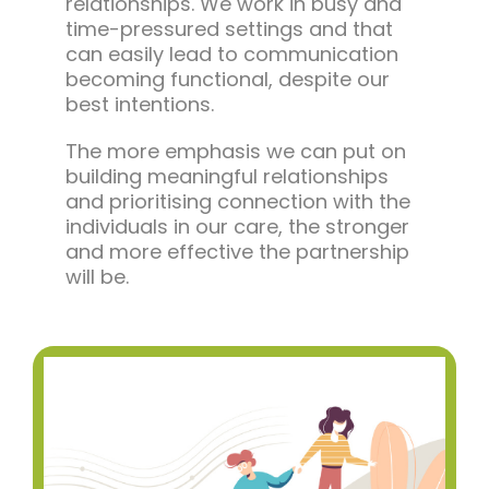
relationships. We work in busy and
time-pressured settings and that
can easily lead to communication
becoming functional, despite our
best intentions.
The more emphasis we can put on
building meaningful relationships
and prioritising connection with the
individuals in our care, the stronger
and more effective the partnership
will be.