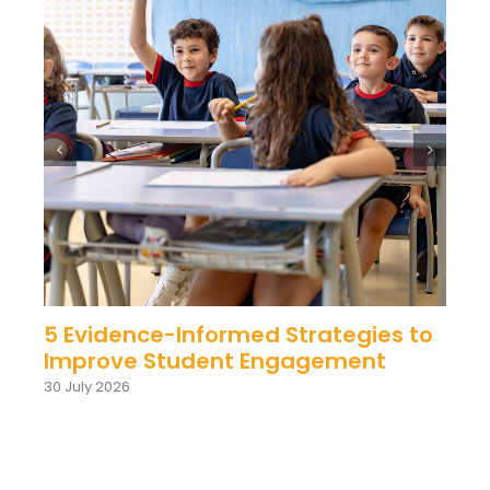
5 Evidence-Informed Strategies to
Improve Student Engagement
30 July 2026