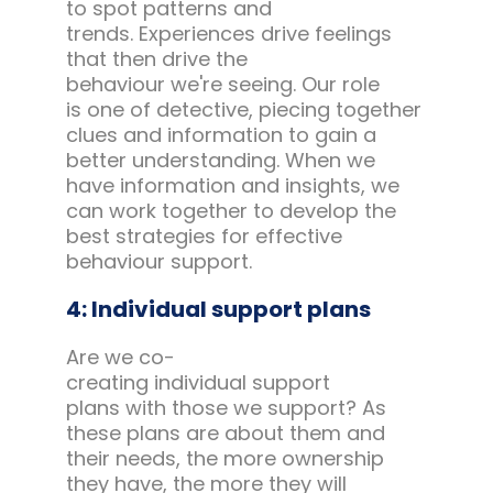
to spot patterns and
trends. Experiences drive feelings
that then drive the
behaviour we're seeing. Our role
is one of detective, piecing together
clues and information to gain a
better understanding. When we
have information and insights, we
can work together to develop the
best strategies for effective
behaviour support.
4: Individual support plans
Are we co-
creating individual support
plans with those we support? As
these plans are about them and
their needs, the more ownership
they have, the more they will