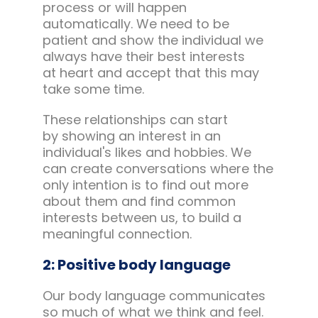
process or will happen
automatically. We need to be
patient and show the individual we
always have their best interests
at heart and accept that this may
take some time.
These relationships can start
by showing an interest in an
individual's likes and hobbies. We
can create conversations where the
only intention is to find out more
about them and find common
interests between us, to build a
meaningful connection.
2: Positive body language
Our body language communicates
so much of what we think and feel.