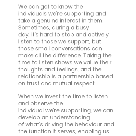
We can get to know the
individuals we're supporting and
take a genuine interest in them.
Sometimes, during a busy
day, it's hard to stop and actively
listen to those we support, but
those small conversations can
make all the difference. Taking the
time to listen shows we value their
thoughts and feelings, and the
relationship is a partnership based
on trust and mutual respect.
When we invest the time to listen
and observe the
individual we're supporting, we can
develop an understanding
of what's driving the behaviour and
the function it serves, enabling us