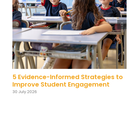
5 Evidence-Informed Strategies to
Improve Student Engagement
30 July 2026