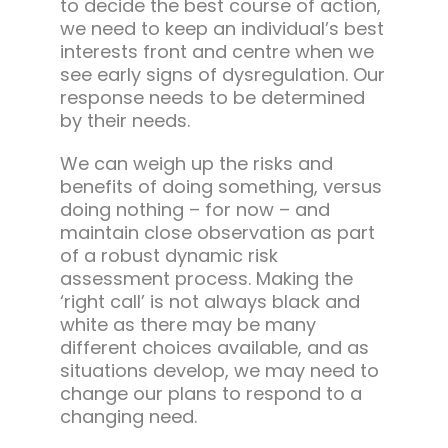
to decide the best course of action,
we need to keep an individual’s best
interests front and centre when we
see early signs of dysregulation. Our
response needs to be determined
by their needs.
We can weigh up the risks and
benefits of doing something, versus
doing nothing – for now – and
maintain close observation as part
of a robust dynamic risk
assessment process. Making the
‘right call’ is not always black and
white as there may be many
different choices available, and as
situations develop, we may need to
change our plans to respond to a
changing need.