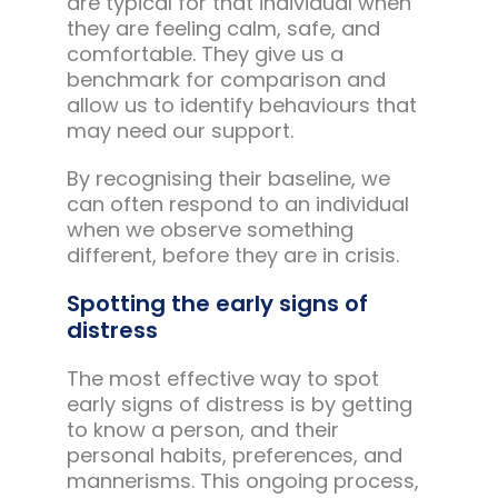
are typical for that individual when
they are feeling calm, safe, and
comfortable. They give us a
benchmark for comparison and
allow us to identify behaviours that
may need our support.
By recognising their baseline, we
can often respond to an individual
when we observe something
different, before they are in crisis.
Spotting the early signs of
distress
The most effective way to spot
early signs of distress is by getting
to know a person, and their
personal habits, preferences, and
mannerisms. This ongoing process,