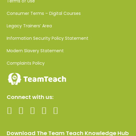
Terms of Use
Consumer Terms – Digital Courses
Legacy Trainers’ Area
Information Security Policy Statement
Modern Slavery Statement
Complaints Policy
Connect with us:
Download The Team Teach Knowledge Hub