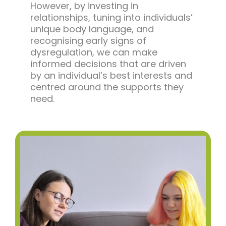
However, by investing in
relationships, tuning into individuals’
unique body language, and
recognising early signs of
dysregulation, we can make
informed decisions that are driven
by an individual’s best interests and
centred around the supports they
need.