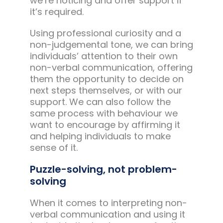
we’re noticing and offer support if
it’s required.
Using professional curiosity and a
non-judgemental tone, we can bring
individuals’ attention to their own
non-verbal communication, offering
them the opportunity to decide on
next steps themselves, or with our
support. We can also follow the
same process with behaviour we
want to encourage by affirming it
and helping individuals to make
sense of it.
Puzzle-solving, not problem-
solving
When it comes to interpreting non-
verbal communication and using it