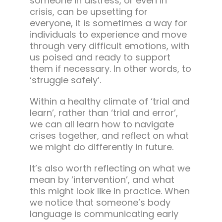
someone in distress, or even in
crisis, can be upsetting for
everyone, it is sometimes a way for
individuals to experience and move
through very difficult emotions, with
us poised and ready to support
them if necessary. In other words, to
‘struggle safely’.
Within a healthy climate of ‘trial and
learn’, rather than ‘trial and error’,
we can all learn how to navigate
crises together, and reflect on what
we might do differently in future.
It’s also worth reflecting on what we
mean by ‘intervention’, and what
this might look like in practice. When
we notice that someone’s body
language is communicating early