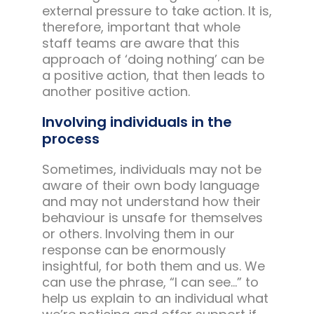
external pressure to take action. It is,
therefore, important that whole
staff teams are aware that this
approach of ‘doing nothing’ can be
a positive action, that then leads to
another positive action.
Involving individuals in the
process
Sometimes, individuals may not be
aware of their own body language
and may not understand how their
behaviour is unsafe for themselves
or others. Involving them in our
response can be enormously
insightful, for both them and us. We
can use the phrase, “I can see…” to
help us explain to an individual what