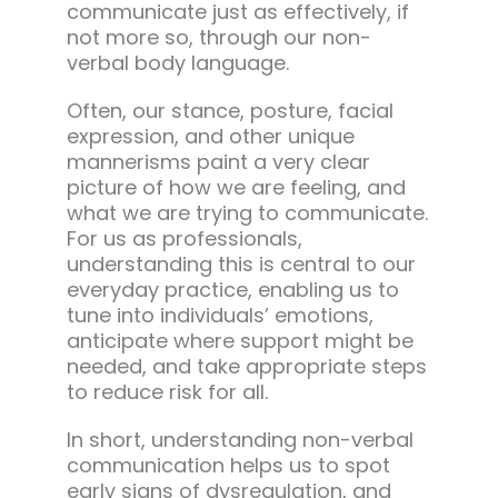
communicate just as effectively, if
not more so, through our non-
verbal body language.
Often, our stance, posture, facial
expression, and other unique
mannerisms paint a very clear
picture of how we are feeling, and
what we are trying to communicate.
For us as professionals,
understanding this is central to our
everyday practice, enabling us to
tune into individuals’ emotions,
anticipate where support might be
needed, and take appropriate steps
to reduce risk for all.
In short, understanding non-verbal
communication helps us to spot
early signs of dysregulation, and