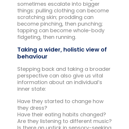
sometimes escalate into bigger
things: pulling clothing can become
scratching skin; prodding can
become pinching, then punching;
tapping can become whole-body
fidgeting, then running.
Taking a wider, holistic view of
behaviour
Stepping back and taking a broader
perspective can also give us vital
information about an individual’s
inner state:
Have they started to change how
they dress?
Have their eating habits changed?
Are they listening to different music?
Is there an uptick in sensory-seeking