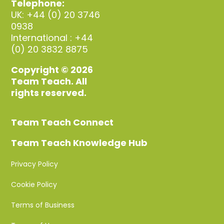
Telephone:
UK: +44 (0) 20 3746
0938
International : +44
(0) 20 3832 8875
Copyright © 2026
Team Teach. All
rights reserved.
Team Teach Connect
Team Teach Knowledge Hub
Privacy Policy
Cookie Policy
Terms of Business