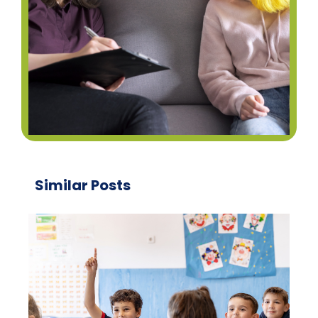
Similar Posts