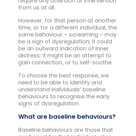
require any attention or intervention
from us at all.
However, for that person at another
time, or for a different individual, the
same behaviour – screaming – may
be a sign of dysregulation; it could
be an outward indication of inner
distress; it might be an attempt to
gain connection, or to self-soothe.
To choose the best response, we
need to be able to identify and
understand individuals’ baseline
behaviours to recognise the early
signs of dysregulation.
What are baseline behaviours?
Baseline behaviours are those that