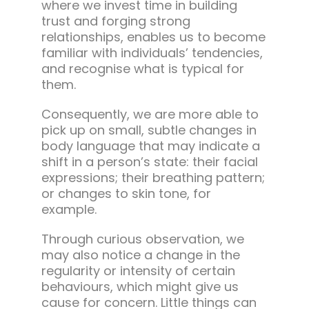
where we invest time in building
trust and forging strong
relationships, enables us to become
familiar with individuals’ tendencies,
and recognise what is typical for
them.
Consequently, we are more able to
pick up on small, subtle changes in
body language that may indicate a
shift in a person’s state: their facial
expressions; their breathing pattern;
or changes to skin tone, for
example.
Through curious observation, we
may also notice a change in the
regularity or intensity of certain
behaviours, which might give us
cause for concern. Little things can