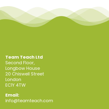
Team Teach Ltd
Second Floor,
Longbow House
20 Chiswell Street
London
EC1Y 4TW
Email:
info@teamteach.com