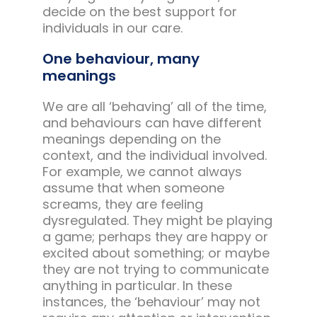
decide on the best support for
individuals in our care.
One behaviour, many
meanings
We are all ‘behaving’ all of the time,
and behaviours can have different
meanings depending on the
context, and the individual involved.
For example, we cannot always
assume that when someone
screams, they are feeling
dysregulated. They might be playing
a game; perhaps they are happy or
excited about something; or maybe
they are not trying to communicate
anything in particular. In these
instances, the ‘behaviour’ may not