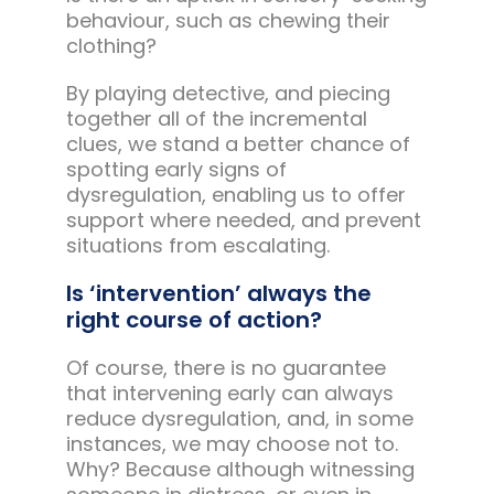
behaviour, such as chewing their
clothing?
By playing detective, and piecing
together all of the incremental
clues, we stand a better chance of
spotting early signs of
dysregulation, enabling us to offer
support where needed, and prevent
situations from escalating.
Is ‘intervention’ always the
right course of action?
Of course, there is no guarantee
that intervening early can always
reduce dysregulation, and, in some
instances, we may choose not to.
Why? Because although witnessing