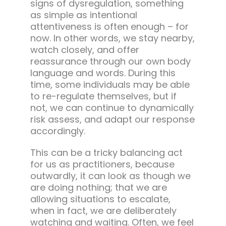
signs of dysregulation, something
as simple as intentional
attentiveness is often enough – for
now. In other words, we stay nearby,
watch closely, and offer
reassurance through our own body
language and words. During this
time, some individuals may be able
to re-regulate themselves, but if
not, we can continue to dynamically
risk assess, and adapt our response
accordingly.
This can be a tricky balancing act
for us as practitioners, because
outwardly, it can look as though we
are doing nothing; that we are
allowing situations to escalate,
when in fact, we are deliberately
watching and waiting. Often, we feel