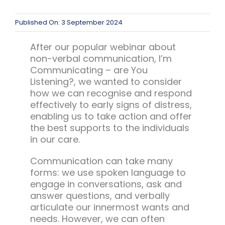
Team Teach Connect
Team Team Content Library
Published On: 3 September 2024
Login/Register
After our popular webinar about
non-verbal communication, I’m
Communicating – are You
Listening?, we wanted to consider
how we can recognise and respond
effectively to early signs of distress,
enabling us to take action and offer
the best supports to the individuals
in our care.
Communication can take many
forms: we use spoken language to
engage in conversations, ask and
answer questions, and verbally
articulate our innermost wants and
needs. However, we can often