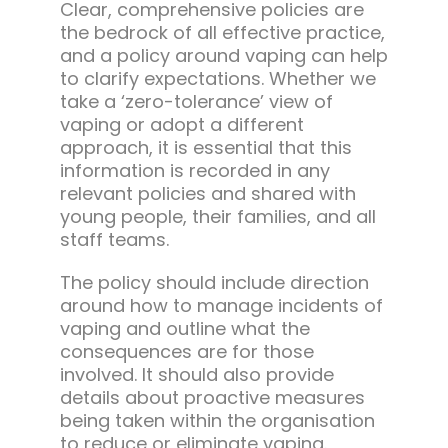
Clear, comprehensive policies are
the bedrock of all effective practice,
and a policy around vaping can help
to clarify expectations. Whether we
take a ‘zero-tolerance’ view of
vaping or adopt a different
approach, it is essential that this
information is recorded in any
relevant policies and shared with
young people, their families, and all
staff teams.
The policy should include direction
around how to manage incidents of
vaping and outline what the
consequences are for those
involved. It should also provide
details about proactive measures
being taken within the organisation
to reduce or eliminate vaping.