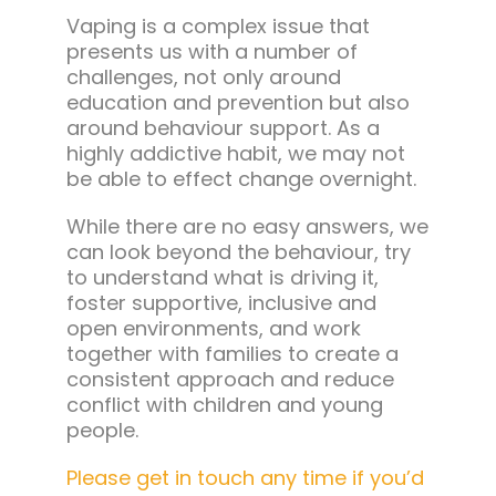
Vaping is a complex issue that
presents us with a number of
challenges, not only around
education and prevention but also
around behaviour support. As a
highly addictive habit, we may not
be able to effect change overnight.
While there are no easy answers, we
can look beyond the behaviour, try
to understand what is driving it,
foster supportive, inclusive and
open environments, and work
together with families to create a
consistent approach and reduce
conflict with children and young
people.
Please get in touch any time if you’d