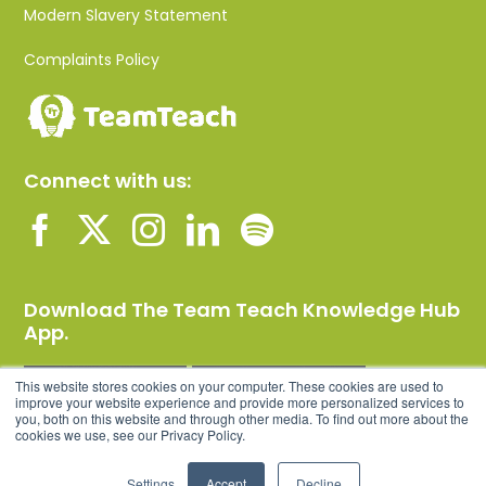
Modern Slavery Statement
Complaints Policy
Connect with us:
Download The Team Teach Knowledge Hub
App.
This website stores cookies on your computer. These cookies are used to
improve your website experience and provide more personalized services to
you, both on this website and through other media. To find out more about the
cookies we use, see our Privacy Policy.
Settings
Accept
Decline