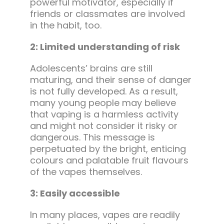
powerful motivator, especially if
friends or classmates are involved
in the habit, too.
2: Limited understanding of risk
Adolescents’ brains are still
maturing, and their sense of danger
is not fully developed. As a result,
many young people may believe
that vaping is a harmless activity
and might not consider it risky or
dangerous. This message is
perpetuated by the bright, enticing
colours and palatable fruit flavours
of the vapes themselves.
3: Easily accessible
In many places, vapes are readily