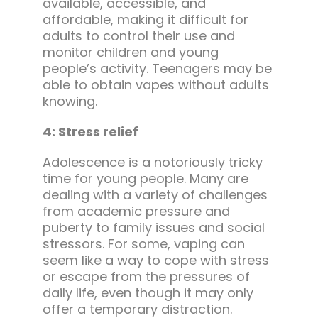
available, accessible, and
affordable, making it difficult for
adults to control their use and
monitor children and young
people’s activity. Teenagers may be
able to obtain vapes without adults
knowing.
4: Stress relief
Adolescence is a notoriously tricky
time for young people. Many are
dealing with a variety of challenges
from academic pressure and
puberty to family issues and social
stressors. For some, vaping can
seem like a way to cope with stress
or escape from the pressures of
daily life, even though it may only
offer a temporary distraction.