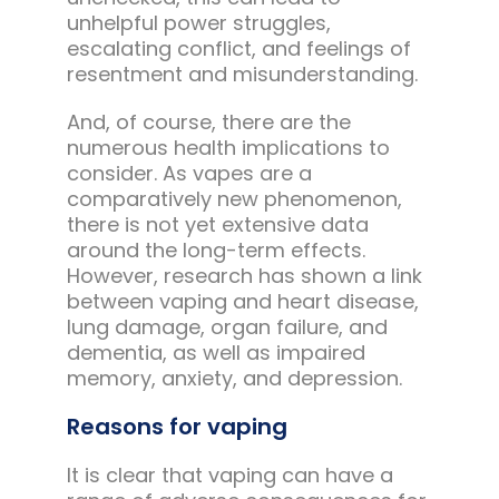
unhelpful power struggles,
escalating conflict, and feelings of
resentment and misunderstanding.
And, of course, there are the
numerous health implications to
consider. As vapes are a
comparatively new phenomenon,
there is not yet extensive data
around the long-term effects.
However, research has shown a link
between vaping and heart disease,
lung damage, organ failure, and
dementia, as well as impaired
memory, anxiety, and depression.
Reasons for vaping
It is clear that vaping can have a