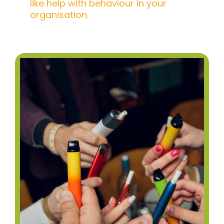
like help with behaviour in your
organisation.