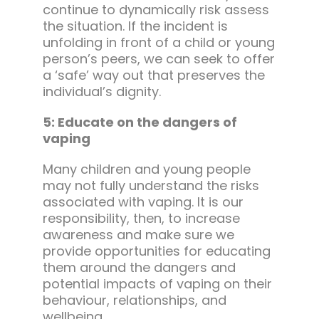
continue to dynamically risk assess
the situation. If the incident is
unfolding in front of a child or young
person’s peers, we can seek to offer
a ‘safe’ way out that preserves the
individual’s dignity.
5: Educate on the dangers of
vaping
Many children and young people
may not fully understand the risks
associated with vaping. It is our
responsibility, then, to increase
awareness and make sure we
provide opportunities for educating
them around the dangers and
potential impacts of vaping on their
behaviour, relationships, and
wellbeing.