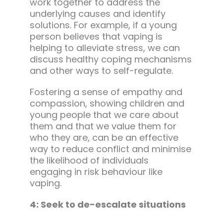
work together to address the
underlying causes and identify
solutions. For example, if a young
person believes that vaping is
helping to alleviate stress, we can
discuss healthy coping mechanisms
and other ways to self-regulate.
Fostering a sense of empathy and
compassion, showing children and
young people that we care about
them and that we value them for
who they are, can be an effective
way to reduce conflict and minimise
the likelihood of individuals
engaging in risk behaviour like
vaping.
4: Seek to de-escalate situations