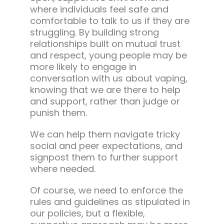
where individuals feel safe and
comfortable to talk to us if they are
struggling. By building strong
relationships built on mutual trust
and respect, young people may be
more likely to engage in
conversation with us about vaping,
knowing that we are there to help
and support, rather than judge or
punish them.
We can help them navigate tricky
social and peer expectations, and
signpost them to further support
where needed.
Of course, we need to enforce the
rules and guidelines as stipulated in
our policies, but a flexible,