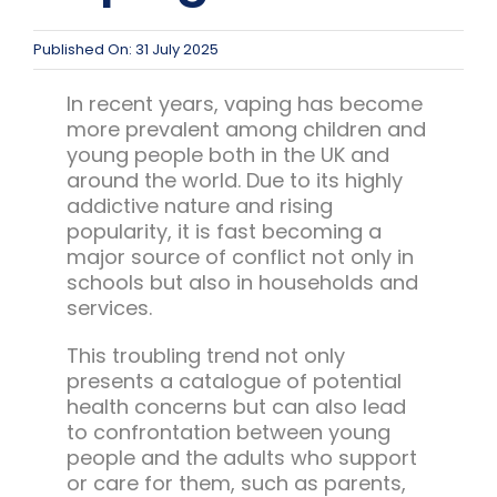
Team Teach Connect
Team Team Content Library
Published On: 31 July 2025
Login/Register
In recent years, vaping has become
more prevalent among children and
young people both in the UK and
around the world. Due to its highly
addictive nature and rising
popularity, it is fast becoming a
major source of conflict not only in
schools but also in households and
services.
This troubling trend not only
presents a catalogue of potential
health concerns but can also lead
to confrontation between young
people and the adults who support
or care for them, such as parents,