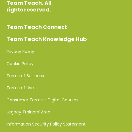
Team Teach. All
rights reserved.
Team Teach Connect
Team Teach Knowledge Hub
Privacy Policy
Cookie Policy
Terms of Business
Terms of Use
Consumer Terms – Digital Courses
Legacy Trainers’ Area
Information Security Policy Statement