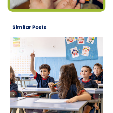
Similar Posts