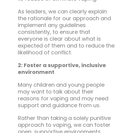
As leaders, we can clearly explain
the rationale for our approach and
implement any guidelines
consistently, to ensure that
everyone is clear about what is
expected of them and to reduce the
likelihood of conflict.
2: Foster a supportive, inclusive
environment
Many children and young people
may want to talk about their
reasons for vaping and may need
support and guidance from us.
Rather than taking a solely punitive
approach to vaping, we can foster
open, supportive environments