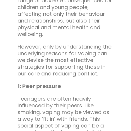
range of adverse consequences for
children and young people,
affecting not only their behaviour
and relationships, but also their
physical and mental health and
wellbeing.
However, only by understanding the
underlying reasons for vaping can
we devise the most effective
strategies for supporting those in
our care and reducing conflict.
1: Peer pressure
Teenagers are often heavily
influenced by their peers. Like
smoking, vaping may be viewed as
a way to ‘fit in’ with friends. This
social aspect of vaping can be a