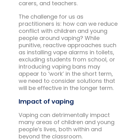
carers, and teachers.
The challenge for us as
practitioners is: how can we reduce
conflict with children and young
people around vaping? While
punitive, reactive approaches such
as installing vape alarms in toilets,
excluding students from school, or
introducing vaping bans may
appear to ‘work’ in the short term,
we need to consider solutions that
will be effective in the longer term.
Impact of vaping
Vaping can detrimentally impact
many areas of children and young
people’s lives, both within and
beyond the classroom.