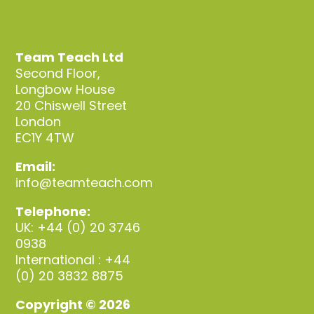
Team Teach Ltd
Second Floor,
Longbow House
20 Chiswell Street
London
EC1Y 4TW
Email:
info@teamteach.com
Telephone:
UK: +44 (0) 20 3746
0938
International : +44
(0) 20 3832 8875
Copyright © 2026