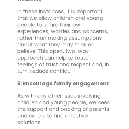
In these instances, it is important
that we allow children and young
people to share their own
experiences, worries and concerns,
rather than making assumptions
about what they may think or
believe. This open, two-way
approach can help to foster
feelings of trust and respect and, in
turn, reduce conflict.
6: Encourage family engagement
As with any other issue involving
children and young people, we need
the support and backing of parents
and carers to find effective
solutions.