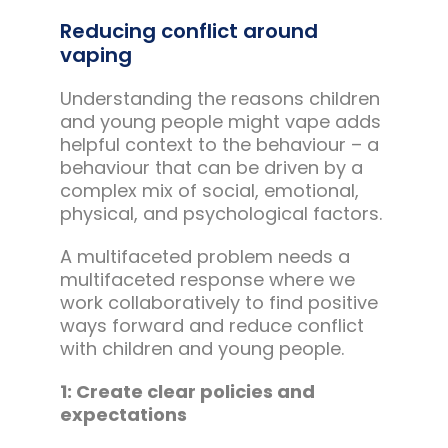
Reducing conflict around
vaping
Understanding the reasons children
and young people might vape adds
helpful context to the behaviour – a
behaviour that can be driven by a
complex mix of social, emotional,
physical, and psychological factors.
A multifaceted problem needs a
multifaceted response where we
work collaboratively to find positive
ways forward and reduce conflict
with children and young people.
1: Create clear policies and
expectations