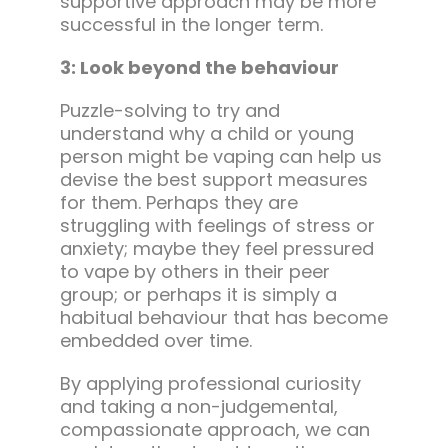
supportive approach may be more
successful in the longer term.
3: Look beyond the behaviour
Puzzle-solving to try and
understand why a child or young
person might be vaping can help us
devise the best support measures
for them. Perhaps they are
struggling with feelings of stress or
anxiety; maybe they feel pressured
to vape by others in their peer
group; or perhaps it is simply a
habitual behaviour that has become
embedded over time.
By applying professional curiosity
and taking a non-judgemental,
compassionate approach, we can