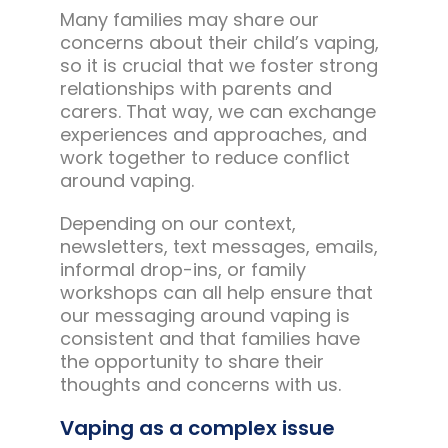
Many families may share our
concerns about their child’s vaping,
so it is crucial that we foster strong
relationships with parents and
carers. That way, we can exchange
experiences and approaches, and
work together to reduce conflict
around vaping.
Depending on our context,
newsletters, text messages, emails,
informal drop-ins, or family
workshops can all help ensure that
our messaging around vaping is
consistent and that families have
the opportunity to share their
thoughts and concerns with us.
Vaping as a complex issue