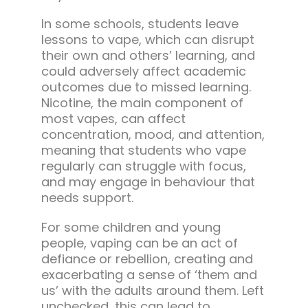
In some schools, students leave
lessons to vape, which can disrupt
their own and others’ learning, and
could adversely affect academic
outcomes due to missed learning.
Nicotine, the main component of
most vapes, can affect
concentration, mood, and attention,
meaning that students who vape
regularly can struggle with focus,
and may engage in behaviour that
needs support.
For some children and young
people, vaping can be an act of
defiance or rebellion, creating and
exacerbating a sense of ‘them and
us’ with the adults around them. Left
unchecked, this can lead to