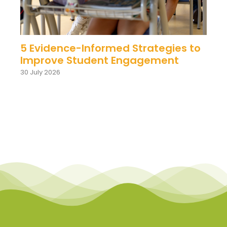
5 Evidence-Informed Strategies to
Improve Student Engagement
30 July 2026