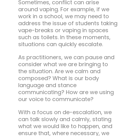
Sometimes, conflict can arise
around vaping. For example, if we
work in a school, we may need to
address the issue of students taking
vape-breaks or vaping in spaces
such as toilets. In these moments,
situations can quickly escalate.
As practitioners, we can pause and
consider what we are bringing to
the situation. Are we calm and
composed? What is our body
language and stance
communicating? How are we using
our voice to communicate?
With a focus on de-escalation, we
can talk slowly and calmly, stating
what we would like to happen, and
ensure that, where necessary, we