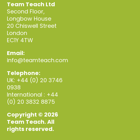
Team Teach Ltd
Second Floor,
Longbow House
20 Chiswell Street
London
EC1Y 4TW
Email:
info@teamteach.com
Telephone:
UK: +44 (0) 20 3746
0938
International : +44
(0) 20 3832 8875
Copyright © 2026
Team Teach. All
rights reserved.