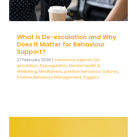
Team Teach Connect
Team Team Content Library
Login/Register
What is De-escalation and Why
Does it Matter for Behaviour
Support?
27 February 2026
|
behaviour support
,
De-
escalation
,
Dysregulation
,
Mental Health &
Wellbeing
,
Mindfulness
,
positive behaviour cultures
,
Positive Behaviour Management
,
triggers