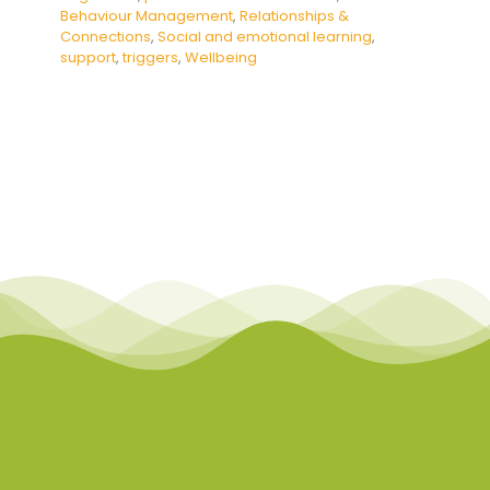
Behaviour Management
,
Relationships &
Connections
,
Social and emotional learning
,
support
,
triggers
,
Wellbeing