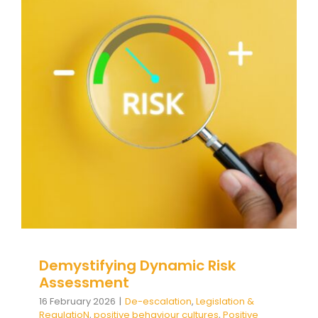
Demystifying Dynamic Risk
Assessment
De-escalation
Legislation & RegulatioN
positive
behaviour cultures
Positive Behaviour
Management
Relationships & Connections
Social
and emotional learning
support
triggers
Wellbeing
Demystifying Dynamic Risk
Assessment
16 February 2026
|
De-escalation
,
Legislation &
RegulatioN
,
positive behaviour cultures
,
Positive