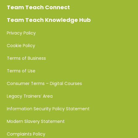
Team Teach Connect
Team Teach Knowledge Hub
Privacy Policy
Cookie Policy
Terms of Business
Terms of Use
Consumer Terms – Digital Courses
Legacy Trainers’ Area
Information Security Policy Statement
Modern Slavery Statement
Complaints Policy