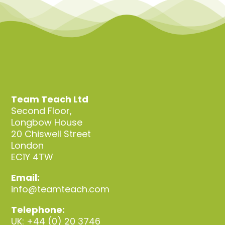
Team Teach Ltd
Second Floor,
Longbow House
20 Chiswell Street
London
EC1Y 4TW
Email:
info@teamteach.com
Telephone:
UK: +44 (0) 20 3746