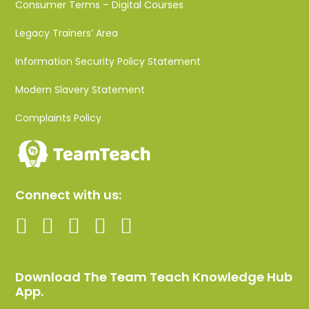
Consumer Terms – Digital Courses
Legacy Trainers’ Area
Information Security Policy Statement
Modern Slavery Statement
Complaints Policy
Connect with us:
Download The Team Teach Knowledge Hub
App.