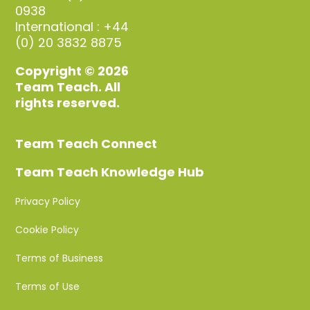
0938
International : +44
(0) 20 3832 8875
Copyright © 2026
Team Teach. All
rights reserved.
Team Teach Connect
Team Teach Knowledge Hub
Privacy Policy
Cookie Policy
Terms of Business
Terms of Use