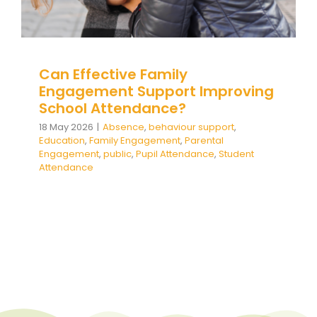
Team Teach Connect
Team Team Content Library
Login/Register
Can Effective Family
Engagement Support Improving
School Attendance?
18 May 2026
|
Absence
,
behaviour support
,
Education
,
Family Engagement
,
Parental
Engagement
,
public
,
Pupil Attendance
,
Student
Attendance