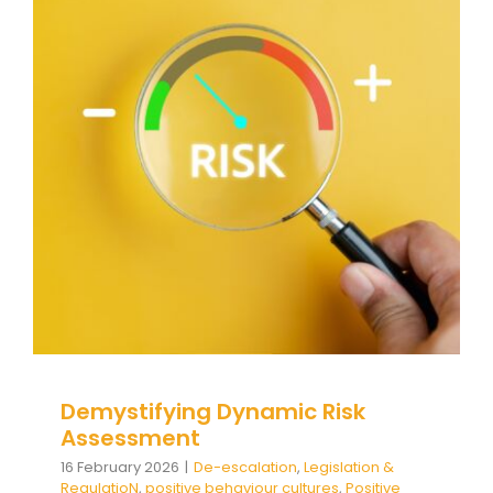
Demystifying Dynamic Risk
Assessment
De-escalation
Legislation & RegulatioN
positive
behaviour cultures
Positive Behaviour
Management
Relationships & Connections
Social
and emotional learning
support
triggers
Wellbeing
Demystifying Dynamic Risk
Assessment
16 February 2026
|
De-escalation
,
Legislation &
RegulatioN
,
positive behaviour cultures
,
Positive