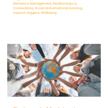
Behaviour Management
,
Relationships &
Connections
,
Social and emotional learning
,
support
,
triggers
,
Wellbeing
The Impact of Social and
Emotional Learning and
Mindfulness in Schools
Education
empathy
Mental Health & Wellbeing
Mindfulness
Social and emotional learning
Wellbeing