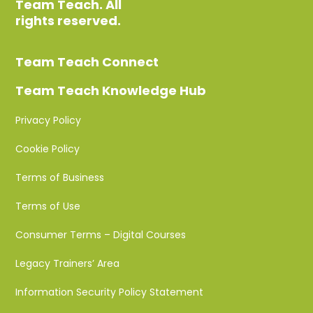
Team Teach. All
rights reserved.
Team Teach Connect
Team Teach Knowledge Hub
Privacy Policy
Cookie Policy
Terms of Business
Terms of Use
Consumer Terms – Digital Courses
Legacy Trainers’ Area
Information Security Policy Statement