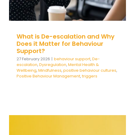
Team Teach Connect
Team Team Content Library
Login/Register
What is De-escalation and Why
Does it Matter for Behaviour
Support?
27 February 2026
|
behaviour support
,
De-
escalation
,
Dysregulation
,
Mental Health &
Wellbeing
,
Mindfulness
,
positive behaviour cultures
,
Positive Behaviour Management
,
triggers