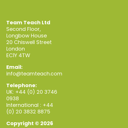
Team Teach Ltd
Second Floor,
Longbow House
20 Chiswell Street
London
EC1Y 4TW
Email:
info@teamteach.com
Telephone:
UK: +44 (0) 20 3746
0938
International : +44
(0) 20 3832 8875
Copyright © 2026