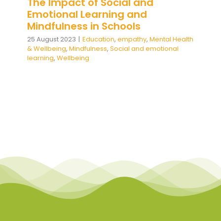
The Impact of Social and
Emotional Learning and
Mindfulness in Schools
25 August 2023
|
Education
,
empathy
,
Mental Health
& Wellbeing
,
Mindfulness
,
Social and emotional
learning
,
Wellbeing