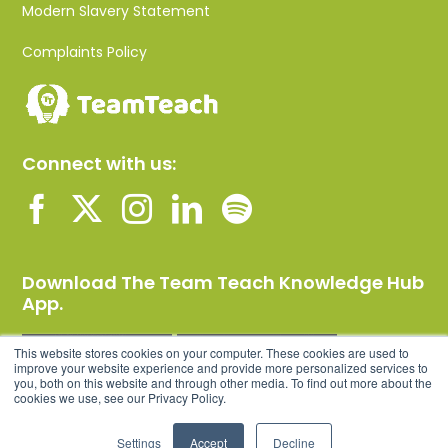
Modern Slavery Statement
Complaints Policy
Connect with us:
Download The Team Teach Knowledge Hub
App.
This website stores cookies on your computer. These cookies are used to
improve your website experience and provide more personalized services to
you, both on this website and through other media. To find out more about the
cookies we use, see our Privacy Policy.
Settings
Accept
Decline