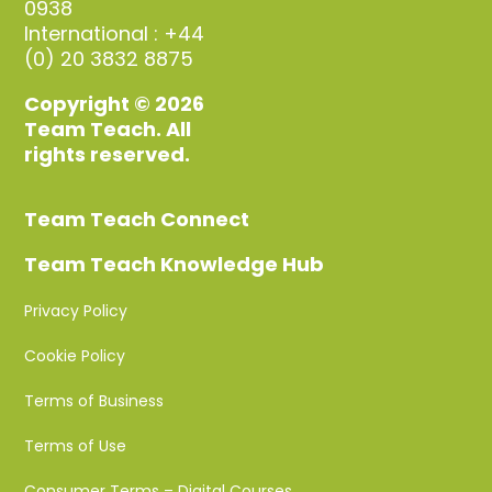
0938
International : +44
(0) 20 3832 8875
Copyright © 2026
Team Teach. All
rights reserved.
Team Teach Connect
Team Teach Knowledge Hub
Privacy Policy
Cookie Policy
Terms of Business
Terms of Use
Consumer Terms – Digital Courses