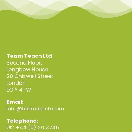
Team Teach Ltd
Second Floor,
Longbow House
20 Chiswell Street
London
EC1Y 4TW
Email:
info@teamteach.com
Telephone:
UK: +44 (0) 20 3746