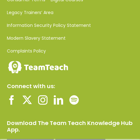
Legacy Trainers’ Area
Information Security Policy Statement
Modern Slavery Statement
Complaints Policy
Connect with us:
Download The Team Teach Knowledge Hub
App.