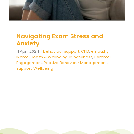
Team Teach Connect
Team Team Content Library
Login/Register
Navigating Exam Stress and
Anxiety
11 April 2024
|
behaviour support
,
CPD
,
empathy
,
Mental Health & Wellbeing
,
Mindfulness
,
Parental
Engagement
,
Positive Behaviour Management
,
support
,
Wellbeing