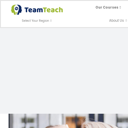
Skip
Our Courses
to
content
About Us
Select Your Region