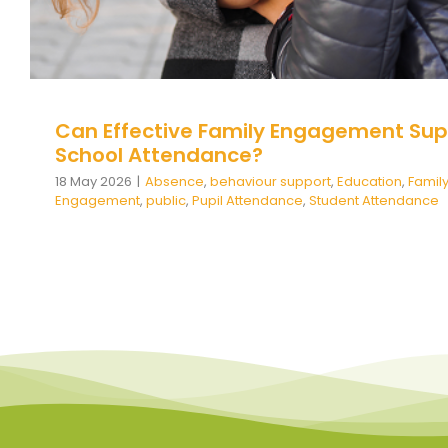
Can Effective Family Engagement Sup
School Attendance?
18 May 2026
|
Absence
,
behaviour support
,
Education
,
Famil
Engagement
,
public
,
Pupil Attendance
,
Student Attendance