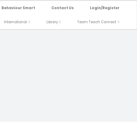
Behaviour Smart
Contact Us
Login/Register
International
Library
Team Teach Connect