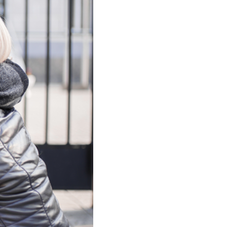
nt Support
nce?
agement
Parental
 Attendance