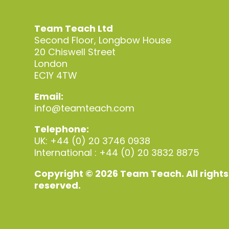
Team Teach Ltd
Second Floor, Longbow House
20 Chiswell Street
London
EC1Y 4TW
Email:
info@teamteach.com
Telephone:
UK: +44 (0) 20 3746 0938
International : +44 (0) 20 3832 8875
Copyright © 2026 Team Teach. All rights
reserved.