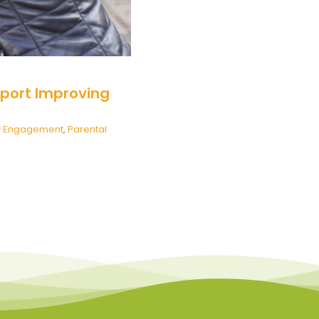
port Improving
y Engagement
,
Parental