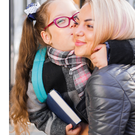
Can Effective Family Engageme
Improving School Attenda
Absence
behaviour support
Education
Family Eng
Engagement
public
Pupil Attendance
Student