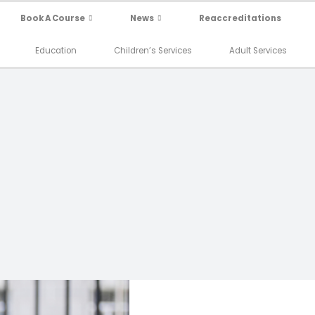
Book A Course
News
Reaccreditations
Education
Children’s Services
Adult Services