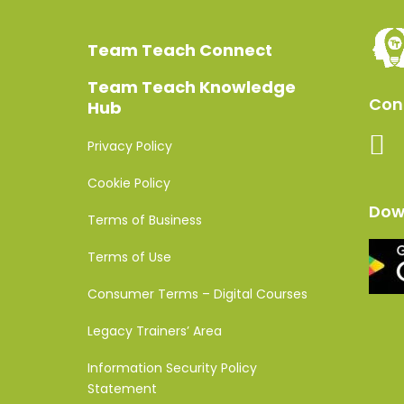
Team Teach Connect
Team Teach Knowledge
Conn
Hub
Privacy Policy
Cookie Policy
Dow
Terms of Business
Terms of Use
Consumer Terms – Digital Courses
Legacy Trainers’ Area
Information Security Policy
Statement