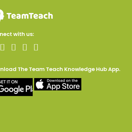
ect with us:
nload The Team Teach Knowledge Hub App.