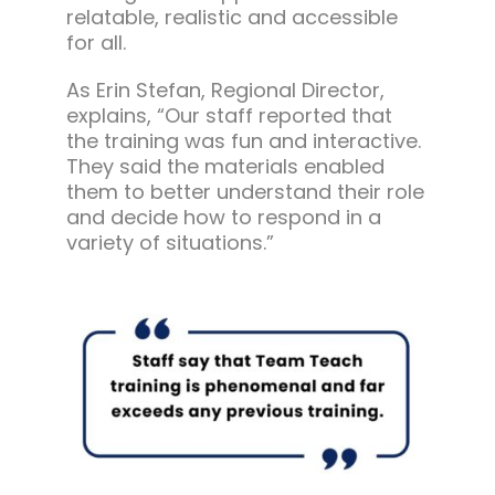
relatable, realistic and accessible
for all.
As Erin Stefan, Regional Director,
explains, “Our staff reported that
the training was fun and interactive.
They said the materials enabled
them to better understand their role
and decide how to respond in a
variety of situations.”