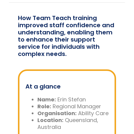
Team Teach Connect
Team Team Content Library
How Team Teach training
improved staff confidence and
Login/Register
understanding, enabling them
to enhance their support
service for individuals with
complex needs.
At a glance
Name:
Erin Stefan
Role:
Regional Manager
Organisation:
Ability Care
Location:
Queensland,
Australia