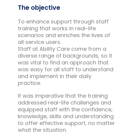
The objective
To enhance support through staff
training that works in real-life
scenarios and enriches the lives of
all service users.
Staff at Ability Care come from a
diverse range of backgrounds, so it
was vital to find an approach that
was easy for all staff to understand
and implement in their daily
practice.
It was imperative that the training
addressed real-life challenges and
equipped staff with the confidence,
knowledge, skills and understanding
to offer effective support, no matter
what the situation.