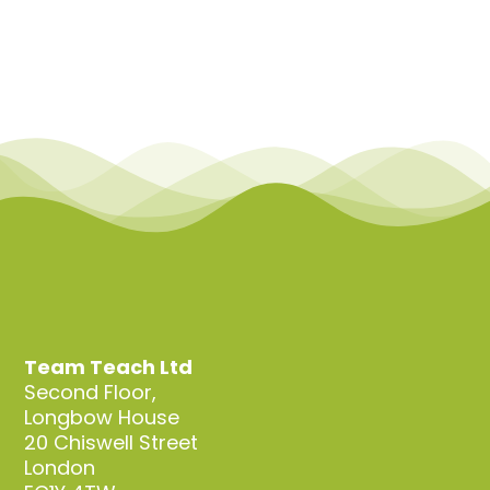
Team Teach Ltd
Second Floor,
Longbow House
20 Chiswell Street
London