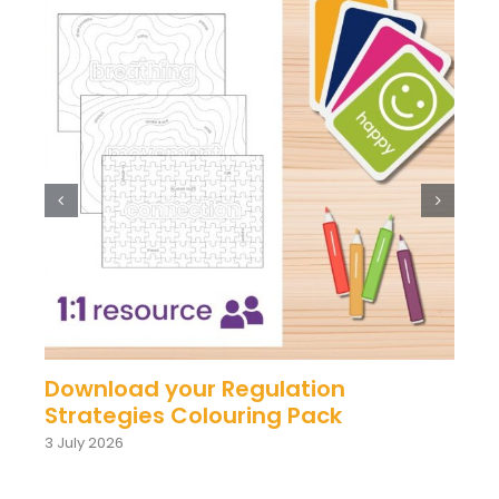
Download your Regulation
Strategies Colouring Pack
3 July 2026