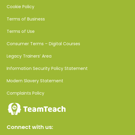
Cookie Policy
Terms of Business
Terms of Use
Consumer Terms – Digital Courses
Legacy Trainers’ Area
Information Security Policy Statement
Modern Slavery Statement
Complaints Policy
Connect with us: