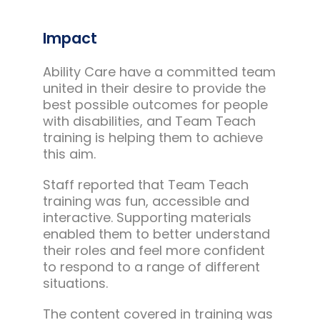
Impact
Ability Care have a committed team
united in their desire to provide the
best possible outcomes for people
with disabilities, and Team Teach
training is helping them to achieve
this aim.
Staff reported that Team Teach
training was fun, accessible and
interactive. Supporting materials
enabled them to better understand
their roles and feel more confident
to respond to a range of different
situations.
The content covered in training was