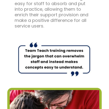
easy for staff to absorb and put
into practice, allowing them to
enrich their support provision and
make a positive difference for all
service users.