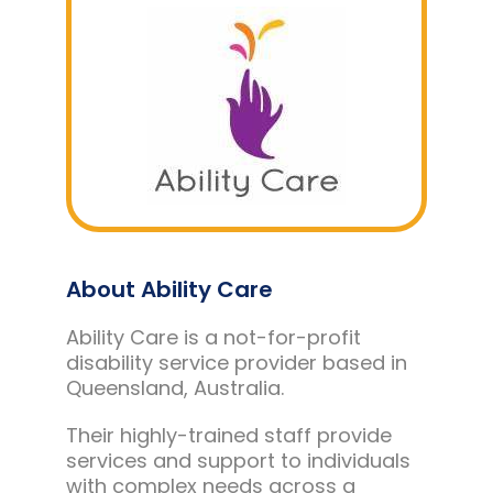
About Ability Care
Ability Care is a not-for-profit
disability service provider based in
Queensland, Australia.
Their highly-trained staff provide
services and support to individuals
with complex needs across a