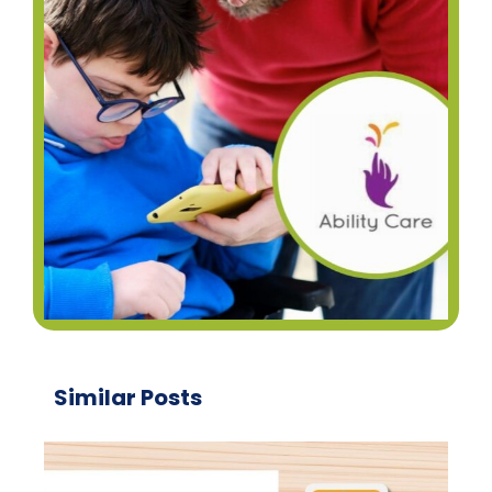
Similar Posts