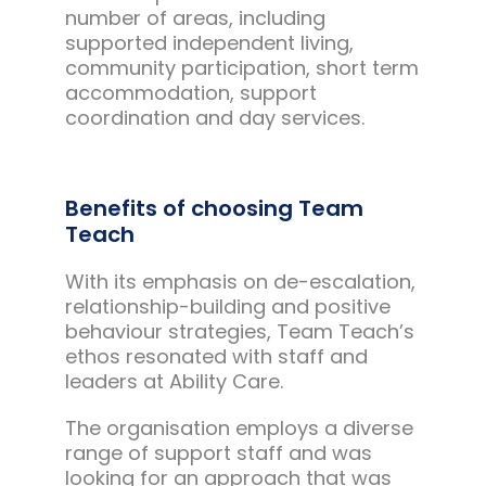
number of areas, including
supported independent living,
community participation, short term
accommodation, support
coordination and day services.
Benefits of choosing Team
Teach
With its emphasis on de-escalation,
relationship-building and positive
behaviour strategies, Team Teach’s
ethos resonated with staff and
leaders at Ability Care.
The organisation employs a diverse
range of support staff and was
looking for an approach that was