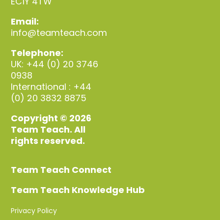
EC1Y 4TW
Email:
info@teamteach.com
Telephone:
UK: +44 (0) 20 3746
0938
International : +44
(0) 20 3832 8875
Copyright © 2026
Team Teach. All
rights reserved.
Team Teach Connect
Team Teach Knowledge Hub
Privacy Policy