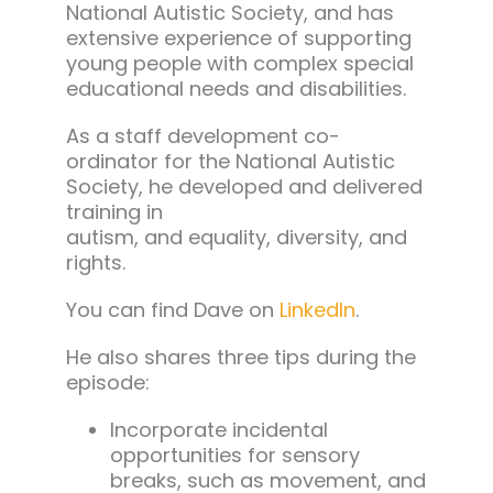
National Autistic Society, and has
extensive experience of supporting
young people with complex special
educational needs and disabilities.
As a staff development co-
ordinator for the National Autistic
Society, he developed and delivered
training in
autism, and equality, diversity, and
rights.
You can find Dave on
LinkedIn
.
He also shares three tips during the
episode:
Incorporate incidental
opportunities for sensory
breaks, such as movement, and