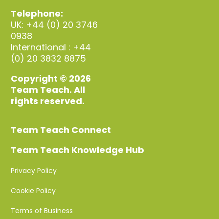
Telephone:
UK: +44 (0) 20 3746
0938
International : +44
(0) 20 3832 8875
Copyright © 2026
Team Teach. All
rights reserved.
Team Teach Connect
Team Teach Knowledge Hub
Privacy Policy
Cookie Policy
Terms of Business