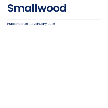
Team Teach Connect
Smallwood
Team Team Content Library
Login/Register
Published On: 22 January 2025