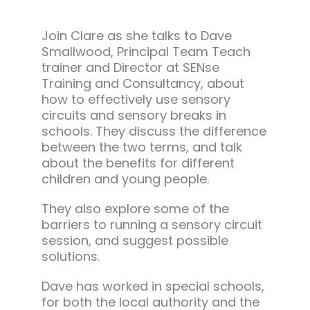
Join Clare as she talks to Dave
Smallwood, Principal Team Teach
trainer and Director at SENse
Training and Consultancy, about
how to effectively use sensory
circuits and sensory breaks in
schools. They discuss the difference
between the two terms, and talk
about the benefits for different
children and young people.
They also explore some of the
barriers to running a sensory circuit
session, and suggest possible
solutions.
Dave has worked in special schools,
for both the local authority and the