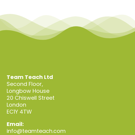
Team Teach Ltd
Second Floor,
Longbow House
20 Chiswell Street
London
EC1Y 4TW
Email:
info@teamteach.com