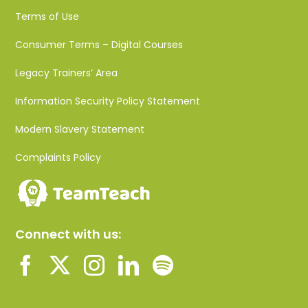
Terms of Use
Consumer Terms – Digital Courses
Legacy Trainers’ Area
Information Security Policy Statement
Modern Slavery Statement
Complaints Policy
Connect with us: