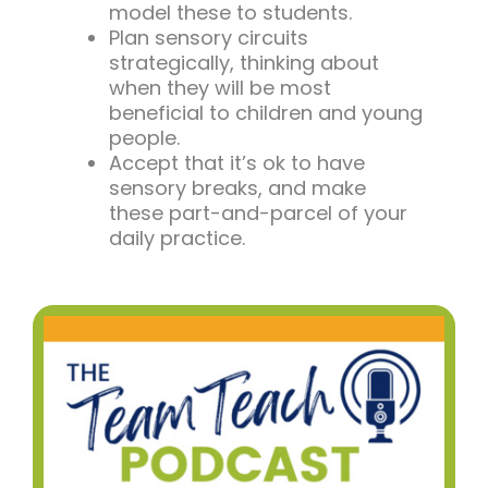
model these to students.
Plan sensory circuits
strategically, thinking about
when they will be most
beneficial to children and young
people.
Accept that it’s ok to have
sensory breaks, and make
these part-and-parcel of your
daily practice.