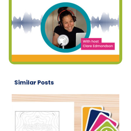
Similar Posts