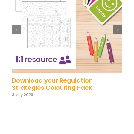
Download your Regulation
Strategies Colouring Pack
3 July 2026