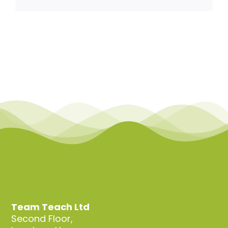
Team Teach Connect
Team Team Content Library
Login/Register
Team Teach Ltd
Second Floor,