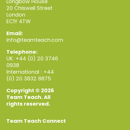
Longbow House
20 Chiswell Street
London
EC1Y 4TW
Email:
info@teamteach.com
Telephone:
UK: +44 (0) 20 3746
0938
International : +44
(0) 20 3832 8875
Copyright © 2026
Team Teach. All
rights reserved.
Team Teach Connect