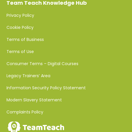
Team Teach Knowledge Hub
Privacy Policy
Cookie Policy
Terms of Business
Terms of Use
Consumer Terms – Digital Courses
Legacy Trainers’ Area
Information Security Policy Statement
Modern Slavery Statement
Complaints Policy