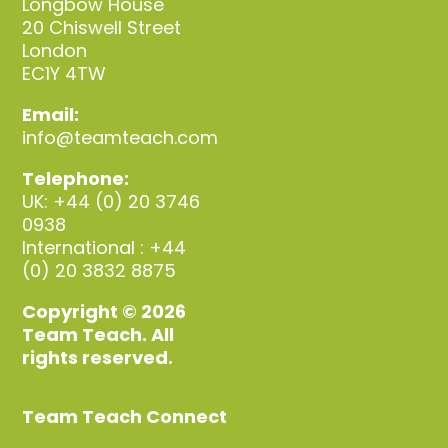
Longbow House
20 Chiswell Street
London
EC1Y 4TW
Email:
info@teamteach.com
Telephone:
UK: +44 (0) 20 3746
0938
International : +44
(0) 20 3832 8875
Copyright © 2026
Team Teach. All
rights reserved.
Team Teach Connect