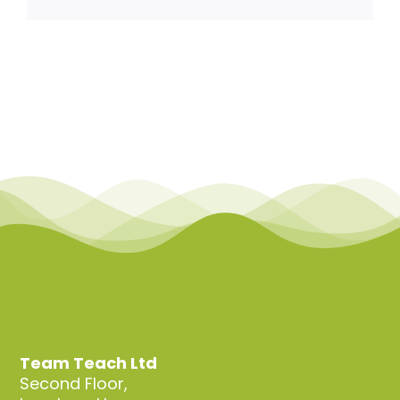
Team Teach Connect
Team Team Content Library
Login/Register
Team Teach Ltd
Second Floor,