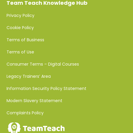
Team Teach Knowledge Hub
Privacy Policy
Cookie Policy
Terms of Business
Terms of Use
Consumer Terms – Digital Courses
Legacy Trainers’ Area
Information Security Policy Statement
Modern Slavery Statement
Complaints Policy