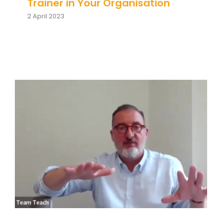
Team Teach Connect
Trainer in Your Organisation
2 April 2023
Team Team Content Library
Login/Register
How Does Team Teach Support
Organisations? Jonathan
Newport & Louise Dawson