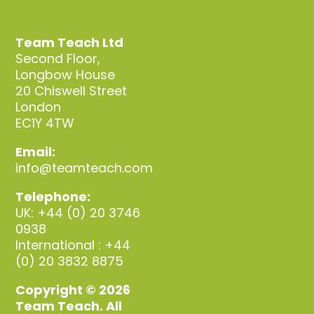
Team Teach Ltd
Second Floor,
Longbow House
20 Chiswell Street
London
EC1Y 4TW
Email:
info@teamteach.com
Telephone:
UK: +44 (0) 20 3746
0938
International : +44
(0) 20 3832 8875
Copyright © 2026
Team Teach. All