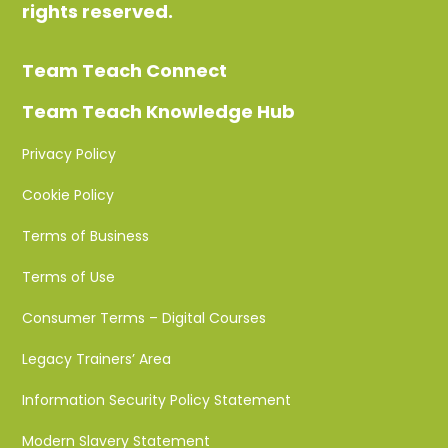
rights reserved.
Team Teach Connect
Team Teach Knowledge Hub
Privacy Policy
Cookie Policy
Terms of Business
Terms of Use
Consumer Terms – Digital Courses
Legacy Trainers’ Area
Information Security Policy Statement
Modern Slavery Statement