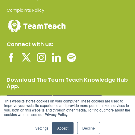
Complaints Policy
Connect with us:
Download The Team Teach Knowledge Hub
App.
This website stores cookies on your computer. These cookies are used to
improve your website experience and provide more personalized services to
you, both on this website and through other media. To find out more about the
cookies we use, see our Privacy Policy.
Settings
Accept
Decline