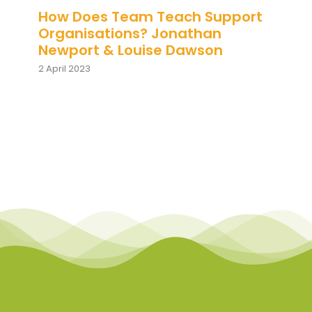
How Does Team Teach Support
Organisations? Jonathan
Newport & Louise Dawson
2 April 2023