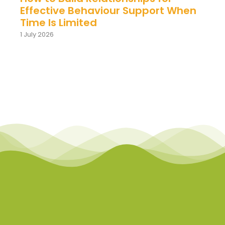
Effective Behaviour Support When
Time Is Limited
1 July 2026