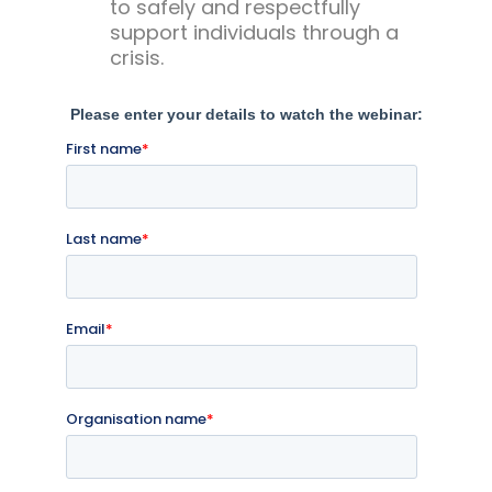
to safely and respectfully
support individuals through a
crisis.