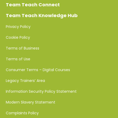
Team Teach Connect
Team Teach Knowledge Hub
Privacy Policy
Cookie Policy
Terms of Business
Terms of Use
Consumer Terms – Digital Courses
Legacy Trainers’ Area
Information Security Policy Statement
Modern Slavery Statement
Complaints Policy