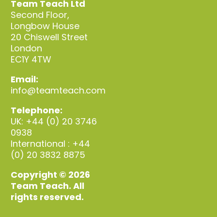
Team Teach Ltd
Second Floor,
Longbow House
20 Chiswell Street
London
EC1Y 4TW
Email:
info@teamteach.com
Telephone:
UK: +44 (0) 20 3746
0938
International : +44
(0) 20 3832 8875
Copyright © 2026
Team Teach. All
rights reserved.