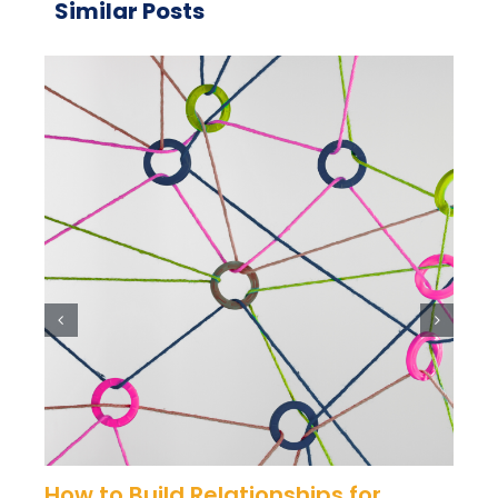
Similar Posts
How to Build Relationships for