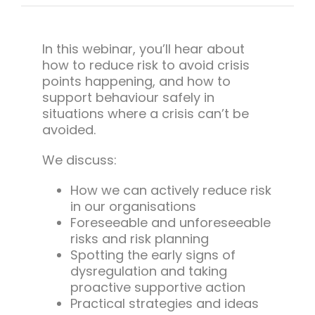
Team Teach Connect
Team Team Content Library
In this webinar, you’ll hear about
Login/Register
how to reduce risk to avoid crisis
points happening, and how to
support behaviour safely in
situations where a crisis can’t be
avoided.
We discuss:
How we can actively reduce risk
in our organisations
Foreseeable and unforeseeable
risks and risk planning
Spotting the early signs of
dysregulation and taking
proactive supportive action
Practical strategies and ideas