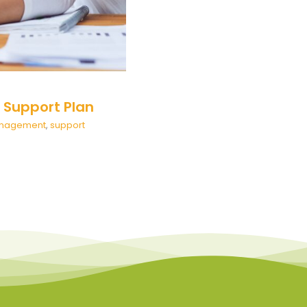
l Support Plan
Management
,
support