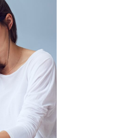
idual Support
gement
support