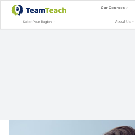
Skip
Our Courses
to
content
About Us
Select Your Region