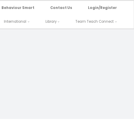
Behaviour Smart
Contact Us
Login/Register
International
Library
Team Teach Connect