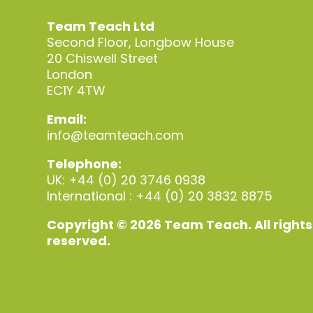
Team Teach Ltd
Second Floor, Longbow House
20 Chiswell Street
London
EC1Y 4TW
Email:
info@teamteach.com
Telephone:
UK: +44 (0) 20 3746 0938
International : +44 (0) 20 3832 8875
Copyright © 2026 Team Teach. All rights
reserved.