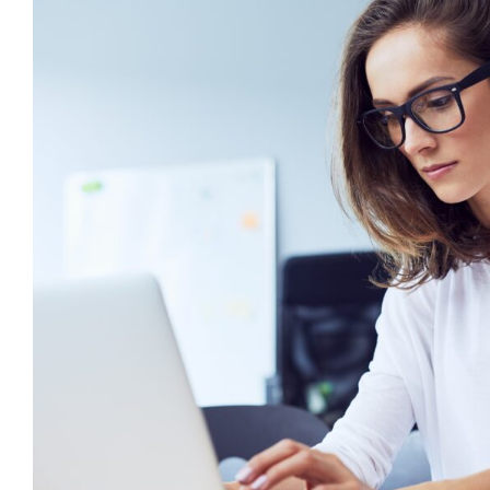
6 Ways to Write an Effective Indiv
Plan
behaviour support
CPD
Positive Behaviour Mana