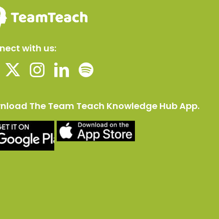
ect with us:
nload The Team Teach Knowledge Hub App.