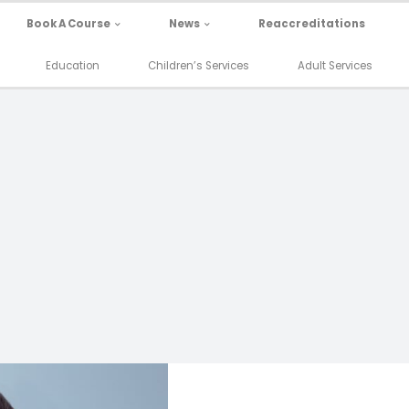
Book A Course
News
Reaccreditations
Education
Children’s Services
Adult Services