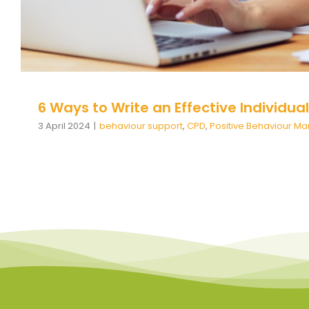
6 Ways to Write an Effective Individua
3 April 2024
|
behaviour support
,
CPD
,
Positive Behaviour 