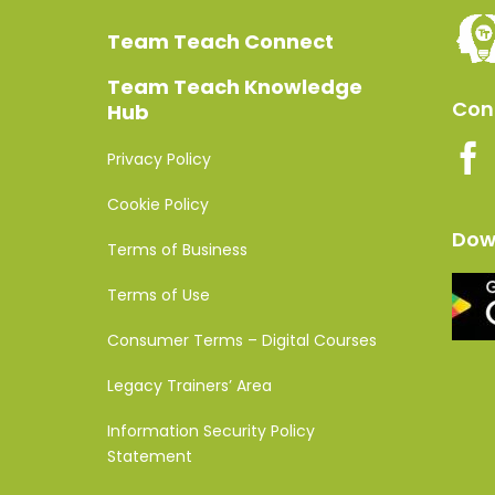
Team Teach Connect
Team Teach Knowledge
Conn
Hub
Privacy Policy
Cookie Policy
Dow
Terms of Business
Terms of Use
Consumer Terms – Digital Courses
Legacy Trainers’ Area
Information Security Policy
Statement