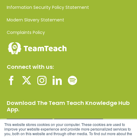
Information Security Policy Statement
Modern Slavery Statement
Complaints Policy
Connect with us:
Download The Team Teach Knowledge Hub
App.
This website stores cookies on your computer. These cookies are used to
improve your website experience and provide more personalized services to
you, both on this website and through other media. To find out more about the