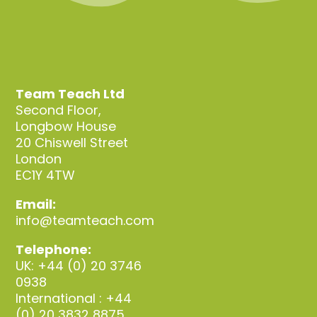
Team Teach Ltd
Second Floor,
Longbow House
20 Chiswell Street
London
EC1Y 4TW
Email:
info@teamteach.com
Telephone:
UK: +44 (0) 20 3746
0938
International : +44
(0) 20 3832 8875