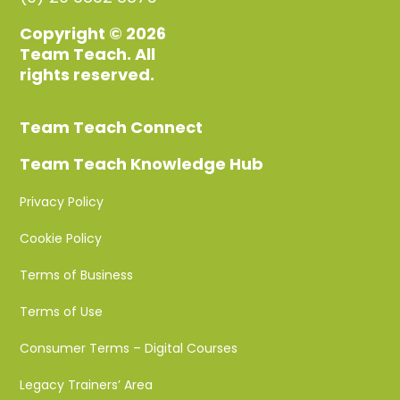
Copyright © 2026
Team Teach. All
rights reserved.
Team Teach Connect
Team Teach Knowledge Hub
Privacy Policy
Cookie Policy
Terms of Business
Terms of Use
Consumer Terms – Digital Courses
Legacy Trainers’ Area