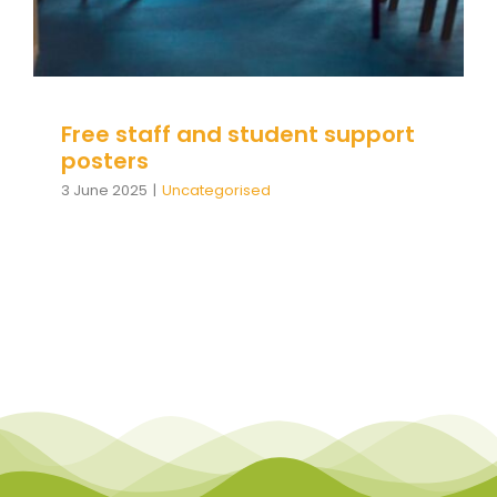
Team Teach Connect
Team Team Content Library
Login/Register
Free staff and student support
posters
3 June 2025
|
Uncategorised