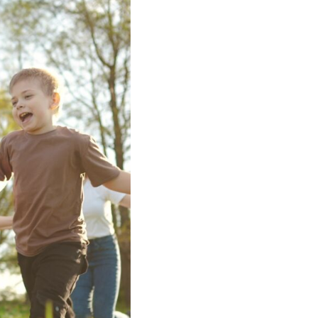
iversity
t