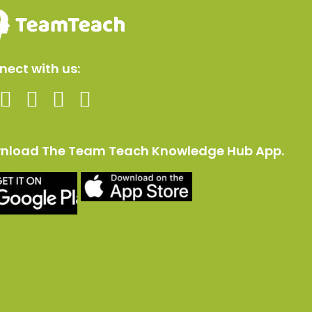
ect with us:
nload The Team Teach Knowledge Hub App.