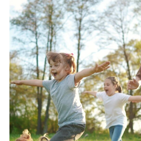
Celebrating the Joy of Neurod
Additional Needs
behaviour suppor