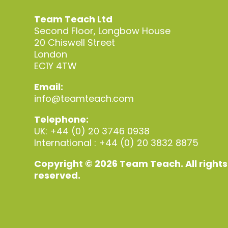
Team Teach Ltd
Second Floor, Longbow House
20 Chiswell Street
London
EC1Y 4TW
Email:
info@teamteach.com
Telephone:
UK: +44 (0) 20 3746 0938
International : +44 (0) 20 3832 8875
Copyright © 2026 Team Teach. All rights
reserved.