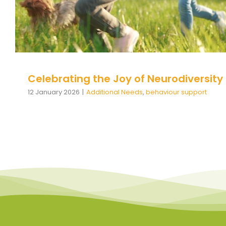
Celebrating the Joy of Neurodiversity
12 January 2026
|
Additional Needs
,
behaviour support