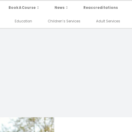
Book A Course
News
Reaccreditations
Education
Children’s Services
Adult Services