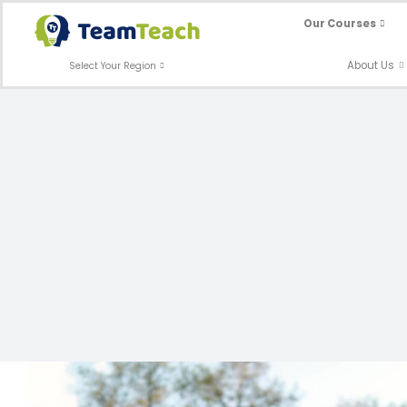
Skip
Our Courses
to
content
About Us
Select Your Region