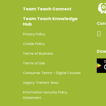
Team Teach Connect
Team Teach Knowledge
Conn
Hub
Privacy Policy
Cookie Policy
Dow
Terms of Business
Terms of Use
Consumer Terms – Digital Courses
Legacy Trainers’ Area
Information Security Policy
Statement