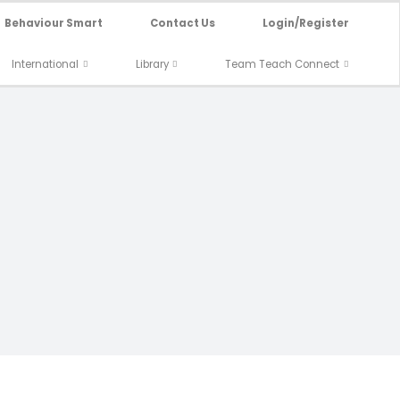
Behaviour Smart
Contact Us
Login/Register
International
Library
Team Teach Connect