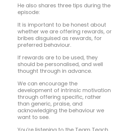
He also shares three tips during the
episode:
It is important to be honest about
whether we are offering rewards, or
bribes disguised as rewards, for
preferred behaviour.
If rewards are to be used, they
should be personalised, and well
thought through in advance.
We can encourage the
development of intrinsic motivation
through offering specific, rather
than generic, praise, and
acknowledging the behaviour we
want to see.
You’re listening to the Team Teach