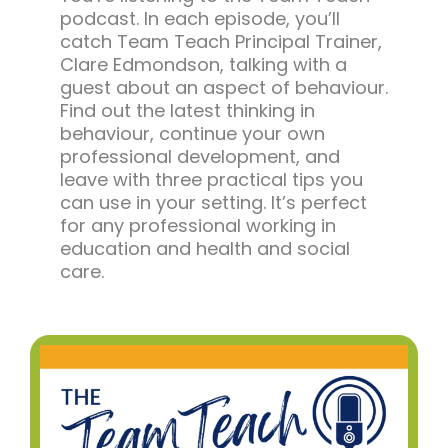
podcast. In each episode, you’ll
catch Team Teach Principal Trainer,
Clare Edmondson, talking with a
guest about an aspect of behaviour.
Find out the latest thinking in
behaviour, continue your own
professional development, and
leave with three practical tips you
can use in your setting. It’s perfect
for any professional working in
education and health and social
care.