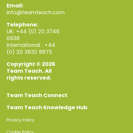
Email:
info@teamteach.com
Telephone:
UK: +44 (0) 20 3746
0938
International : +44
(0) 20 3832 8875
Copyright © 2026
Team Teach. All
rights reserved.
Team Teach Connect
Team Teach Knowledge Hub
Privacy Policy
Cookie Policy