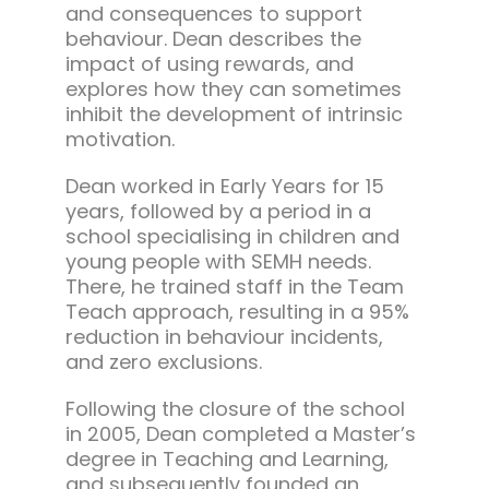
and consequences to support
behaviour. Dean describes the
impact of using rewards, and
explores how they can sometimes
inhibit the development of intrinsic
motivation.
Dean worked in Early Years for 15
years, followed by a period in a
school specialising in children and
young people with SEMH needs.
There, he trained staff in the Team
Teach approach, resulting in a 95%
reduction in behaviour incidents,
and zero exclusions.
Following the closure of the school
in 2005, Dean completed a Master’s
degree in Teaching and Learning,
and subsequently founded an