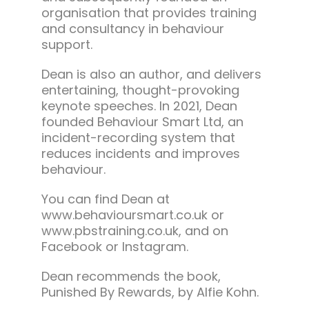
organisation that provides training
and consultancy in behaviour
support.
Dean is also an author, and delivers
entertaining, thought-provoking
keynote speeches. In 2021, Dean
founded Behaviour Smart Ltd, an
incident-recording system that
reduces incidents and improves
behaviour.
You can find Dean at
www.behavioursmart.co.uk or
www.pbstraining.co.uk, and on
Facebook or Instagram.
Dean recommends the book,
Punished By Rewards, by Alfie Kohn.