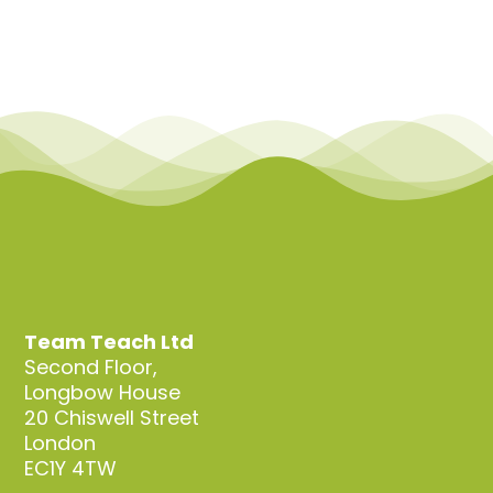
Team Teach Ltd
Second Floor,
Longbow House
20 Chiswell Street
London
EC1Y 4TW