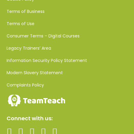
Terms of Business
Terms of Use
Consumer Terms – Digital Courses
Legacy Trainers’ Area
Information Security Policy Statement
Modern Slavery Statement
Complaints Policy
Connect with us: