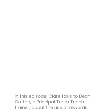
Team Teach Connect
Team Team Content Library
Login/Register
In this episode, Clare talks to Dean
Cotton, a Principal Team Teach
trainer, about the use of rewards