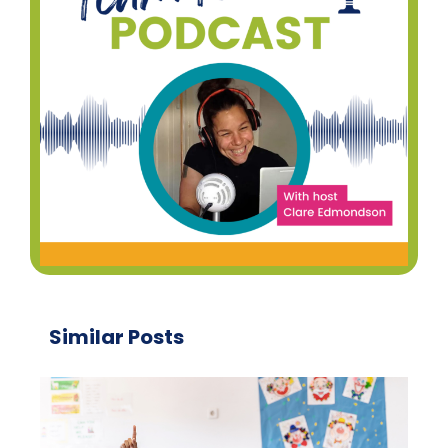
Similar Posts