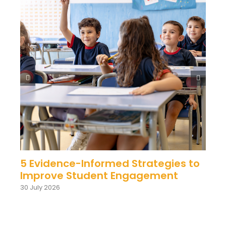
5 Evidence-Informed Strategies to
Improve Student Engagement
30 July 2026