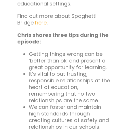
educational settings.
Find out more about Spaghetti
Bridge
here
.
Chris shares three tips during the
episode:
Getting things wrong can be
‘better than ok’ and present a
great opportunity for learning.
It’s vital to put trusting,
responsible relationships at the
heart of education,
remembering that no two
relationships are the same.
We can foster and maintain
high standards through
creating cultures of safety and
relationships in our schools.