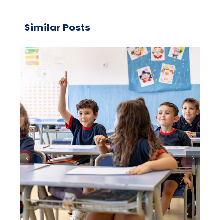
Similar Posts