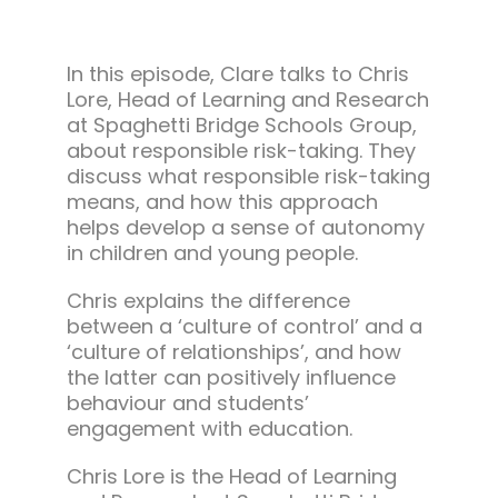
In this episode, Clare talks to Chris
Lore, Head of Learning and Research
at Spaghetti Bridge Schools Group,
about responsible risk-taking. They
discuss what responsible risk-taking
means, and how this approach
helps develop a sense of autonomy
in children and young people.
Chris explains the difference
between a ‘culture of control’ and a
‘culture of relationships’, and how
the latter can positively influence
behaviour and students’
engagement with education.
Chris Lore is the Head of Learning