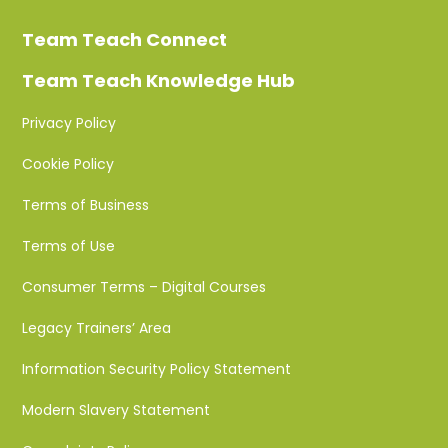
Team Teach Connect
Team Teach Knowledge Hub
Privacy Policy
Cookie Policy
Terms of Business
Terms of Use
Consumer Terms – Digital Courses
Legacy Trainers’ Area
Information Security Policy Statement
Modern Slavery Statement