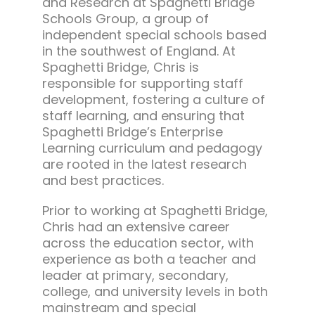
and Research at Spaghetti Bridge
Schools Group, a group of
independent special schools based
in the southwest of England. At
Spaghetti Bridge, Chris is
responsible for supporting staff
development, fostering a culture of
staff learning, and ensuring that
Spaghetti Bridge’s Enterprise
Learning curriculum and pedagogy
are rooted in the latest research
and best practices.
Prior to working at Spaghetti Bridge,
Chris had an extensive career
across the education sector, with
experience as both a teacher and
leader at primary, secondary,
college, and university levels in both
mainstream and special