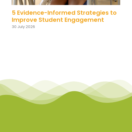
5 Evidence-Informed Strategies to
Improve Student Engagement
30 July 2026