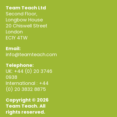
Team Teach Ltd
Second Floor,
Longbow House
20 Chiswell Street
London
EC1Y 4TW
Email:
info@teamteach.com
Telephone:
UK: +44 (0) 20 3746
0938
International : +44
(0) 20 3832 8875
Copyright © 2026
Team Teach. All
rights reserved.