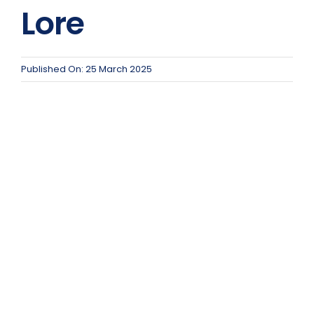
Team Teach Connect
Lore
Team Team Content Library
Login/Register
Published On: 25 March 2025