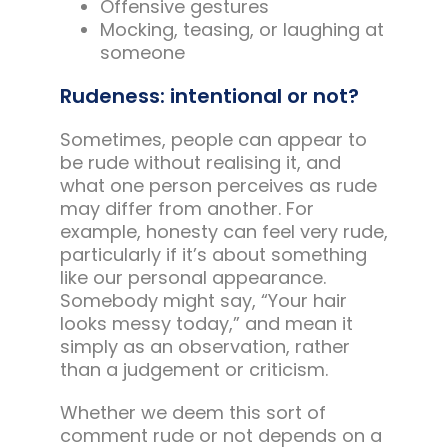
Offensive gestures
Mocking, teasing, or laughing at
someone
Rudeness: intentional or not?
Sometimes, people can appear to
be rude without realising it, and
what one person perceives as rude
may differ from another. For
example, honesty can feel very rude,
particularly if it’s about something
like our personal appearance.
Somebody might say, “Your hair
looks messy today,” and mean it
simply as an observation, rather
than a judgement or criticism.
Whether we deem this sort of
comment rude or not depends on a