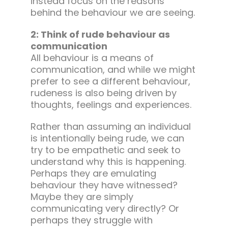
instead focus on the reasons
behind the behaviour we are seeing.
2: Think of rude behaviour as
communication
All behaviour is a means of
communication, and while we might
prefer to see a different behaviour,
rudeness is also being driven by
thoughts, feelings and experiences.
Rather than assuming an individual
is intentionally being rude, we can
try to be empathetic and seek to
understand why this is happening.
Perhaps they are emulating
behaviour they have witnessed?
Maybe they are simply
communicating very directly? Or
perhaps they struggle with