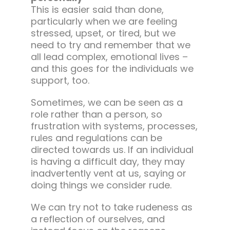
This is easier said than done,
particularly when we are feeling
stressed, upset, or tired, but we
need to try and remember that we
all lead complex, emotional lives –
and this goes for the individuals we
support, too.
Sometimes, we can be seen as a
role rather than a person, so
frustration with systems, processes,
rules and regulations can be
directed towards us. If an individual
is having a difficult day, they may
inadvertently vent at us, saying or
doing things we consider rude.
We can try not to take rudeness as
a reflection of ourselves, and