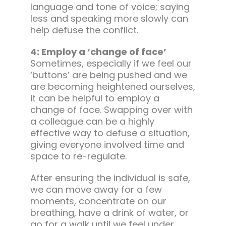
language and tone of voice; saying
less and speaking more slowly can
help defuse the conflict.
4: Employ a ‘change of face’
Sometimes, especially if we feel our
‘buttons’ are being pushed and we
are becoming heightened ourselves,
it can be helpful to employ a
change of face. Swapping over with
a colleague can be a highly
effective way to defuse a situation,
giving everyone involved time and
space to re-regulate.
After ensuring the individual is safe,
we can move away for a few
moments, concentrate on our
breathing, have a drink of water, or
go for a walk until we feel under