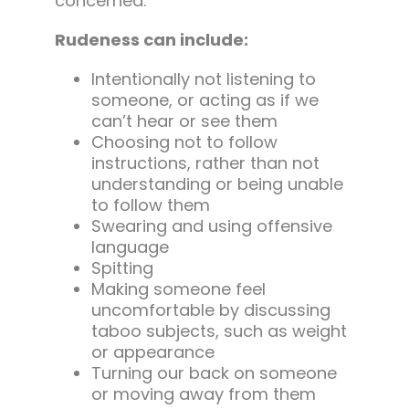
concerned.
Rudeness can include:
Intentionally not listening to
someone, or acting as if we
can’t hear or see them
Choosing not to follow
instructions, rather than not
understanding or being unable
to follow them
Swearing and using offensive
language
Spitting
Making someone feel
uncomfortable by discussing
taboo subjects, such as weight
or appearance
Turning our back on someone
or moving away from them