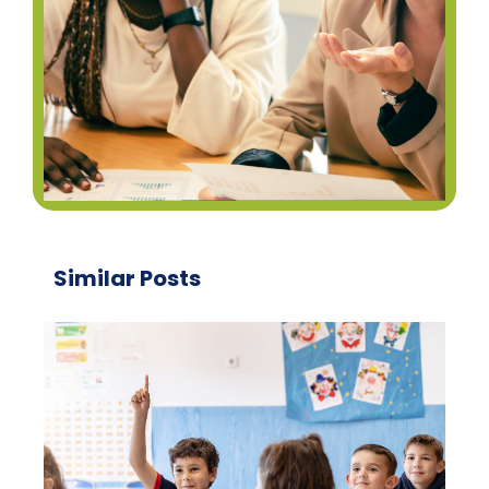
Similar Posts