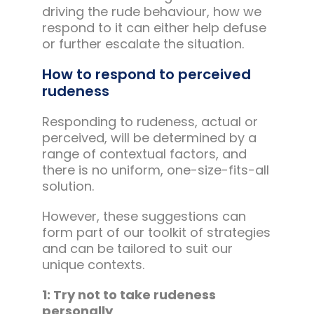
driving the rude behaviour, how we
respond to it can either help defuse
or further escalate the situation.
How to respond to perceived
rudeness
Responding to rudeness, actual or
perceived, will be determined by a
range of contextual factors, and
there is no uniform, one-size-fits-all
solution.
However, these suggestions can
form part of our toolkit of strategies
and can be tailored to suit our
unique contexts.
1: Try not to take rudeness
personally