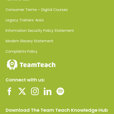
Consumer Terms – Digital Courses
Legacy Trainers’ Area
Information Security Policy Statement
Modern Slavery Statement
Complaints Policy
Connect with us:
Download The Team Teach Knowledge Hub