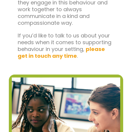
they engage in this behaviour and
work together to always
communicate in a kind and
compassionate way.
If you’d like to talk to us about your
needs when it comes to supporting
behaviour in your setting,
please
get in touch any time
.