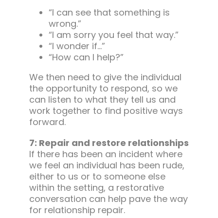
“I can see that something is
wrong.”
“I am sorry you feel that way.”
“I wonder if…”
“How can I help?”
We then need to give the individual
the opportunity to respond, so we
can listen to what they tell us and
work together to find positive ways
forward.
7: Repair and restore relationships
If there has been an incident where
we feel an individual has been rude,
either to us or to someone else
within the setting, a restorative
conversation can help pave the way
for relationship repair.