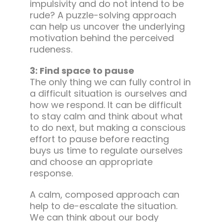
impulsivity and do not intend to be
rude? A puzzle-solving approach
can help us uncover the underlying
motivation behind the perceived
rudeness.
3: Find space to pause
The only thing we can fully control in
a difficult situation is ourselves and
how we respond. It can be difficult
to stay calm and think about what
to do next, but making a conscious
effort to pause before reacting
buys us time to regulate ourselves
and choose an appropriate
response.
A calm, composed approach can
help to de-escalate the situation.
We can think about our body