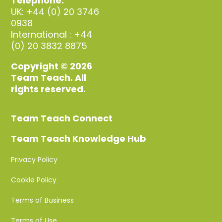
Telephone:
UK: +44 (0) 20 3746
0938
International : +44
(0) 20 3832 8875
Copyright © 2026
Team Teach. All
rights reserved.
Team Teach Connect
Team Teach Knowledge Hub
Privacy Policy
Cookie Policy
Terms of Business
Terms of Use