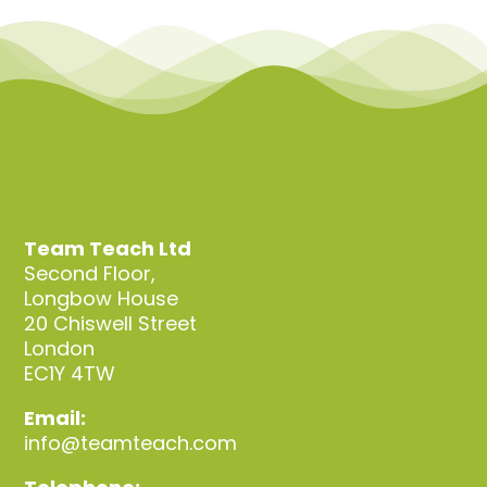
Team Teach Ltd
Second Floor,
Longbow House
20 Chiswell Street
London
EC1Y 4TW
Email:
info@teamteach.com