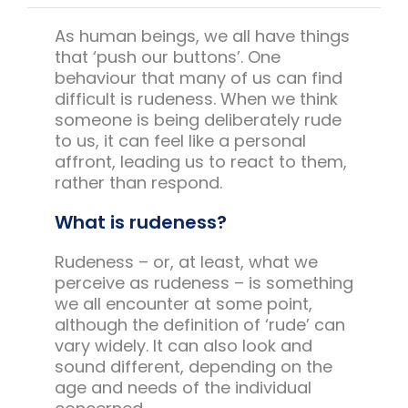
Team Teach Connect
As human beings, we all have things
Team Team Content Library
that ‘push our buttons’. One
Login/Register
behaviour that many of us can find
difficult is rudeness. When we think
someone is being deliberately rude
to us, it can feel like a personal
affront, leading us to react to them,
rather than respond.
What is rudeness?
Rudeness – or, at least, what we
perceive as rudeness – is something
we all encounter at some point,
although the definition of ‘rude’ can
vary widely. It can also look and
sound different, depending on the
age and needs of the individual