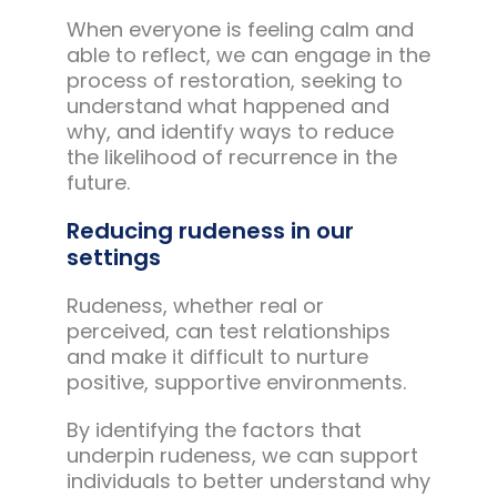
When everyone is feeling calm and
able to reflect, we can engage in the
process of restoration, seeking to
understand what happened and
why, and identify ways to reduce
the likelihood of recurrence in the
future.
Reducing rudeness in our
settings
Rudeness, whether real or
perceived, can test relationships
and make it difficult to nurture
positive, supportive environments.
By identifying the factors that
underpin rudeness, we can support
individuals to better understand why