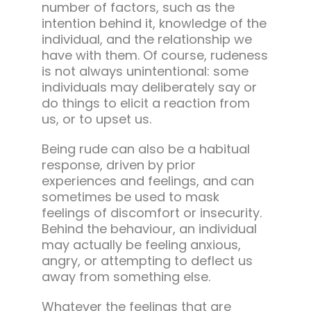
number of factors, such as the
intention behind it, knowledge of the
individual, and the relationship we
have with them. Of course, rudeness
is not always unintentional: some
individuals may deliberately say or
do things to elicit a reaction from
us, or to upset us.
Being rude can also be a habitual
response, driven by prior
experiences and feelings, and can
sometimes be used to mask
feelings of discomfort or insecurity.
Behind the behaviour, an individual
may actually be feeling anxious,
angry, or attempting to deflect us
away from something else.
Whatever the feelings that are