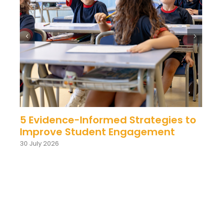
5 Evidence-Informed Strategies to
Improve Student Engagement
30 July 2026