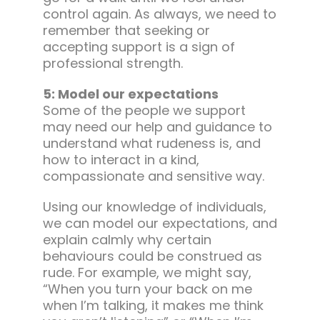
control again. As always, we need to
remember that seeking or
accepting support is a sign of
professional strength.
5: Model our expectations
Some of the people we support
may need our help and guidance to
understand what rudeness is, and
how to interact in a kind,
compassionate and sensitive way.
Using our knowledge of individuals,
we can model our expectations, and
explain calmly why certain
behaviours could be construed as
rude. For example, we might say,
“When you turn your back on me
when I’m talking, it makes me think