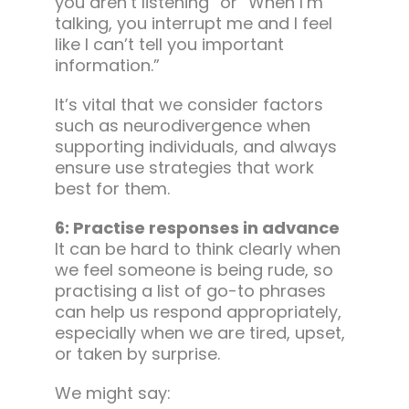
you aren’t listening” or “When I’m
talking, you interrupt me and I feel
like I can’t tell you important
information.”
It’s vital that we consider factors
such as neurodivergence when
supporting individuals, and always
ensure use strategies that work
best for them.
6: Practise responses in advance
It can be hard to think clearly when
we feel someone is being rude, so
practising a list of go-to phrases
can help us respond appropriately,
especially when we are tired, upset,
or taken by surprise.
We might say: