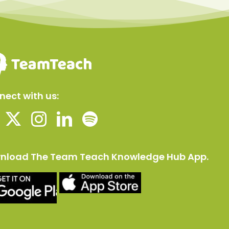
ect with us:
nload The Team Teach Knowledge Hub App.