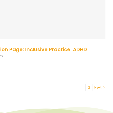
se Description
Course Description - UK
ion Page: Inclusive Practice: ADHD
26
1
2
Next