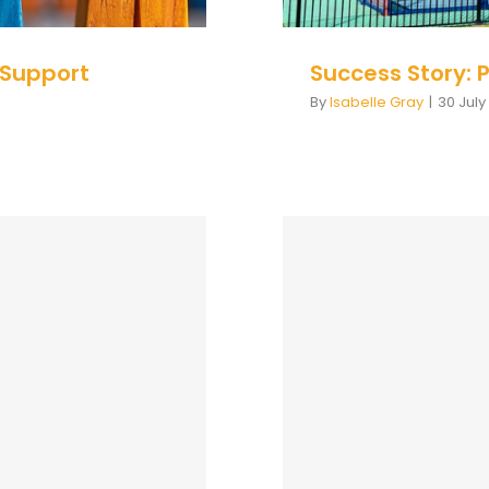
 Support
Success Story: 
By
Isabelle Gray
|
30 July
e Practice:
Course Descri