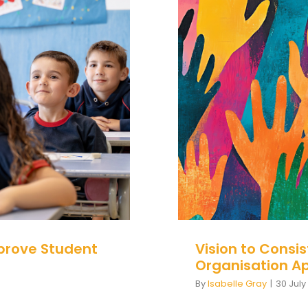
to Improve
Vision to
Organisati
prove Student
Vision to Consi
Organisation A
By
Isabelle Gray
|
30 July