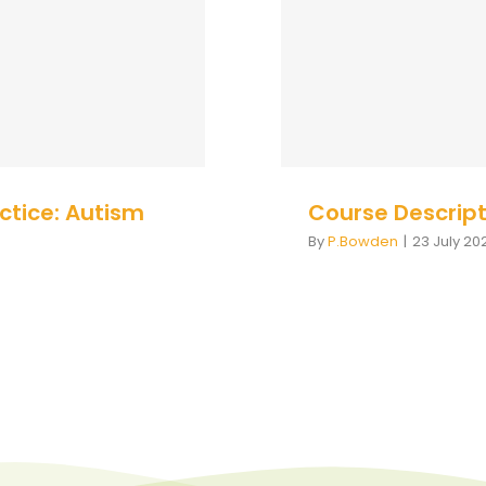
Cour
 - UK
actice: Autism
Course Descript
By
P.Bowden
|
23 July 20