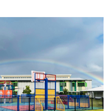
: Palmview State Special School QLD
SEND