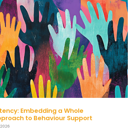
 Consistency: Embedding a Whole
on Approach to Behaviour Support
Behaviour
behaviour support
stency: Embedding a Whole
pproach to Behaviour Support
 2026