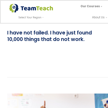
Skip
Our Courses
to
content
About Us
Select Your Region
I have not failed. I have just found
10,000 things that do not work.