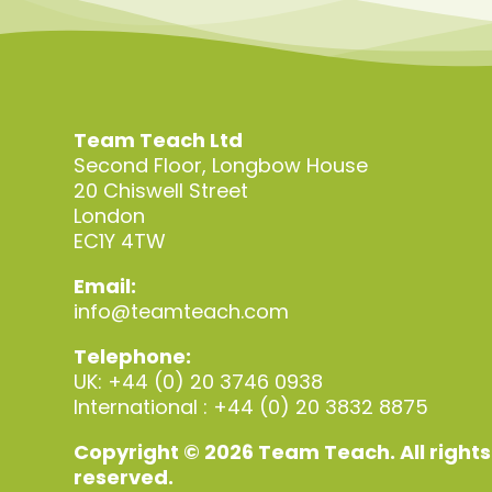
Team Teach Ltd
Second Floor, Longbow House
20 Chiswell Street
London
EC1Y 4TW
Email:
info@teamteach.com
Telephone:
UK: +44 (0) 20 3746 0938
International : +44 (0) 20 3832 8875
Copyright © 2026 Team Teach. All rights
reserved.