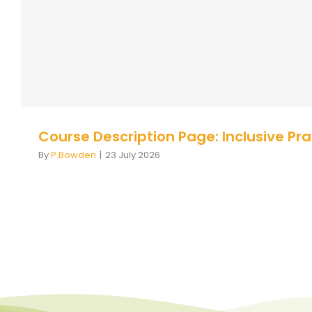
Autism
Course Description
Course Description
Course Description Page: Inclusive Pr
By
P.Bowden
|
23 July 2026