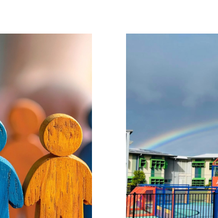
our Support
Success Story
ation