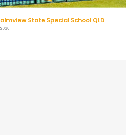
Palmview State Special School QLD
 2026
ption Page: Inclusive Practice: ADHD