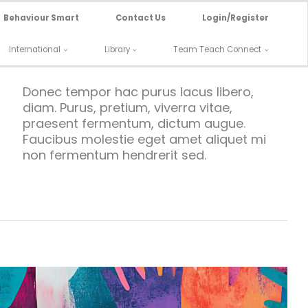
Behaviour Smart
Contact Us
Login/Register
International
Library
Team Teach Connect
Donec tempor hac purus lacus libero,
diam. Purus, pretium, viverra vitae,
praesent fermentum, dictum augue.
Faucibus molestie eget amet aliquet mi
non fermentum hendrerit sed.