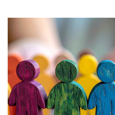
Behaviour Management vs Behavi
Behaviour
behaviour support
De-escal