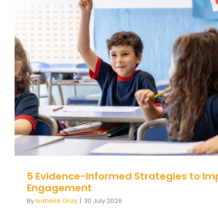
5 Evidence-Informed Strategies 
Student Engagement
Behaviour
behaviour support
5 Evidence-Informed Strategies to Im
Engagement
By
Isabelle Gray
|
30 July 2026