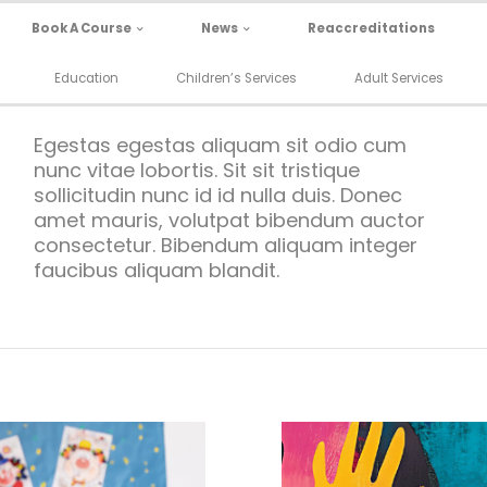
Book A Course
News
Reaccreditations
Education
Children’s Services
Adult Services
Egestas egestas aliquam sit odio cum
nunc vitae lobortis. Sit sit tristique
sollicitudin nunc id id nulla duis. Donec
amet mauris, volutpat bibendum auctor
consectetur. Bibendum aliquam integer
faucibus aliquam blandit.