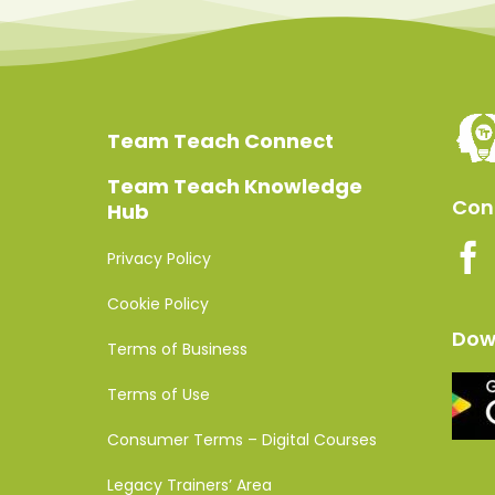
Team Teach Connect
Team Teach Knowledge
Conn
Hub
Privacy Policy
Cookie Policy
Dow
Terms of Business
Terms of Use
Consumer Terms – Digital Courses
Legacy Trainers’ Area