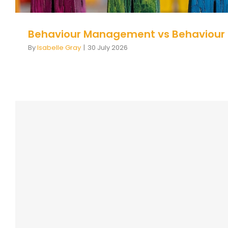
Behaviour Management vs Behaviour
By
Isabelle Gray
|
30 July 2026
Course Description Page: Inclusiv