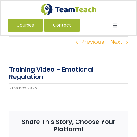
Skip
to
content
Courses
Contact
Toggle
Navigatio
About Us
Previous
Next
Courses
Book a Public Course
Training Video – Emotional
Book a Private Course
Regulation
Education
21 March 2025
Children’s Services
Adult Services
Share This Story, Choose Your
International
Platform!