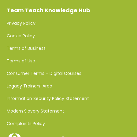
Team Teach Knowledge Hub
Privacy Policy
Cookie Policy
Terms of Business
Terms of Use
Consumer Terms – Digital Courses
Legacy Trainers’ Area
Information Security Policy Statement
Modern Slavery Statement
Complaints Policy