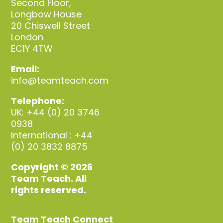
Second Floor,
Longbow House
20 Chiswell Street
London
EC1Y 4TW
Email:
info@teamteach.com
Telephone:
UK: +44 (0) 20 3746
0938
International : +44
(0) 20 3832 8875
Copyright © 2026
Team Teach. All
rights reserved.
Team Teach Connect