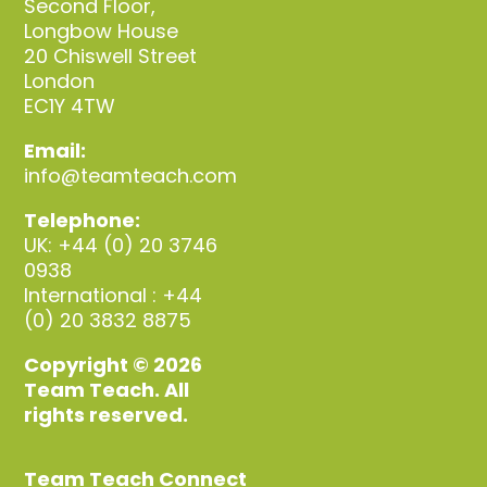
Second Floor,
Longbow House
20 Chiswell Street
London
EC1Y 4TW
Email:
info@teamteach.com
Telephone:
UK: +44 (0) 20 3746
0938
International : +44
(0) 20 3832 8875
Copyright © 2026
Team Teach. All
rights reserved.
Team Teach Connect