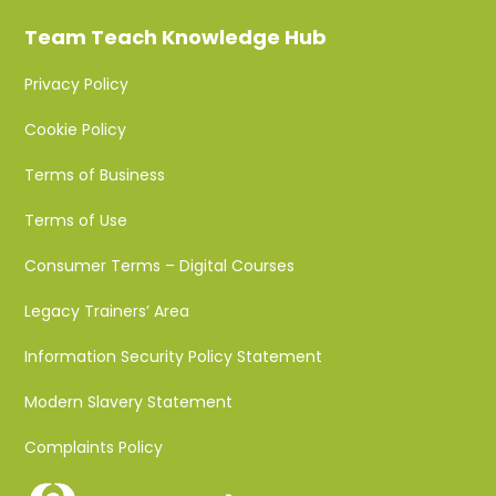
Team Teach Knowledge Hub
Privacy Policy
Cookie Policy
Terms of Business
Terms of Use
Consumer Terms – Digital Courses
Legacy Trainers’ Area
Information Security Policy Statement
Modern Slavery Statement
Complaints Policy