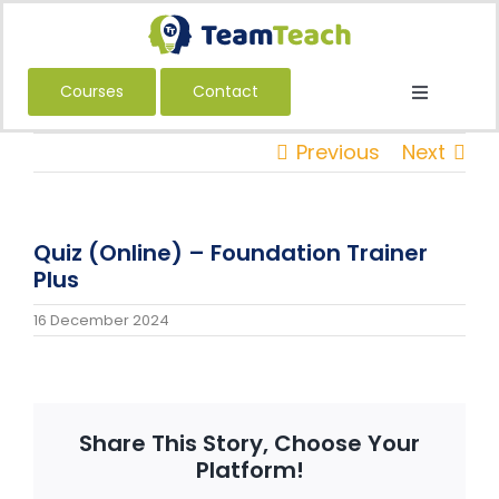
Skip
to
content
Courses
Contact
Toggle
Navigatio
About Us
Previous
Next
Courses
Book a Public Course
Quiz (Online) – Foundation Trainer
Book a Private Course
Plus
Education
16 December 2024
Children’s Services
Adult Services
Share This Story, Choose Your
International
Platform!