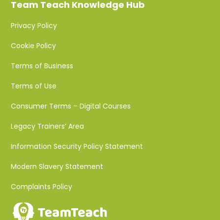
Team Teach Knowledge Hub
Privacy Policy
Cookie Policy
Terms of Business
Terms of Use
Consumer Terms – Digital Courses
Legacy Trainers’ Area
Information Security Policy Statement
Modern Slavery Statement
Complaints Policy