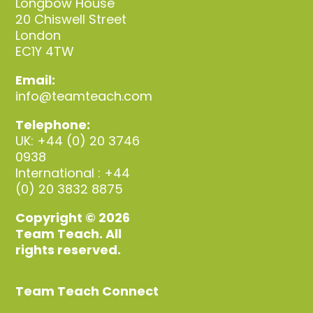
Longbow House
20 Chiswell Street
London
EC1Y 4TW
Email:
info@teamteach.com
Telephone:
UK: +44 (0) 20 3746
0938
International : +44
(0) 20 3832 8875
Copyright © 2026
Team Teach. All
rights reserved.
Team Teach Connect