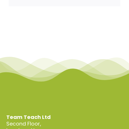
Team Teach Connect
Team Team Content Library
Login/Register
Team Teach Ltd
Second Floor,