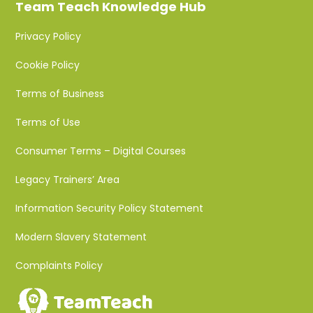
Team Teach Knowledge Hub
Privacy Policy
Cookie Policy
Terms of Business
Terms of Use
Consumer Terms – Digital Courses
Legacy Trainers’ Area
Information Security Policy Statement
Modern Slavery Statement
Complaints Policy