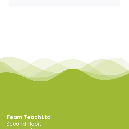
Team Teach Connect
Team Team Content Library
Login/Register
Team Teach Ltd
Second Floor,