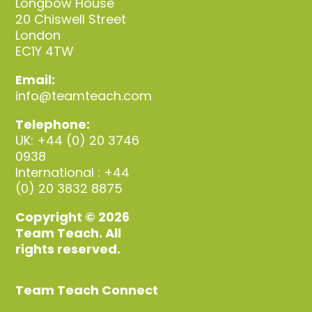
Longbow House
20 Chiswell Street
London
EC1Y 4TW
Email:
info@teamteach.com
Telephone:
UK: +44 (0) 20 3746
0938
International : +44
(0) 20 3832 8875
Copyright © 2026
Team Teach. All
rights reserved.
Team Teach Connect